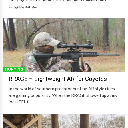
targets, ear p…
HUNTING
RRAGE – Lightweight AR for Coyotes
In the world of southern predator hunting AR style rifles
are gaining popularity. When the RRAGE showed up at my
local FFL f…