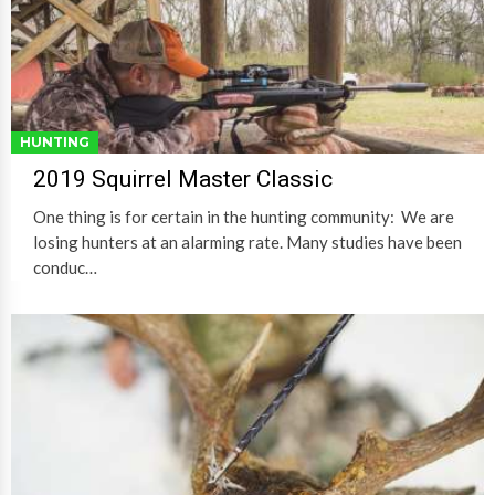
HUNTING
2019 Squirrel Master Classic
One thing is for certain in the hunting community: We are
losing hunters at an alarming rate. Many studies have been
conduc…