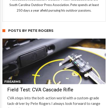
South Carolina Outdoor Press Association. Pete spends at least
250 days a year afield pursuing his outdoor passions.
POSTS BY PETE ROGERS
FIREARMS
Field Test: CVA Cascade Rifle
CVA steps into the bolt-action world with a custom-grade
tack-driver by Pete Rogers I always look forward to range