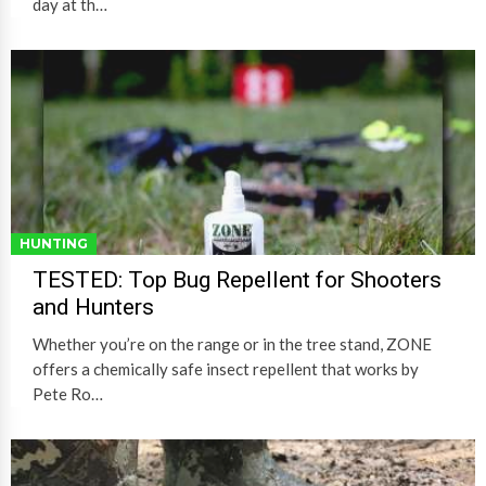
day at th…
HUNTING
TESTED: Top Bug Repellent for Shooters
and Hunters
Whether you’re on the range or in the tree stand, ZONE
offers a chemically safe insect repellent that works by
Pete Ro…