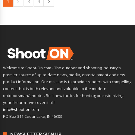
1
2
3
4
Welcome to Shoot-On.com - The outdoor and shooting industry's
premier source of up-to-date news, media, entertainment and new
product information. Our mission is to provide readers with compelling
content that is both relevant and valuable to the modern
outdoorsman/shooter. Be it new tactics for hunting or customizing
your firearm - we cover it all!
info@shoot-on.com
PO Box 311 Cedar Lake, IN 46303
NEWSLETTER SIGN UP