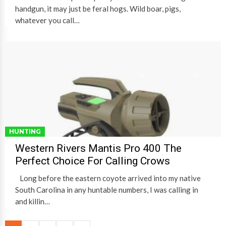
handgun, it may just be feral hogs. Wild boar, pigs,
whatever you call…
HUNTING
Western Rivers Mantis Pro 400 The
Perfect Choice For Calling Crows
Long before the eastern coyote arrived into my native
South Carolina in any huntable numbers, I was calling in
and killin…