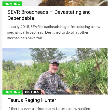
HUNTING
SEVR Broadheads – Devastating and
Dependable
In early 2018, SEVR broadheads began introducing a new
mechanical broadhead. Designed to do what other
mechanicals have fail…
HUNTING
PISTOLS
Taurus Raging Hunter
If there is ever a prime quarry to test a new hunting