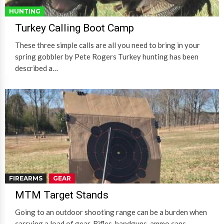
HUNTING
Turkey Calling Boot Camp
These three simple calls are all you need to bring in your
spring gobbler by Pete Rogers Turkey hunting has been
described a…
FIREARMS
GEAR
MTM Target Stands
Going to an outdoor shooting range can be a burden when
carrying a load of gear. Rifles, handguns, ammo cans,