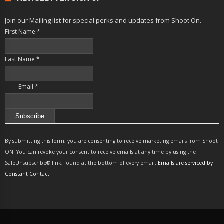
Join our Mailing list for special perks and updates from Shoot On.
First Name
*
Last Name
*
Email
*
Constant
Contact
By submitting this form, you are consenting to receive marketing emails from Shoot
Use.
ON. You can revoke your consent to receive emails at any time by using the
Please
SafeUnsubscribe® link, found at the bottom of every email.
Emails are serviced by
leave
Constant Contact
this
field
blank.