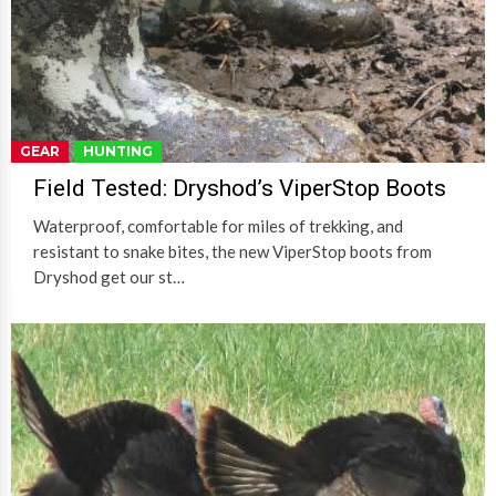
GEAR
HUNTING
Field Tested: Dryshod’s ViperStop Boots
Waterproof, comfortable for miles of trekking, and
resistant to snake bites, the new ViperStop boots from
Dryshod get our st…