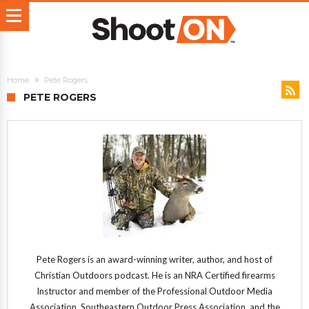
Home
Pete Rogers
PETE ROGERS
Pete Rogers is an award-winning writer, author, and host of
Christian Outdoors podcast. He is an NRA Certified firearms
Instructor and member of the Professional Outdoor Media
Association, Southeastern Outdoor Press Association, and the