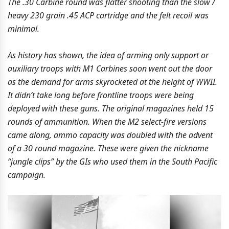
The .30 Carbine round was flatter shooting than the slow /
heavy 230 grain .45 ACP cartridge and the felt recoil was
minimal.
As history has shown, the idea of arming only support or
auxiliary troops with M1 Carbines soon went out the door
as the demand for arms skyrocketed at the height of WWII.
It didn’t take long before frontline troops were being
deployed with these guns. The original magazines held 15
rounds of ammunition. When the M2 select-fire versions
came along, ammo capacity was doubled with the advent
of a 30 round magazine. These were given the nickname
“jungle clips” by the GIs who used them in the South Pacific
campaign.