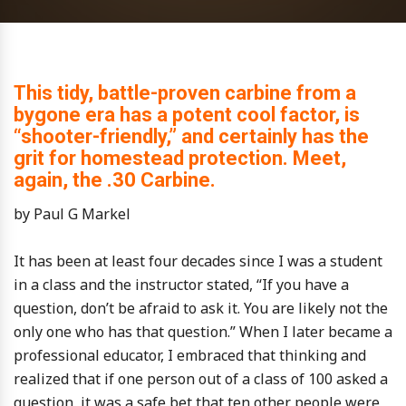
This tidy, battle-proven carbine from a
bygone era has a potent cool factor, is
“shooter-friendly,” and certainly has the
grit for homestead protection. Meet,
again, the .30 Carbine.
by Paul G Markel
It has been at least four decades since I was a student
in a class and the instructor stated, “If you have a
question, don’t be afraid to ask it. You are likely not the
only one who has that question.” When I later became a
professional educator, I embraced that thinking and
realized that if one person out of a class of 100 asked a
question, it was a safe bet that ten other people were