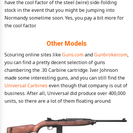
have the cool factor of the steel (wire) side-folding
stock in the event that you might be jumping into
Normandy sometime soon. Yes, you pay a bit more for
the cool factor.
Other Models
Scouring online sites like
Guns.com
and
Gunbroker.com
,
you can find a pretty decent selection of guns
chambering the .30 Carbine cartridge. Iver Johnson
made some interesting guns, and you can still find the
Universal Carbines
even though that company is out of
business. After all, Universal did produce over 400,000
units, so there are a lot of them floating around.