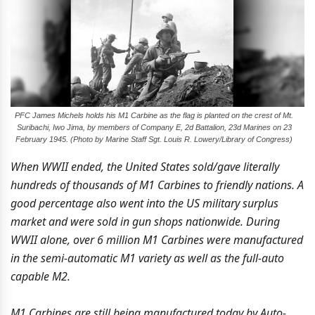
PFC James Michels holds his M1 Carbine as the flag is planted on the crest of Mt.
Suribachi, Iwo Jima, by members of Company E, 2d Battalion, 23d Marines on 23
February 1945. (Photo by Marine Staff Sgt. Louis R. Lowery/Library of Congress)
When WWII ended, the United States sold/gave literally
hundreds of thousands of M1 Carbines to friendly nations. A
good percentage also went into the US military surplus
market and were sold in gun shops nationwide. During
WWII alone, over 6 million M1 Carbines were manufactured
in the semi-automatic M1 variety as well as the full-auto
capable M2.
M1 Carbines are still being manufactured today by Auto-