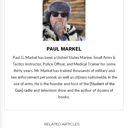
PAUL MARKEL
Paul G. Markel has been a United States Marine, Small Arms &
Tactics Instructor, Police Officer, and Medical Trainer for some
thirty years. Mr. Markel has trained thousands of military and
law enforcement personnel, as well as citizens nationwide, in the
use of arms. He is the founder and host of the [
Student of the
Gun] radio
and television show and the author of dozens of
books.
RELATED ARTICLES