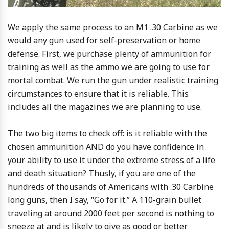
We apply the same process to an M1 .30 Carbine as we
would any gun used for self-preservation or home
defense. First, we purchase plenty of ammunition for
training as well as the ammo we are going to use for
mortal combat. We run the gun under realistic training
circumstances to ensure that it is reliable. This
includes all the magazines we are planning to use.
The two big items to check off: is it reliable with the
chosen ammunition AND do you have confidence in
your ability to use it under the extreme stress of a life
and death situation? Thusly, if you are one of the
hundreds of thousands of Americans with .30 Carbine
long guns, then I say, “Go for it.” A 110-grain bullet
traveling at around 2000 feet per second is nothing to
sneeze at and is likely to give as good or better