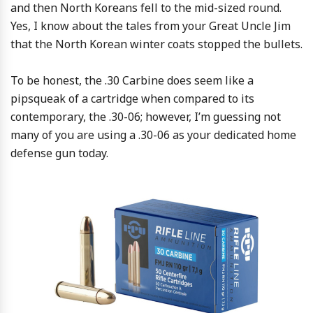
and then North Koreans fell to the mid-sized round.
Yes, I know about the tales from your Great Uncle Jim
that the North Korean winter coats stopped the bullets.
To be honest, the .30 Carbine does seem like a
pipsqueak of a cartridge when compared to its
contemporary, the .30-06; however, I’m guessing not
many of you are using a .30-06 as your dedicated home
defense gun today.