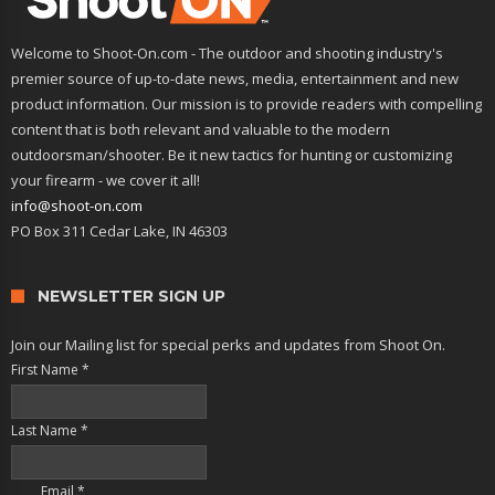
Welcome to Shoot-On.com - The outdoor and shooting industry's
premier source of up-to-date news, media, entertainment and new
product information. Our mission is to provide readers with compelling
content that is both relevant and valuable to the modern
outdoorsman/shooter. Be it new tactics for hunting or customizing
your firearm - we cover it all!
info@shoot-on.com
PO Box 311 Cedar Lake, IN 46303
NEWSLETTER SIGN UP
Join our Mailing list for special perks and updates from Shoot On.
First Name
*
Last Name
*
Email
*