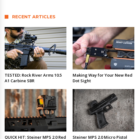
RECENT ARTICLES
TESTED: Rock River Arms 10.5
Making Way for Your New Red
A1 Carbine SBR
Dot Sight
QUICK HIT: Steiner MPS 2.0 Red
Steiner MPS 2.0 Micro Pistol