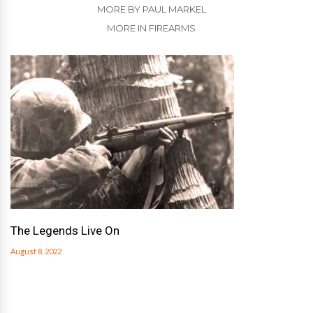
MORE BY PAUL MARKEL
MORE IN FIREARMS
The Legends Live On
August 8, 2022