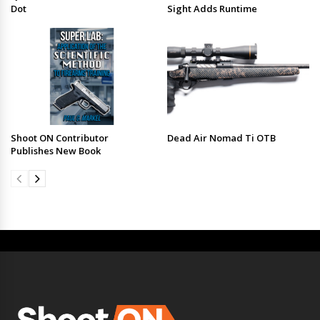
Dot
Sight Adds Runtime
Shoot ON Contributor
Dead Air Nomad Ti OTB
Publishes New Book