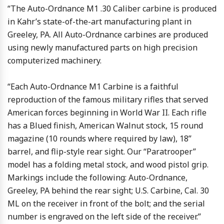
“The Auto-Ordnance M1 .30 Caliber carbine is produced
in Kahr’s state-of-the-art manufacturing plant in
Greeley, PA. All Auto-Ordnance carbines are produced
using newly manufactured parts on high precision
computerized machinery.
“Each Auto-Ordnance M1 Carbine is a faithful
reproduction of the famous military rifles that served
American forces beginning in World War II. Each rifle
has a Blued finish, American Walnut stock, 15 round
magazine (10 rounds where required by law), 18”
barrel, and flip-style rear sight. Our “Paratrooper”
model has a folding metal stock, and wood pistol grip.
Markings include the following: Auto-Ordnance,
Greeley, PA behind the rear sight; U.S. Carbine, Cal. 30
ML on the receiver in front of the bolt; and the serial
number is engraved on the left side of the receiver.”