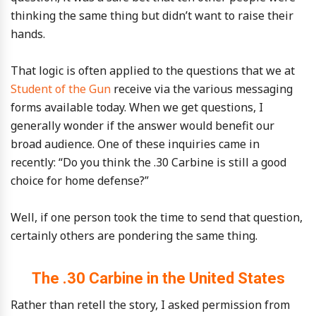
thinking the same thing but didn’t want to raise their
hands.
That logic is often applied to the questions that we at
Student of the Gun
receive via the various messaging
forms available today. When we get questions, I
generally wonder if the answer would benefit our
broad audience. One of these inquiries came in
recently: “Do you think the .30 Carbine is still a good
choice for home defense?”
Well, if one person took the time to send that question,
certainly others are pondering the same thing.
The .30 Carbine in the United States
Rather than retell the story, I asked permission from