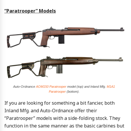
“Paratrooper” Models
Auto-Ordnance
AOM150 Paratrooper
model (top) and Inland Mfg.
M1A1
Paratrooper
(bottom).
If you are looking for something a bit fancier, both
Inland Mfg. and Auto-Ordnance offer their
“Paratrooper” models with a side-folding stock. They
function in the same manner as the basic carbines but