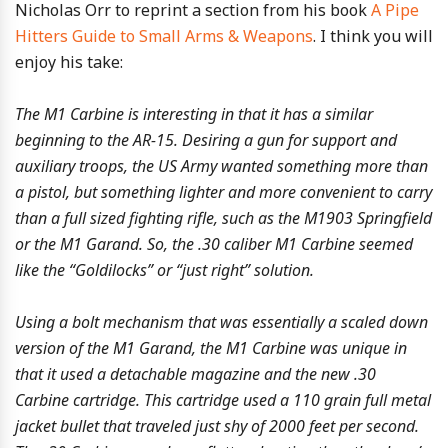
Nicholas Orr to reprint a section from his book
A Pipe
Hitters Guide to Small Arms & Weapons
. I think you will
enjoy his take:
The M1 Carbine is interesting in that it has a similar
beginning to the AR-15. Desiring a gun for support and
auxiliary troops, the US Army wanted something more than
a pistol, but something lighter and more convenient to carry
than a full sized fighting rifle, such as the M1903 Springfield
or the M1 Garand. So, the .30 caliber M1 Carbine seemed
like the “Goldilocks” or “just right” solution.
Using a bolt mechanism that was essentially a scaled down
version of the M1 Garand, the M1 Carbine was unique in
that it used a detachable magazine and the new .30
Carbine cartridge. This cartridge used a 110 grain full metal
jacket bullet that traveled just shy of 2000 feet per second.