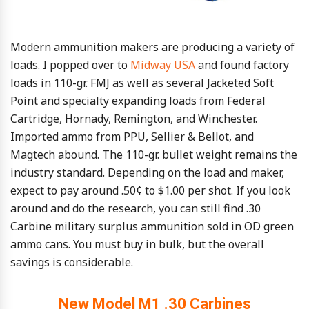
Modern ammunition makers are producing a variety of
loads. I popped over to
Midway USA
and found factory
loads in 110-gr. FMJ as well as several Jacketed Soft
Point and specialty expanding loads from Federal
Cartridge, Hornady, Remington, and Winchester.
Imported ammo from PPU, Sellier & Bellot, and
Magtech abound. The 110-gr. bullet weight remains the
industry standard. Depending on the load and maker,
expect to pay around .50¢ to $1.00 per shot. If you look
around and do the research, you can still find .30
Carbine military surplus ammunition sold in OD green
ammo cans. You must buy in bulk, but the overall
savings is considerable.
New Model M1 .30 Carbines