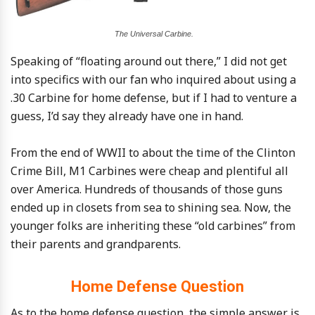
The Universal Carbine.
Speaking of “floating around out there,” I did not get
into specifics with our fan who inquired about using a
.30 Carbine for home defense, but if I had to venture a
guess, I’d say they already have one in hand.
From the end of WWII to about the time of the Clinton
Crime Bill, M1 Carbines were cheap and plentiful all
over America. Hundreds of thousands of those guns
ended up in closets from sea to shining sea. Now, the
younger folks are inheriting these “old carbines” from
their parents and grandparents.
Home Defense Question
As to the home defense question, the simple answer is