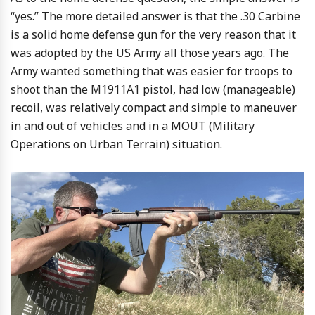
“yes.” The more detailed answer is that the .30 Carbine
is a solid home defense gun for the very reason that it
was adopted by the US Army all those years ago. The
Army wanted something that was easier for troops to
shoot than the M1911A1 pistol, had low (manageable)
recoil, was relatively compact and simple to maneuver
in and out of vehicles and in a MOUT (Military
Operations on Urban Terrain) situation.