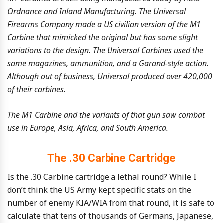
Ordnance and Inland Manufacturing. The Universal
Firearms Company made a US civilian version of the M1
Carbine that mimicked the original but has some slight
variations to the design. The Universal Carbines used the
same magazines, ammunition, and a Garand-style action.
Although out of business, Universal produced over 420,000
of their carbines.
The M1 Carbine and the variants of that gun saw combat
use in Europe, Asia, Africa, and South America.
The .30 Carbine Cartridge
Is the .30 Carbine cartridge a lethal round? While I
don’t think the US Army kept specific stats on the
number of enemy KIA/WIA from that round, it is safe to
calculate that tens of thousands of Germans, Japanese,