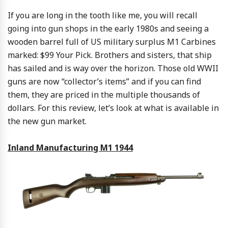
If you are long in the tooth like me, you will recall
going into gun shops in the early 1980s and seeing a
wooden barrel full of US military surplus M1 Carbines
marked: $99 Your Pick. Brothers and sisters, that ship
has sailed and is way over the horizon. Those old WWII
guns are now “collector’s items” and if you can find
them, they are priced in the multiple thousands of
dollars. For this review, let’s look at what is available in
the new gun market.
Inland Manufacturing M1 1944