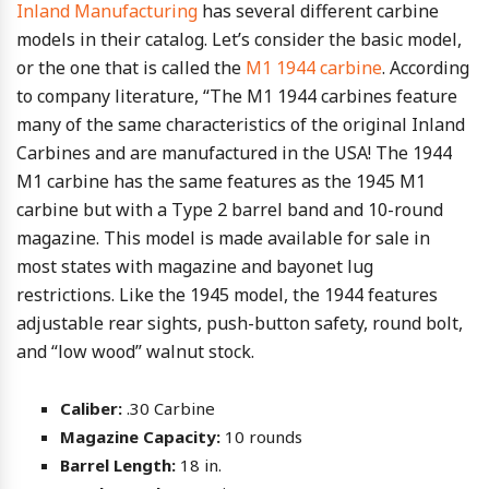
Inland Manufacturing
has several different carbine
models in their catalog. Let’s consider the basic model,
or the one that is called the
M1 1944 carbine
. According
to company literature, “The M1 1944 carbines feature
many of the same characteristics of the original Inland
Carbines and are manufactured in the USA! The 1944
M1 carbine has the same features as the 1945 M1
carbine but with a Type 2 barrel band and 10-round
magazine. This model is made available for sale in
most states with magazine and bayonet lug
restrictions. Like the 1945 model, the 1944 features
adjustable rear sights, push-button safety, round bolt,
and “low wood” walnut stock.
Caliber:
.30 Carbine
Magazine Capacity:
10 rounds
Barrel Length:
18 in.