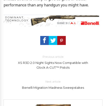
performance than any handgun you might have.
Previous article
XS R3D 2.0 Night Sights Now Compatible with
Glock A-CUT™ Pistols
Next article
Benelli Migration Madness Sweepstakes