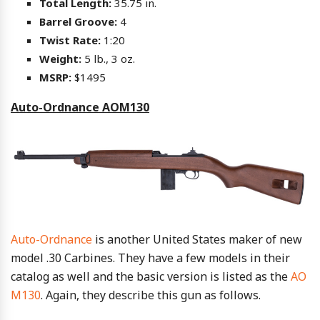
Total Length:
35.75 in.
Barrel Groove:
4
Twist Rate:
1:20
Weight:
5 lb., 3 oz.
MSRP:
$1495
Auto-Ordnance AOM130
Auto-Ordnance
is another United States maker of new
model .30 Carbines. They have a few models in their
catalog as well and the basic version is listed as the
AO
M130
. Again, they describe this gun as follows.