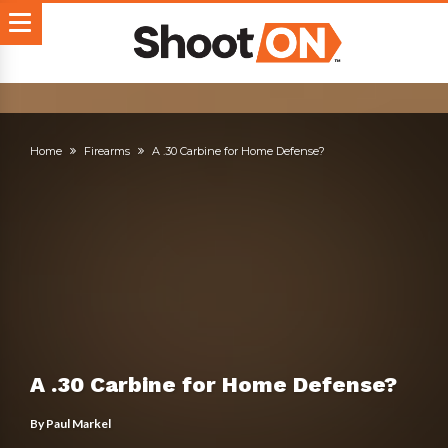
Home
Firearms
A .30 Carbine for Home Defense?
A .30 Carbine for Home Defense?
By
Paul Markel