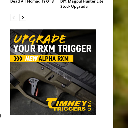
Dead Air Nomad Ti OTB
DIY: Magpul Hunter Lite
Stock Upgrade
f