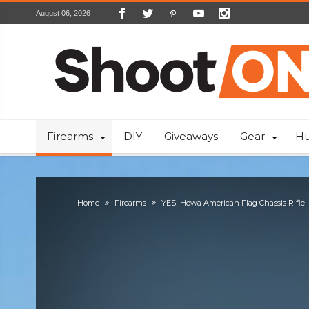
August 06, 2026
Firearms
DIY
Giveaways
Gear
Hu
Home
Firearms
YES! Howa American Flag Chassis Rifle