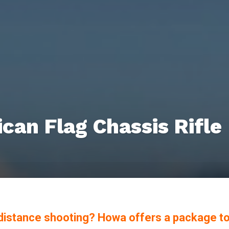
an Flag Chassis Rifle
g-distance shooting? Howa offers a package t