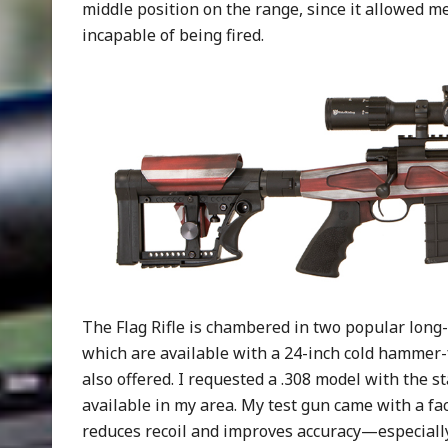
middle position on the range, since it allowed m
incapable of being fired.
The Flag Rifle is chambered in two popular long-
which are available with a 24-inch cold hammer-f
also offered. I requested a .308 model with the s
available in my area. My test gun came with a f
reduces recoil and improves accuracy—especially