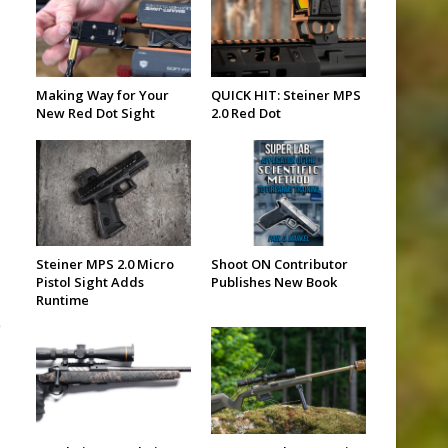
Making Way for Your
QUICK HIT: Steiner MPS
New Red Dot Sight
2.0 Red Dot
Steiner MPS 2.0 Micro
Shoot ON Contributor
Pistol Sight Adds
Publishes New Book
Runtime
e