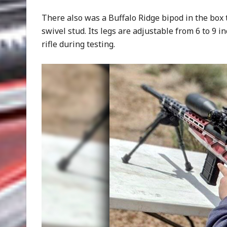
There also was a Buffalo Ridge bipod in the box t
swivel stud. Its legs are adjustable from 6 to 9 i
rifle during testing.