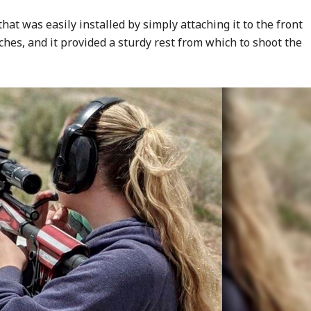
hat was easily installed by simply attaching it to the front
nches, and it provided a sturdy rest from which to shoot the