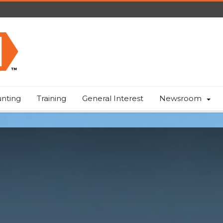
nting
Training
General Interest
Newsroom