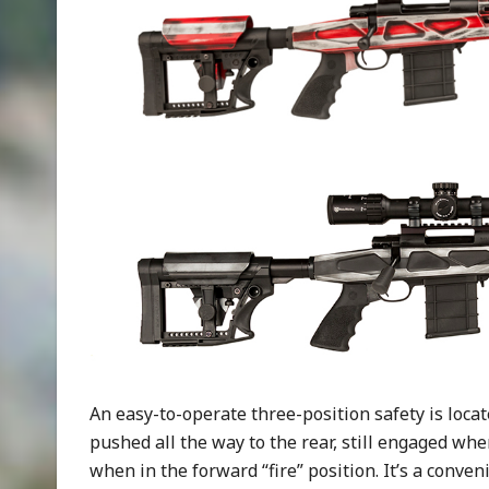
An easy-to-operate three-position safety is locat
pushed all the way to the rear, still engaged whe
when in the forward “fire” position. It’s a conve