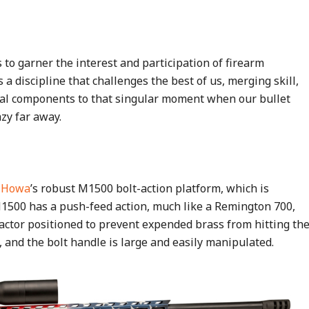
 to garner the interest and participation of firearm
s a discipline that challenges the best of us, merging skill,
ical components to that singular moment when our bullet
azy far away.
n
Howa
’s robust M1500 bolt-action platform, which is
 M1500 has a push-feed action, much like a Remington 700,
actor positioned to prevent expended brass from hitting th
, and the bolt handle is large and easily manipulated.