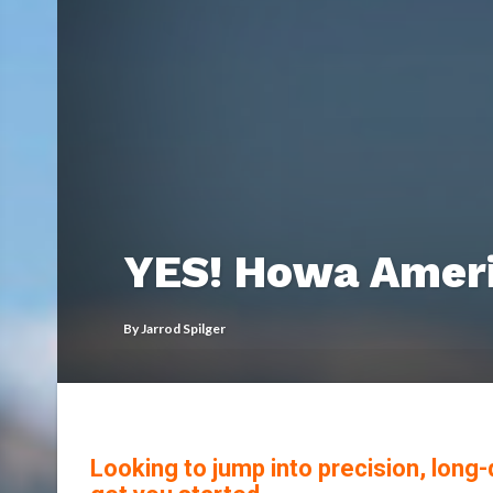
YES! Howa Americ
By
Jarrod Spilger
Looking to jump into precision, lon