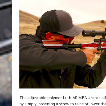
The adjustable polymer Luth-AR MBA-4 stock all
by simply loosening a screw to raise or lower t