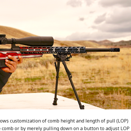
ows customization of comb height and length of pull (LOP)
he comb or by merely pulling down on a button to adjust LOP