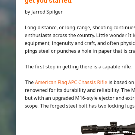
get you started.
by Jarrod Spilger
Long-distance, or long-range, shooting continues
enthusiasts across the country. Little wonder. It i
equipment, ingenuity and craft, and often phys
pings steel or punches a hole in paper that is cr
The first step in getting there is a capable rifle.
The
American Flag APC Chassis Rifle
is based o
renowned for its durability and reliability. The
but with an upgraded M16-style ejector and extr
scope. The forged steel bolt has two locking lugs