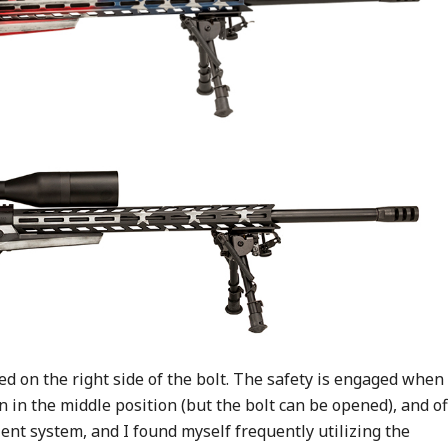
ed on the right side of the bolt. The safety is engaged when
n in the middle position (but the bolt can be opened), and of
nient system, and I found myself frequently utilizing the