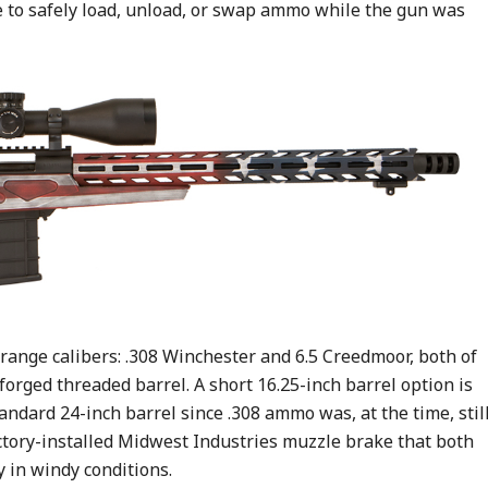
e to safely load, unload, or swap ammo while the gun was
range calibers: .308 Winchester and 6.5 Creedmoor, both of
orged threaded barrel. A short 16.25-inch barrel option is
tandard 24-inch barrel since .308 ammo was, at the time, stil
actory-installed Midwest Industries muzzle brake that both
 in windy conditions.