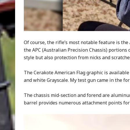
Of course, the rifle’s most notable feature is the
the APC (Australian Precision Chassis) portions of
style but also protection from nicks and scratche
The Cerakote American Flag graphic is available 
and white Grayscale. My test gun came in the former
The chassis mid-section and forend are aluminum
barrel provides numerous attachment points for 