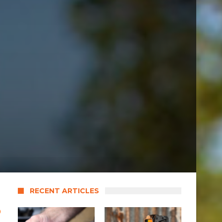
RECENT ARTICLES
o