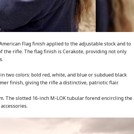
 American Flag finish applied to the adjustable stock and to
 the rifle. The flag finish is Cerakote, providing not only
s.
in two colors: bold red, white, and blue or subdued black
 finish, giving the rifle a distinctive, patriotic flair.
. The slotted 16-inch M-LOK tubular forend encircling the
accessories.