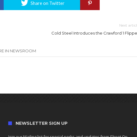
Share on Twitter
Next artic
Cold Steel Introduces the Crawford 1 Flippe
E IN NEWSROOM
NEWSLETTER SIGN UP
Join our Mailing list for special perks and updates from Shoot On.