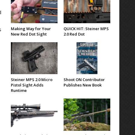
d
Making Way for Your
QUICK HIT: Steiner MPS
s
New Red Dot Sight
2.0 Red Dot
Steiner MPS 2.0 Micro
Shoot ON Contributor
Pistol Sight Adds
Publishes New Book
Runtime