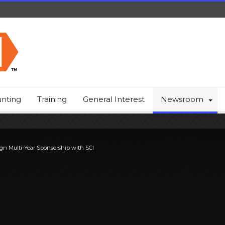
nting
Training
General Interest
Newsroom
gn Multi-Year Sponsorship with SCI