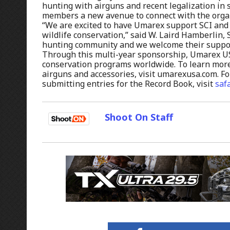
hunting with airguns and recent legalization in s
members a new avenue to connect with the organ
“We are excited to have Umarex support SCI and
wildlife conservation,” said W. Laird Hamberlin,
hunting community and we welcome their support
Through this multi-year sponsorship, Umarex USA
conservation programs worldwide. To learn more
airguns and accessories, visit umarexusa.com. Fo
submitting entries for the Record Book, visit
saf
Shoot On Staff