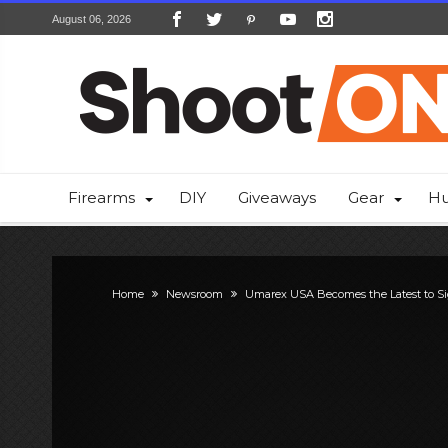
August 06, 2026
Firearms
DIY
Giveaways
Gear
Hu
Home
Newsroom
Umarex USA Becomes the Latest to Si