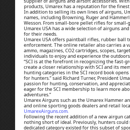
supplier of airguns and airsoft accessories. Wit
products, Umarex has a reputation for the finest
In addition to selling its own lines of airguns, 
names, including Browning, Ruger and Hämmerli, 
Wesson. From small-bore pellet rifles for small-g
Umarex USA has a wide selection of airguns and 
for their needs.
Umarex USA offers paintball rifles, rubber ball tr
enforcement. The online retailer also carries a v
ammo, magazines, CO2 cartridges, scopes, target
individuals to enjoy and experience the outdoors
“SCI is at the forefront in recognizing the fast
create a closer relationship with SCI and its m
hunting categories in the SCI record book opens 
for hunters.” said Richard Turner, President Um
passion for hunting, conservation, and apprecia
eager for the SCI membership to learn more abo
adventures.”
Umarex Airguns such as the Umarex Hammer and A
and online sporting goods dealers and retail loc
UmarexAirguns.com.
Following the recent addition of a new airgun cat
nothing short of ideal. Previously, hunters could
dedicated category existed for this subset of sp