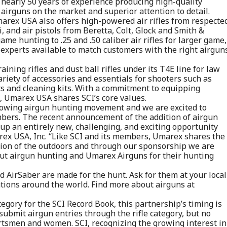
h nearly 50 years of experience producing high-quality
 airguns on the market and superior attention to detail.
Umarex USA also offers high-powered air rifles from respecte
and air pistols from Beretta, Colt, Glock and Smith &
ame hunting to .25 and .50 caliber air rifles for larger game,
experts available to match customers with the right airgun
aining rifles and dust ball rifles under its T4E line for law
ariety of accessories and essentials for shooters such as
s and cleaning kits. With a commitment to equipping
, Umarex USA shares SCI’s core values.
-growing airgun hunting movement and we are excited to
embers. The recent announcement of the addition of airgun
up an entirely new, challenging, and exciting opportunity
arex USA, Inc. “Like SCI and its members, Umarex shares the
tion of the outdoors and through our sponsorship we are
ut airgun hunting and Umarex Airguns for their hunting
irSaber are made for the hunt. Ask for them at your local
ations around the world. Find more about airguns at
egory for the SCI Record Book, this partnership’s timing is
 submit airgun entries through the rifle category, but no
ortsmen and women. SCI, recognizing the growing interest in