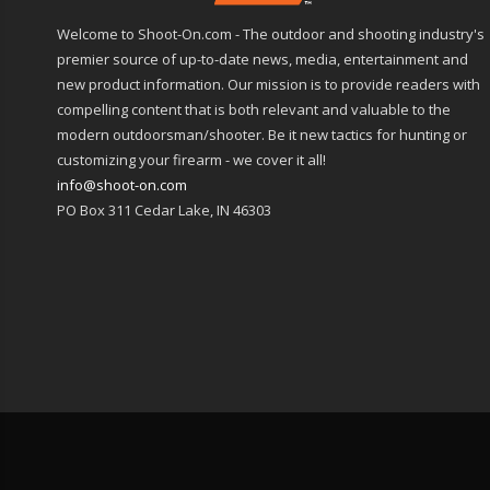
Welcome to Shoot-On.com - The outdoor and shooting industry's
premier source of up-to-date news, media, entertainment and
new product information. Our mission is to provide readers with
compelling content that is both relevant and valuable to the
modern outdoorsman/shooter. Be it new tactics for hunting or
customizing your firearm - we cover it all!
info@shoot-on.com
PO Box 311 Cedar Lake, IN 46303