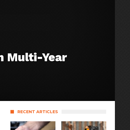
 Multi-Year
RECENT ARTICLES