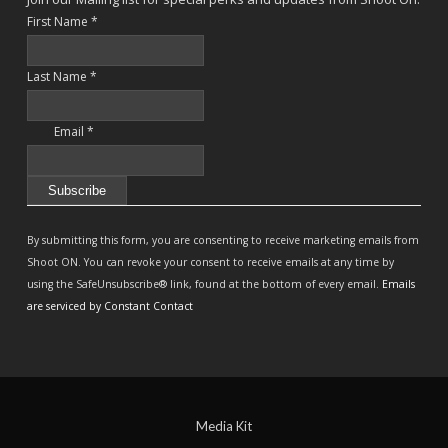
First Name
*
Last Name
*
Email
*
Constant
Contact
By submitting this form, you are consenting to receive marketing emails from
Use.
Shoot ON. You can revoke your consent to receive emails at any time by
Please
using the SafeUnsubscribe® link, found at the bottom of every email.
Emails
leave
are serviced by Constant Contact
this
field
blank.
Media Kit