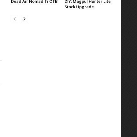
Dead Air Nomad Ti OTB
DIY: Magpul Hunter Lite
Stock Upgrade