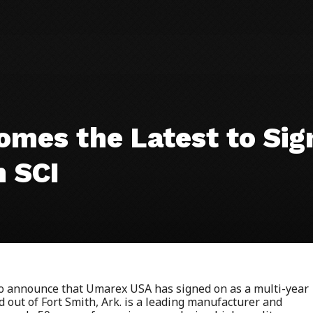
mes the Latest to Sign
h SCI
 to announce that Umarex USA has signed on as a multi-year
out of Fort Smith, Ark. is a leading manufacturer and