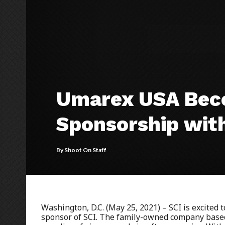
Umarex USA Beco
Sponsorship wit
By
Shoot On Staff
Washington, D.C. (May 25, 2021) – SCI is excited
sponsor of SCI. The family-owned company based 