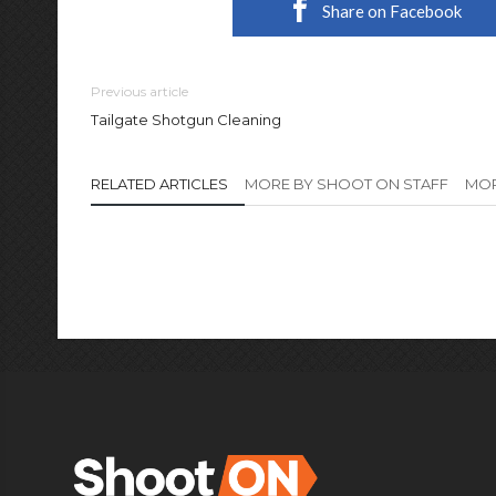
Share on Facebook
Previous article
Tailgate Shotgun Cleaning
RELATED ARTICLES
MORE BY SHOOT ON STAFF
MOR