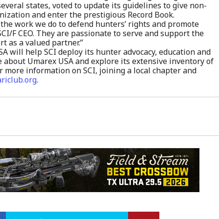
everal states, voted to update its guidelines to give non-
ization and enter the prestigious Record Book.
 the work we do to defend hunters’ rights and promote
 SCI/F CEO. They are passionate to serve and support the
 as a valued partner.”
 will help SCI deploy its hunter advocacy, education and
 about Umarex USA and explore its extensive inventory of
r more information on SCI, joining a local chapter and
ariclub.org
.