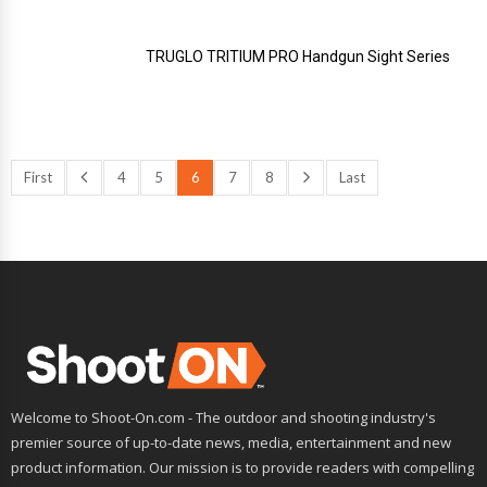
TRUGLO TRITIUM PRO Handgun Sight Series
First
4
5
6
7
8
Last
Welcome to Shoot-On.com - The outdoor and shooting industry's
premier source of up-to-date news, media, entertainment and new
product information. Our mission is to provide readers with compelling