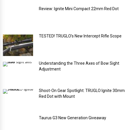
Review: Ignite Mini Compact 22mm Red Dot
TESTED! TRUGLO’s New Intercept Rifle Scope
Understanding the Three Axes of Bow Sight
Adjustment
Shoot-On Gear Spotlight: TRUGLO Ignite 30mm
Red Dot with Mount
Taurus G3 New Generation Giveaway