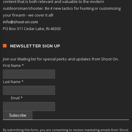
content that is both relevant and valuable to the modern
outdoorsman/shooter. Be it new tactics for hunting or customizing
your firearm - we cover it all!
info@shoot-on.com
PO Box 311 Cedar Lake, IN 46303
NEWSLETTER SIGN UP
Join our Mailing list for special perks and updates from Shoot On.
First Name
*
Last Name
*
Email
*
Constant
Contact
By submitting this form, you are consenting to receive marketing emails from Shoot