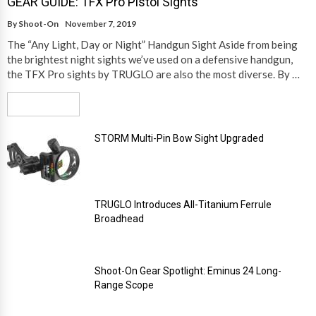
GEAR GUIDE: TFX Pro Pistol Sights
By
Shoot-On
November 7, 2019
The “Any Light, Day or Night” Handgun Sight Aside from being
the brightest night sights we’ve used on a defensive handgun,
the TFX Pro sights by TRUGLO are also the most diverse. By …
Read More
STORM Multi-Pin Bow Sight Upgraded
TRUGLO Introduces All-Titanium Ferrule
Broadhead
Shoot-On Gear Spotlight: Eminus 24 Long-
Range Scope