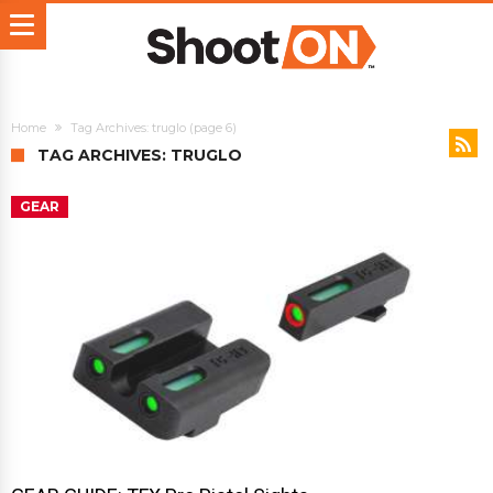
Home
Tag Archives: truglo
(page 6)
TAG ARCHIVES: TRUGLO
GEAR