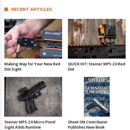
RECENT ARTICLES
Making Way for Your New Red
QUICK HIT: Steiner MPS 2.0 Red
Dot Sight
Dot
Steiner MPS 2.0 Micro Pistol
Shoot ON Contributor
Sight Adds Runtime
Publishes New Book