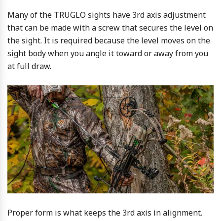
Many of the TRUGLO sights have 3rd axis adjustment
that can be made with a screw that secures the level on
the sight. It is required because the level moves on the
sight body when you angle it toward or away from you
at full draw.
Proper form is what keeps the 3rd axis in alignment.