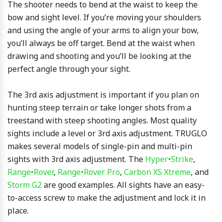
The shooter needs to bend at the waist to keep the
bow and sight level. If you’re moving your shoulders
and using the angle of your arms to align your bow,
you’ll always be off target. Bend at the waist when
drawing and shooting and you’ll be looking at the
perfect angle through your sight.
The 3rd axis adjustment is important if you plan on
hunting steep terrain or take longer shots from a
treestand with steep shooting angles. Most quality
sights include a level or 3rd axis adjustment. TRUGLO
makes several models of single-pin and multi-pin
sights with 3rd axis adjustment. The
Hyper•Strike
,
Range•Rover
,
Range•Rover Pro
,
Carbon XS Xtreme
, and
Storm G2
are good examples. All sights have an easy-
to-access screw to make the adjustment and lock it in
place.