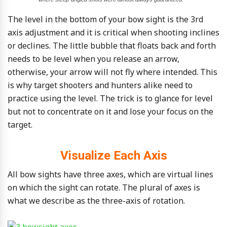
The level in the bottom of your bow sight is the 3rd
axis adjustment and it is critical when shooting inclines
or declines. The little bubble that floats back and forth
needs to be level when you release an arrow,
otherwise, your arrow will not fly where intended. This
is why target shooters and hunters alike need to
practice using the level. The trick is to glance for level
but not to concentrate on it and lose your focus on the
target.
Visualize Each Axis
All bow sights have three axes, which are virtual lines
on which the sight can rotate. The plural of axes is
what we describe as the three-axis of rotation.