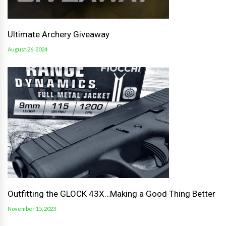
Ultimate Archery Giveaway
August 26, 2024
Outfitting the GLOCK 43X…Making a Good Thing Better
November 15, 2023