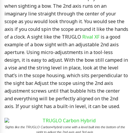
when sighting a bow. The 2nd axis runs on an
imaginary line straight through the center of your
scope as you would look through it. You would see the
axis if you could spin the scope around it like the hands
of a clock. A sight like the TRUGLO
Rival XF
is a good
example of a bow sight with an adjustable 2nd axis
aperture. Using micro-adjustments in a tool-less
design, it is easy to adjust. With the bow still camped in
a vise and the string level in place, look at the level
that’s in the scope housing, which sits perpendicular to
the sight bar. Adjust the scope using the 2nd axis
adjustment screws until that bubble hits the center
and everything will be perfectly aligned on the 2nd
axis. If your sight has a built-in level, it can be used.
Sights like the TRUGLO Carbon•Hybrid come with a level built into the bottom of the
sight to adjust the 2nd axis and 3rd axis.