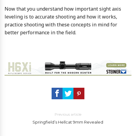
Now that you understand how important sight axis
leveling is to accurate shooting and how it works,
practice shooting with these concepts in mind for
better performance in the field.
Previous article
Springfield’s Hellcat 9mm Revealed