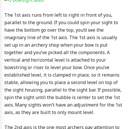
The 1st axis runs from left to right in front of you,
parallel to the ground. If you could spin your sight to
have the bottom go over the top, you’d see the
imaginary line of the 1st axis. The 1st axis is usually
set up in an archery shop when your bow is put
together and you’ve picked all the components. A
vertical and horizontal level is attached to your
bowstring or riser to level your bow. Once you’ve
established level, it is clamped in place, so it remains
stable, allowing you to place a second level on top of
the sight housing, parallel to the sight bar. If possible,
spin the sight until the bubble is center to set the 1st
axis. Many sights won’t have an adjustment for the 1st
axis, as they are built to only mount level.
The 2nd axis is the one most archers pay attention to