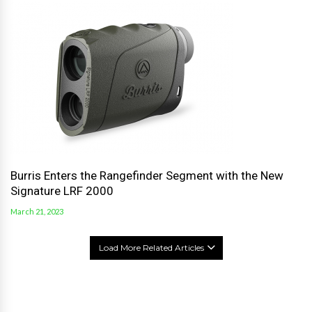
Burris Enters the Rangefinder Segment with the New
Signature LRF 2000
March 21, 2023
Load More Related Articles