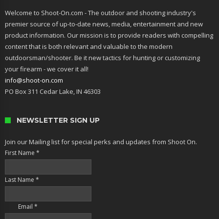
Welcome to Shoot-On.com - The outdoor and shooting industry's
premier source of up-to-date news, media, entertainment and new
product information. Our mission is to provide readers with compelling
content that is both relevant and valuable to the modern
outdoorsman/shooter. Be it new tactics for hunting or customizing
your firearm - we cover it all!
info@shoot-on.com
PO Box 311 Cedar Lake, IN 46303
NEWSLETTER SIGN UP
Join our Mailing list for special perks and updates from Shoot On.
First Name
*
Last Name
*
Email
*