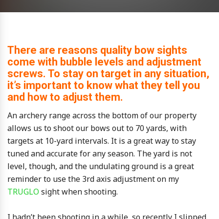
There are reasons quality bow sights
come with bubble levels and adjustment
screws. To stay on target in any situation,
it’s important to know what they tell you
and how to adjust them.
An archery range across the bottom of our property
allows us to shoot our bows out to 70 yards, with
targets at 10-yard intervals. It is a great way to stay
tuned and accurate for any season. The yard is not
level, though, and the undulating ground is a great
reminder to use the 3rd axis adjustment on my
TRUGLO
sight when shooting.
I hadn’t been shooting in a while, so recently I slipped