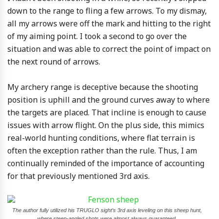
down to the range to fling a few arrows. To my dismay,
all my arrows were off the mark and hitting to the right
of my aiming point. I took a second to go over the
situation and was able to correct the point of impact on
the next round of arrows.
My archery range is deceptive because the shooting
position is uphill and the ground curves away to where
the targets are placed. That incline is enough to cause
issues with arrow flight. On the plus side, this mimics
real-world hunting conditions, where flat terrain is
often the exception rather than the rule. Thus, I am
continually reminded of the importance of accounting
for that previously mentioned 3rd axis.
The author fully utilized his TRUGLO sight’s 3rd axis leveling on this sheep hunt,
where steep-angled shots were almost always guaranteed.