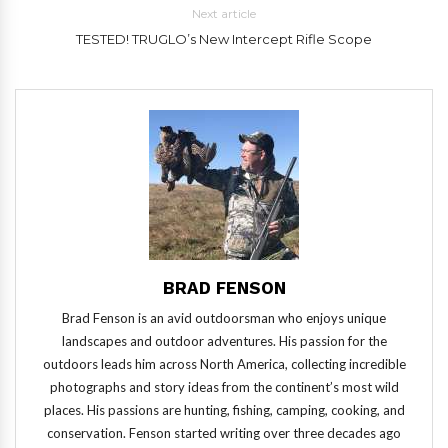
Next article
TESTED! TRUGLO’s New Intercept Rifle Scope
BRAD FENSON
Brad Fenson is an avid outdoorsman who enjoys unique
landscapes and outdoor adventures. His passion for the
outdoors leads him across North America, collecting incredible
photographs and story ideas from the continent’s most wild
places. His passions are hunting, fishing, camping, cooking, and
conservation. Fenson started writing over three decades ago