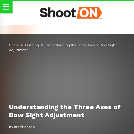
Home
Hunting
Understanding the Three Axes of Bow Sight
Adjustment
Understanding the Three Axes of
Bow Sight Adjustment
By
Brad Fenson