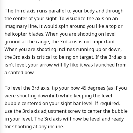
The third axis runs parallel to your body and through
the center of your sight. To visualize the axis on an
imaginary line, it would spin around you like a top or
helicopter blades. When you are shooting on level
ground at the range, the 3rd axis is not important.
When you are shooting inclines running up or down,
the 3rd axis is critical to being on target. If the 3rd axis
isn’t level, your arrow will fly like it was launched from
a canted bow.
To level the 3rd axis, tip your bow 45 degrees (as if you
were shooting downhill) while keeping the level
bubble centered on your sight bar level. If required,
use the 3rd axis adjustment screw to center the bubble
in your level. The 3rd axis will now be level and ready
for shooting at any incline.