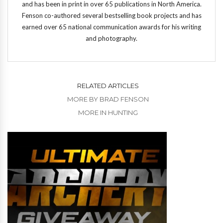
and has been in print in over 65 publications in North America.
Fenson co-authored several bestselling book projects and has
earned over 65 national communication awards for his writing
and photography.
RELATED ARTICLES
MORE BY BRAD FENSON
MORE IN HUNTING