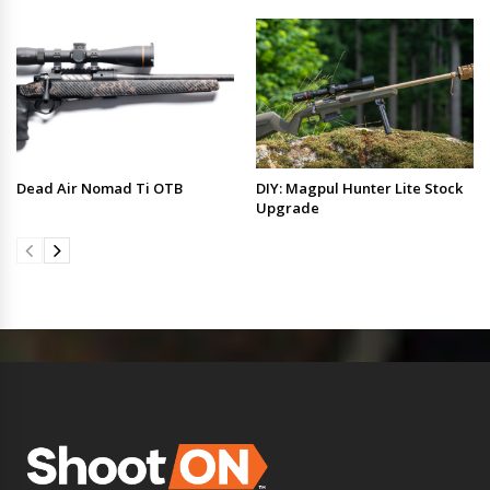
Dead Air Nomad Ti OTB
DIY: Magpul Hunter Lite Stock
Upgrade