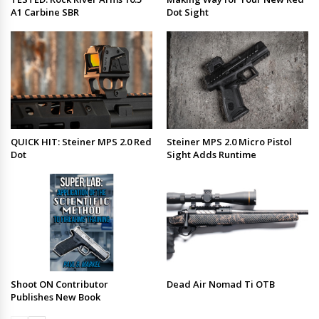
A1 Carbine SBR
Dot Sight
QUICK HIT: Steiner MPS 2.0 Red
Steiner MPS 2.0 Micro Pistol
Dot
Sight Adds Runtime
Shoot ON Contributor
Dead Air Nomad Ti OTB
Publishes New Book