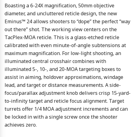
Boasting a 6-24X magnification, 50mm objective
diameter, and uncluttered reticle design, the new
Eminus™ 24 allows shooters to “dope” the perfect “way
out there” shot. The working view centers on the
TacPlex-MOA reticle. This is a glass-etched reticle
calibrated with even minute-of-angle subtensions at
maximum magnification. For low-light shooting, an
illuminated central crosshair combines with
illuminated 5-, 10-, and 20-MOA targeting boxes to
assist in aiming, holdover approximations, windage
lead, and target or distance measurements. A side-
focus/parallax adjustment knob delivers crisp 15-yard-
to-infinity target and reticle focus alignment. Target
turrets offer 1/4 MOA adjustment increments and can
be locked in with a single screw once the shooter
achieves zero.