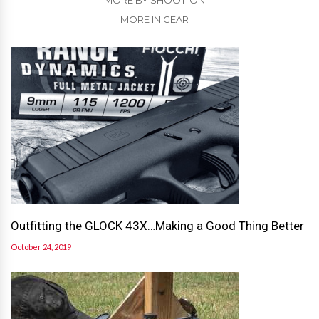
MORE BY SHOOT-ON
MORE IN GEAR
Outfitting the GLOCK 43X…Making a Good Thing Better
October 24, 2019