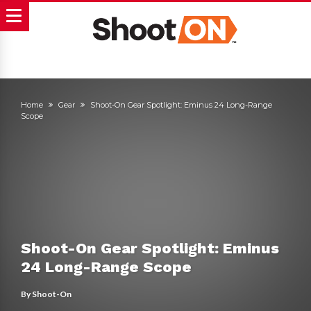
Home
Gear
Shoot-On Gear Spotlight: Eminus 24 Long-Range
Scope
Shoot-On Gear Spotlight: Eminus
24 Long-Range Scope
By
Shoot-On