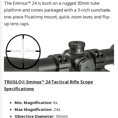
The Eminus™ 24 is built on a rugged 30mm tube
platform and comes packaged with a 3-inch sunshade,
one-piece Picatinny mount, quick-zoom lever, and flip-
up lens caps.
TRUGLO® Eminus™ 24 Tactical Rifle Scope
Specifications
Min. Magnification:
6x
Max Magnification:
24x
Objective Diameter:
50mm