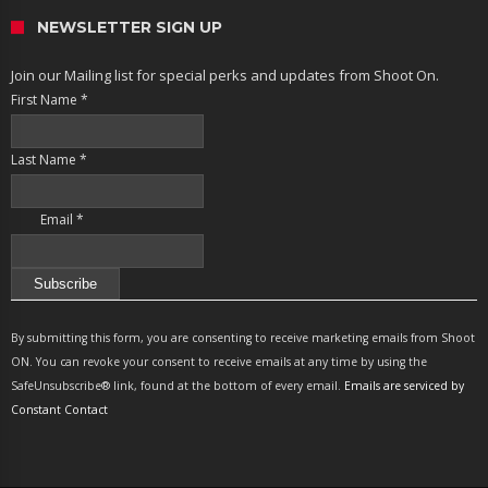
NEWSLETTER SIGN UP
Join our Mailing list for special perks and updates from Shoot On.
First Name
*
Last Name
*
Email
*
Constant
Contact
By submitting this form, you are consenting to receive marketing emails from Shoot
Use.
ON. You can revoke your consent to receive emails at any time by using the
Please
SafeUnsubscribe® link, found at the bottom of every email.
Emails are serviced by
leave
Constant Contact
this
field
blank.