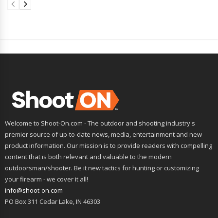
Welcome to Shoot-On.com - The outdoor and shooting industry's
premier source of up-to-date news, media, entertainment and new
product information. Our mission is to provide readers with compelling
content that is both relevant and valuable to the modern
outdoorsman/shooter. Be it new tactics for hunting or customizing
your firearm - we cover it all!
info@shoot-on.com
PO Box 311 Cedar Lake, IN 46303