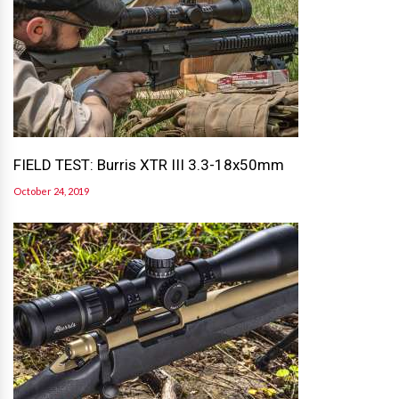
FIELD TEST: Burris XTR III 3.3-18x50mm
October 24, 2019