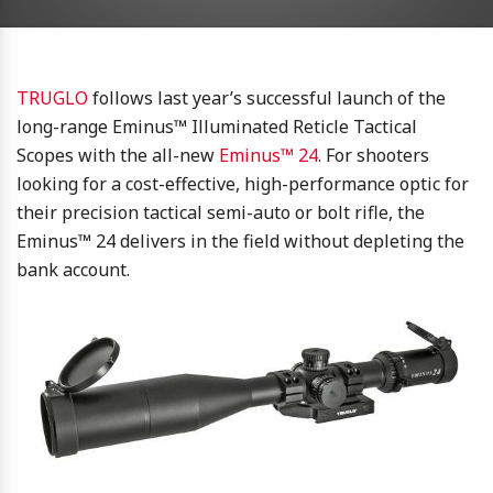
TRUGLO
follows last year’s successful launch of the
long-range Eminus™ Illuminated Reticle Tactical
Scopes with the all-new
Eminus™ 24
. For shooters
looking for a cost-effective, high-performance optic for
their precision tactical semi-auto or bolt rifle, the
Eminus™ 24 delivers in the field without depleting the
bank account.