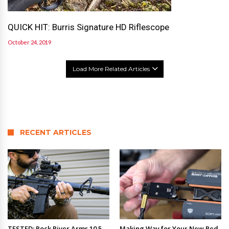
QUICK HIT: Burris Signature HD Riflescope
October 24, 2019
Load More Related Articles
RECENT ARTICLES
TESTED: Rock River Arms 10.5
Making Way for Your New Red