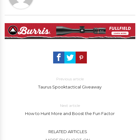
Previous article
Taurus Spooktactical Giveaway
Next article
How to Hunt More and Boost the Fun Factor
RELATED ARTICLES