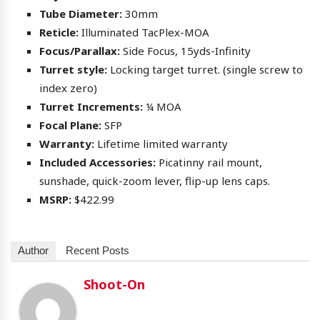
Tube Diameter:
30mm
Reticle:
Illuminated TacPlex-MOA
Focus/Parallax:
Side Focus, 15yds-Infinity
Turret style:
Locking target turret. (single screw to
index zero)
Turret Increments:
¼ MOA
Focal Plane:
SFP
Warranty:
Lifetime limited warranty
Included Accessories:
Picatinny rail mount,
sunshade, quick-zoom lever, flip-up lens caps.
MSRP:
$422.99
Author
Recent Posts
Shoot-On