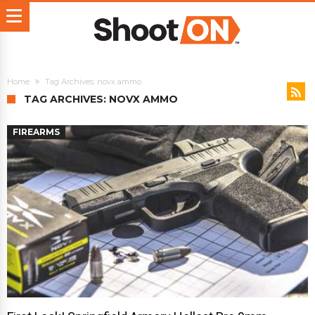
Home
Tag Archives: novx ammo
TAG ARCHIVES: NOVX AMMO
FIREARMS