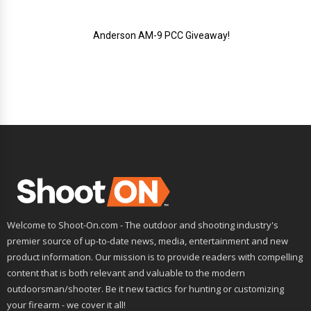
Anderson AM-9 PCC Giveaway!
Welcome to Shoot-On.com - The outdoor and shooting industry's
premier source of up-to-date news, media, entertainment and new
product information. Our mission is to provide readers with compelling
content that is both relevant and valuable to the modern
outdoorsman/shooter. Be it new tactics for hunting or customizing
your firearm - we cover it all!