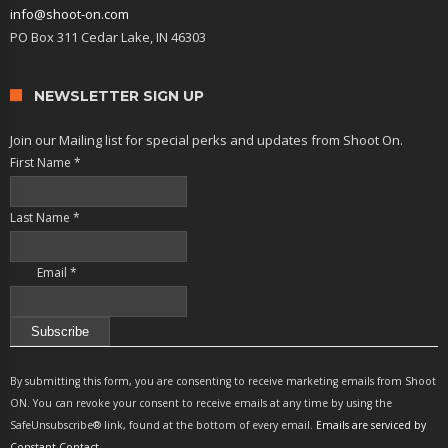
info@shoot-on.com
PO Box 311 Cedar Lake, IN 46303
NEWSLETTER SIGN UP
Join our Mailing list for special perks and updates from Shoot On.
First Name
*
Last Name
*
Email
*
Constant
Contact
By submitting this form, you are consenting to receive marketing emails from Shoot
Use.
ON. You can revoke your consent to receive emails at any time by using the
Please
SafeUnsubscribe® link, found at the bottom of every email.
Emails are serviced by
leave
Constant Contact