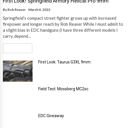
First Look! Springfield Armory Hellcat Pro 9mm
By
Rob Reaser
March 4, 2022
Springfield’s compact street fighter grows up with increased
firepower and longer reach by Rob Reaser While I must admit to
a slight bias in EDC handguns (I have three different models I
carry, depend…
Read More
First Look: Taurus G3XL 9mm
Field Test: Mossberg MC2sc
EDC Giveaway