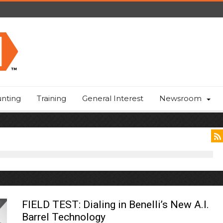
nting
Training
General Interest
Newsroom
FIELD TEST: Dialing in Benelli’s New A.I.
Barrel Technology