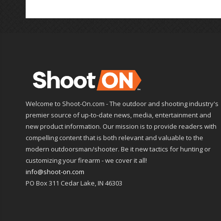
Welcome to Shoot-On.com - The outdoor and shooting industry's
premier source of up-to-date news, media, entertainment and
new product information. Our mission is to provide readers with
compelling content that is both relevant and valuable to the
modern outdoorsman/shooter. Be it new tactics for hunting or
customizing your firearm - we cover it all!
info@shoot-on.com
PO Box 311 Cedar Lake, IN 46303