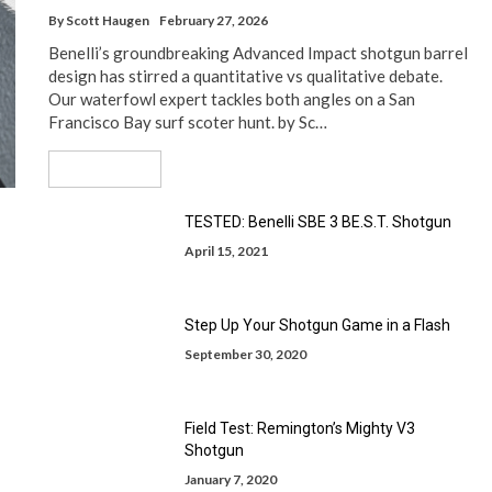
By
Scott Haugen
February 27, 2026
Benelli’s groundbreaking Advanced Impact shotgun barrel
design has stirred a quantitative vs qualitative debate.
Our waterfowl expert tackles both angles on a San
Francisco Bay surf scoter hunt. by Sc…
Read More
TESTED: Benelli SBE 3 BE.S.T. Shotgun
April 15, 2021
Step Up Your Shotgun Game in a Flash
September 30, 2020
Field Test: Remington’s Mighty V3
Shotgun
January 7, 2020