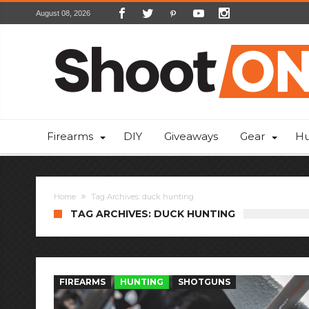
August 08, 2026
Firearms
DIY
Giveaways
Gear
Hu
Home
Tag Archives: duck hunting
TAG ARCHIVES: DUCK HUNTING
FIREARMS
HUNTING
SHOTGUNS