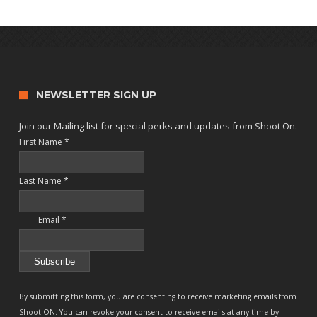
NEWSLETTER SIGN UP
Join our Mailing list for special perks and updates from Shoot On.
First Name
*
Last Name
*
Email
*
Constant
Contact
By submitting this form, you are consenting to receive marketing emails from
Use.
Shoot ON. You can revoke your consent to receive emails at any time by