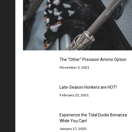
The “Other” Precision Ammo Option
November 3, 2021
Late-Season Honkers are HOT!
February 22, 2021
Experience the Tidal Ducks Bonanza
While You Can!
January 17, 2020