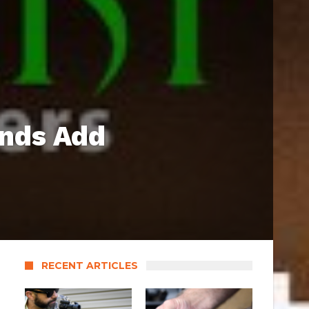
ands Add
RECENT ARTICLES