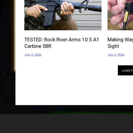
TESTED: Rock River Arms 10.5 A1
Making Way
Carbine SBR
Sight
July 6, 2026
July 6, 2026
Load M