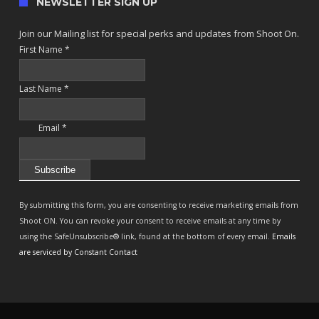
NEWSLETTER SIGN UP
Join our Mailing list for special perks and updates from Shoot On.
First Name
*
Last Name
*
Email
*
Constant
Contact
By submitting this form, you are consenting to receive marketing emails from
Use.
Shoot ON. You can revoke your consent to receive emails at any time by
Please
using the SafeUnsubscribe® link, found at the bottom of every email.
Emails
leave
are serviced by Constant Contact
this
field
blank.