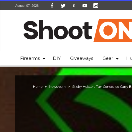
August 07, 2026
Firearms
DIY
Giveaways
Gear
Hu
Home
Newsroom
Sticky Holsters Tan Concealed Carry B