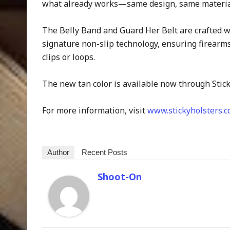
what already works—same design, same materials
The Belly Band and Guard Her Belt are crafted w
signature non-slip technology, ensuring firearms
clips or loops.
The new tan color is available now through Stick
For more information, visit
www.stickyholsters.
Author
Recent Posts
Shoot-On