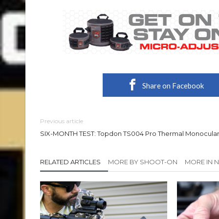
Share on Facebook
Previous article
SIX-MONTH TEST: Topdon TS004 Pro Thermal Monocula
RELATED ARTICLES
MORE BY SHOOT-ON
MORE IN