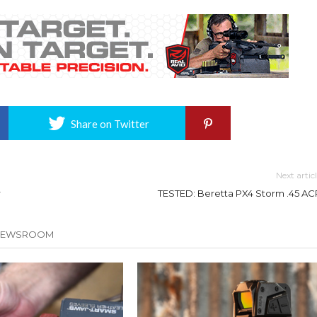
Share on Twitter
Next artic
r
TESTED: Beretta PX4 Storm .45 AC
 NEWSROOM