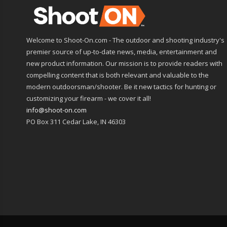
Welcome to Shoot-On.com - The outdoor and shooting industry's
premier source of up-to-date news, media, entertainment and
new product information. Our mission is to provide readers with
compelling content that is both relevant and valuable to the
modern outdoorsman/shooter. Be it new tactics for hunting or
customizing your firearm - we cover it all!
info@shoot-on.com
PO Box 311 Cedar Lake, IN 46303