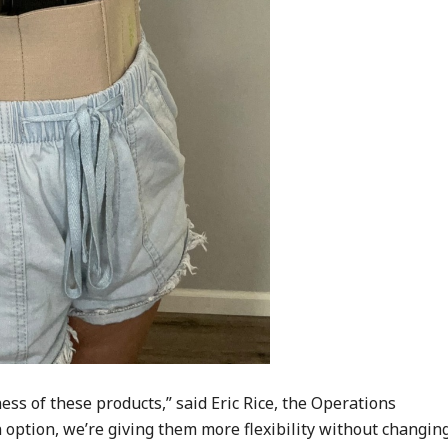
ess of these products,” said Eric Rice, the Operations
n option, we’re giving them more flexibility without changin