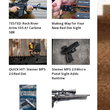
TESTED: Rock River
Making Way for Your
Arms 10.5 A1 Carbine
New Red Dot Sight
SBR
QUICK HIT: Steiner MPS
Steiner MPS 2.0 Micro
2.0 Red Dot
Pistol Sight Adds
Runtime