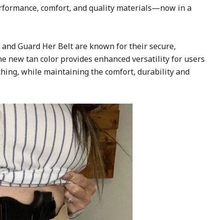
rformance, comfort, and quality materials—now in a
 and Guard Her Belt are known for their secure,
e new tan color provides enhanced versatility for users
thing, while maintaining the comfort, durability and