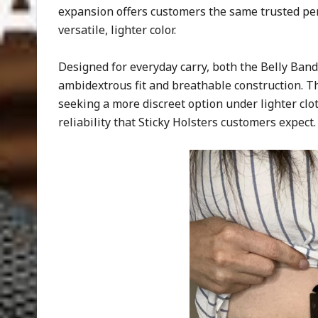
expansion offers customers the same trusted pe
versatile, lighter color.
Designed for everyday carry, both the Belly Band
ambidextrous fit and breathable construction. Th
seeking a more discreet option under lighter clo
reliability that Sticky Holsters customers expect.