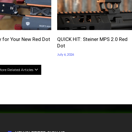
 for Your New Red Dot
QUICK HIT: Steiner MPS 2.0 Red
Dot
July 6, 2026
ore Related Articles