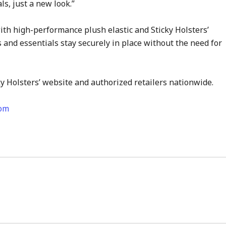
, just a new look.”
ith high-performance plush elastic and Sticky Holsters’
 and essentials stay securely in place without the need for
y Holsters’ website and authorized retailers nationwide.
com