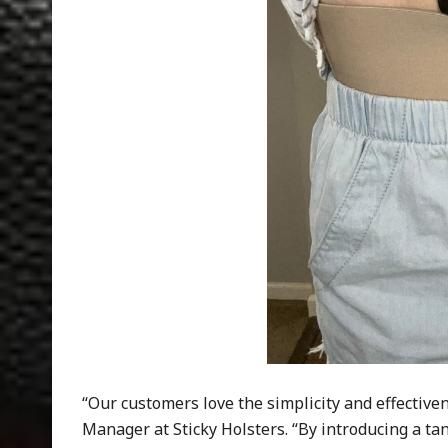
“Our customers love the simplicity and effectiven
Manager at Sticky Holsters. “By introducing a ta