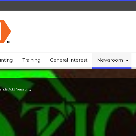
nting
Training
General Interest
Newsroom
ands Add Versatility