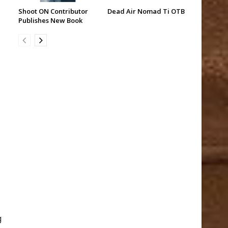
Shoot ON Contributor
Dead Air Nomad Ti OTB
Publishes New Book
g