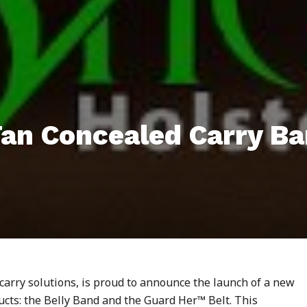
Tan Concealed Carry B
 carry solutions, is proud to announce the launch of a new
ducts: the Belly Band and the Guard Her™ Belt. This