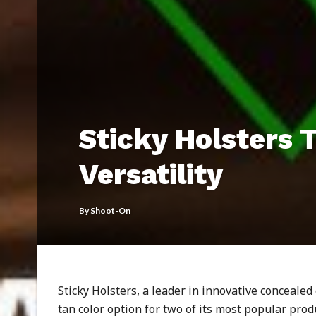
Sticky Holsters 
Versatility
By
Shoot-On
Sticky Holsters, a leader in innovative concealed
tan color option for two of its most popular pro