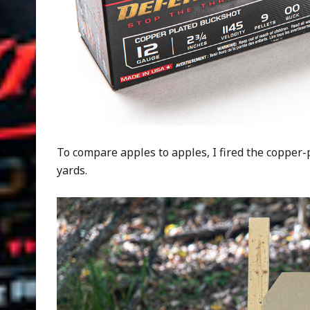
To compare apples to apples, I fired the copper
yards.