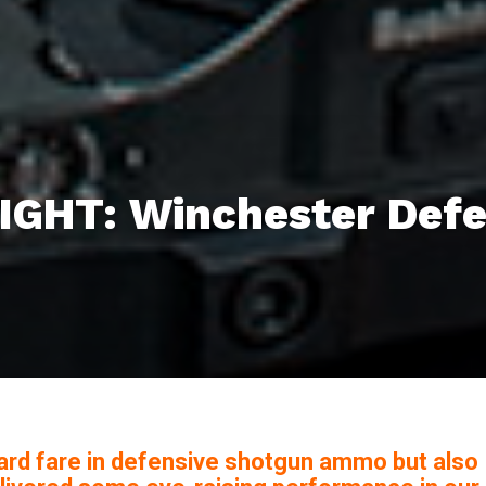
GHT: Winchester Defe
ard fare in defensive shotgun ammo but also