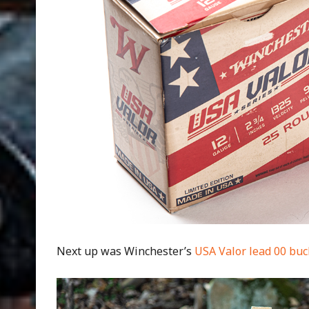
Next up was Winchester’s
USA Valor lead 00 bu