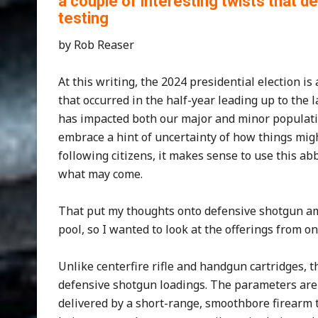
a couple of interesting twists that 
testing
by Rob Reaser
At this writing, the 2024 presidential election i
that occurred in the half-year leading up to the 
has impacted both our major and minor populatio
embrace a hint of uncertainty of how things m
following citizens, it makes sense to use this a
what may come.
That put my thoughts onto defensive shotgun amm
pool, so I wanted to look at the offerings from
Unlike centerfire rifle and handgun cartridges, 
defensive shotgun loadings. The parameters are p
delivered by a short-range, smoothbore firearm t