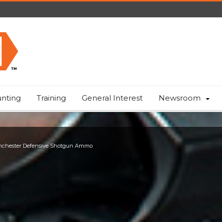
nting
Training
General Interest
Newsroom
chester Defensive Shotgun Ammo