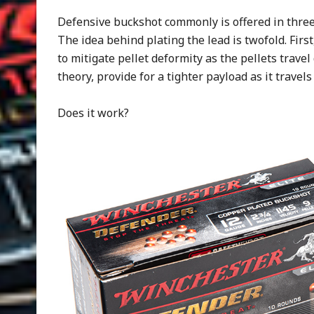
Defensive buckshot commonly is offered in three 
The idea behind plating the lead is twofold. First
to mitigate pellet deformity as the pellets trav
theory, provide for a tighter payload as it trave
Does it work?