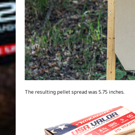
The resulting pellet spread was 5.75 inches.