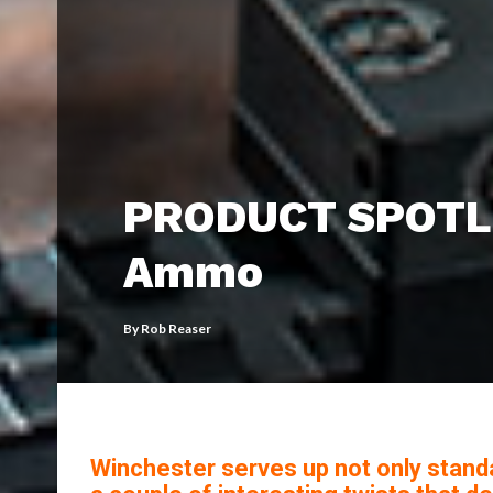
PRODUCT SPOTLI
Ammo
By
Rob Reaser
Winchester serves up not only stand