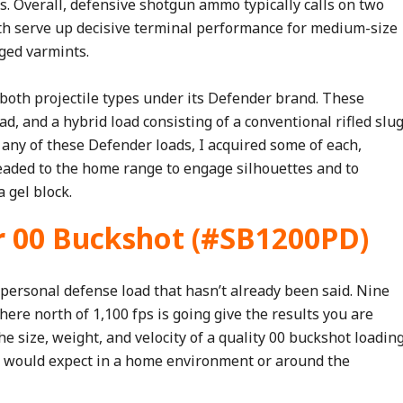
ks. Overall, defensive shotgun ammo typically calls on two
Both serve up decisive terminal performance for medium-size
ged varmints.
 both projectile types under its Defender brand. These
ad, and a hybrid load consisting of a conventional rifled slu
any of these Defender loads, I acquired some of each,
aded to the home range to engage silhouettes and to
 gel block.
r 00 Buckshot (#SB1200PD)
personal defense load that hasn’t already been said. Nine
ere north of 1,100 fps is going give the results you are
he size, weight, and velocity of a quality 00 buckshot loadin
u would expect in a home environment or around the