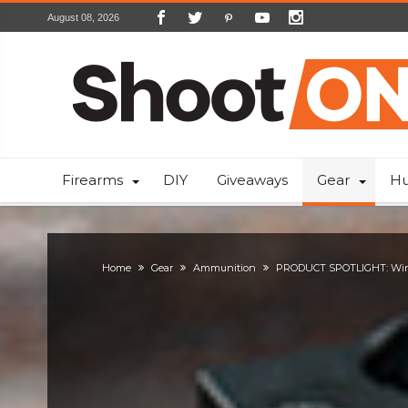
August 08, 2026
Firearms
DIY
Giveaways
Gear
Hu
Home
Gear
Ammunition
PRODUCT SPOTLIGHT: Win