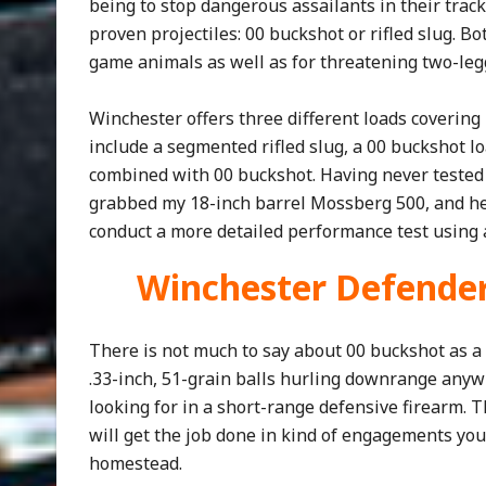
being to stop dangerous assailants in their trac
proven projectiles: 00 buckshot or rifled slug. 
game animals as well as for threatening two-leg
Winchester offers three different loads covering
include a segmented rifled slug, a 00 buckshot lo
combined with 00 buckshot. Having never tested 
grabbed my 18-inch barrel Mossberg 500, and he
conduct a more detailed performance test using a
Winchester Defende
There is not much to say about 00 buckshot as a 
.33-inch, 51-grain balls hurling downrange anywh
looking for in a short-range defensive firearm. T
will get the job done in kind of engagements yo
homestead.