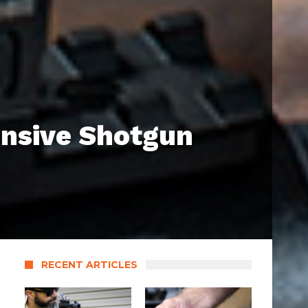
nsive Shotgun
RECENT ARTICLES