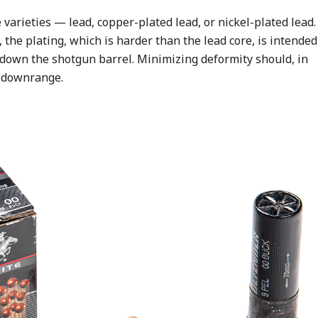
varieties — lead, copper-plated lead, or nickel-plated lead.
, the plating, which is harder than the lead core, is intended
el down the shotgun barrel. Minimizing deformity should, in
ls downrange.