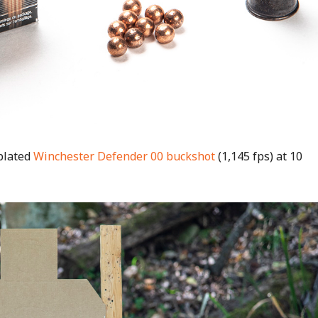
-plated
Winchester Defender 00 buckshot
(1,145 fps) at 10