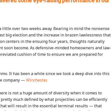
delivered some eye-raising performance in our
s a little over two weeks away. Bearing in mind the nonsense
last big election and the increase in brazen lawlessness that
n centers in the ensuing four years, thoughts naturally
ight soon become. As defensive-minded homeowners and law
bbreviated cushion of time to ensure we are prepared for
o. It has been a while since we took a deep dive into this
 one company —
Winchester
.
there is not a huge amount of diversity when it comes to
retty much defined by what projectiles can be efficiently
hat will result in the essential terminal results — that