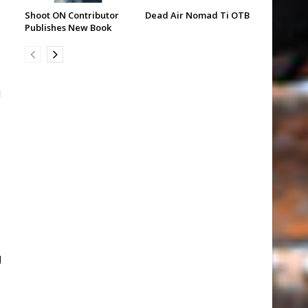
Shoot ON Contributor
Dead Air Nomad Ti OTB
Publishes New Book
g
g