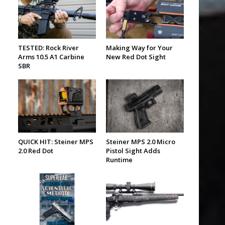
TESTED: Rock River
Making Way for Your
Arms 10.5 A1 Carbine
New Red Dot Sight
SBR
-
QUICK HIT: Steiner MPS
Steiner MPS 2.0 Micro
2.0 Red Dot
Pistol Sight Adds
Runtime