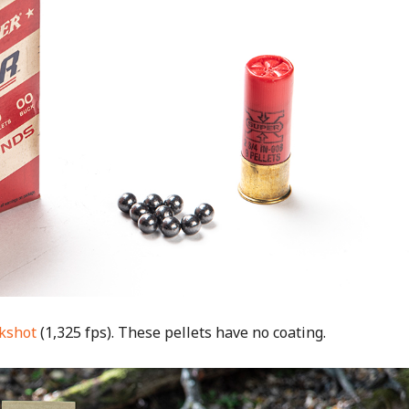
ckshot
(1,325 fps). These pellets have no coating.