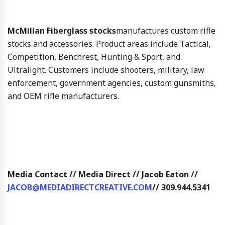
McMillan Fiberglass stocks
manufactures custom rifle
stocks and accessories. Product areas include Tactical,
Competition, Benchrest, Hunting & Sport, and
Ultralight. Customers include shooters, military, law
enforcement, government agencies, custom gunsmiths,
and OEM rifle manufacturers.
Media Contact // Media Direct // Jacob Eaton //
JACOB@MEDIADIRECTCREATIVE.COM
// 309.944.5341