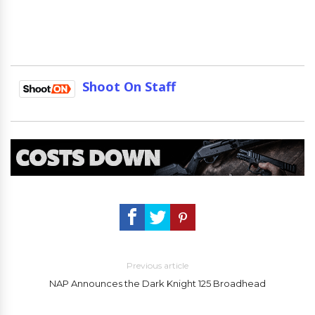
Shoot On Staff
Previous article
NAP Announces the Dark Knight 125 Broadhead