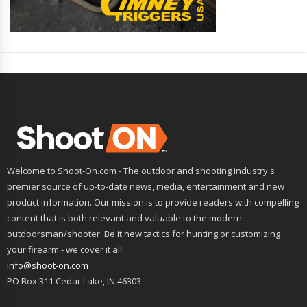
Welcome to Shoot-On.com - The outdoor and shooting industry's
premier source of up-to-date news, media, entertainment and new
product information. Our mission is to provide readers with compelling
content that is both relevant and valuable to the modern
outdoorsman/shooter. Be it new tactics for hunting or customizing
your firearm - we cover it all!
info@shoot-on.com
PO Box 311 Cedar Lake, IN 46303