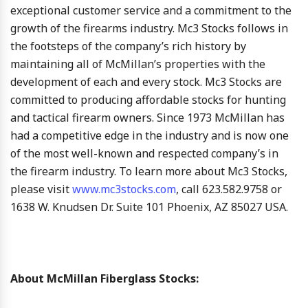
exceptional customer service and a commitment to the
growth of the firearms industry. Mc3 Stocks follows in
the footsteps of the company’s rich history by
maintaining all of McMillan’s properties with the
development of each and every stock. Mc3 Stocks are
committed to producing affordable stocks for hunting
and tactical firearm owners. Since 1973 McMillan has
had a competitive edge in the industry and is now one
of the most well-known and respected company’s in
the firearm industry. To learn more about Mc3 Stocks,
please visit
www.mc3stocks.com
, call 623.582.9758 or
1638 W. Knudsen Dr. Suite 101 Phoenix, AZ 85027 USA.
About McMillan Fiberglass Stocks: