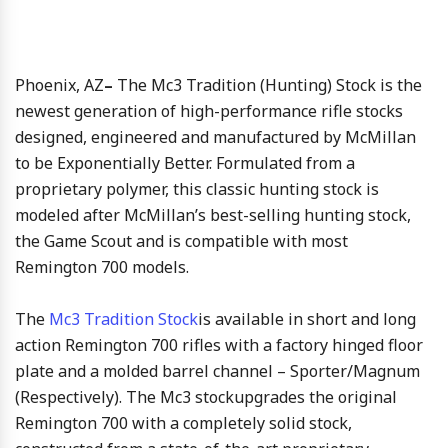
Phoenix, AZ
–
The Mc3 Tradition (Hunting) Stock is the
newest generation of high-performance rifle stocks
designed, engineered and manufactured by McMillan
to be Exponentially Better. Formulated from a
proprietary polymer, this classic hunting stock is
modeled after McMillan’s best-selling hunting stock,
the Game Scout and is compatible with most
Remington 700 models.
The
Mc3 Tradition Stock
is available in short and long
action Remington 700 rifles with a factory hinged floor
plate and a molded barrel channel – Sporter/Magnum
(Respectively). The Mc3 stockupgrades the original
Remington 700 with a completely solid stock,