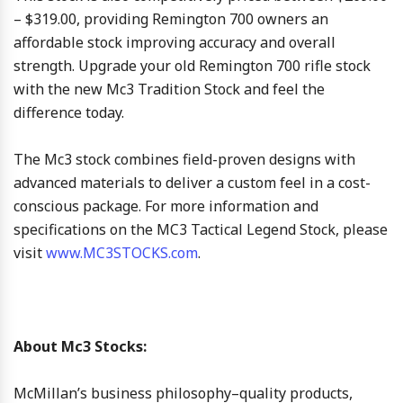
– $319.00, providing Remington 700 owners an
affordable stock improving accuracy and overall
strength. Upgrade your old Remington 700 rifle stock
with the new Mc3 Tradition Stock and feel the
difference today.
The Mc3 stock combines field-proven designs with
advanced materials to deliver a custom feel in a cost-
conscious package. For more information and
specifications on the MC3 Tactical Legend Stock, please
visit
www.MC3STOCKS.com
.
About Mc3 Stocks:
McMillan’s business philosophy–quality products,