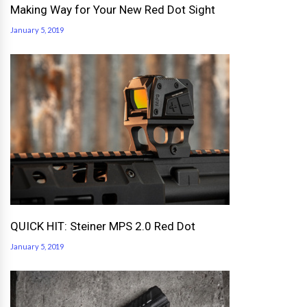
Making Way for Your New Red Dot Sight
January 5, 2019
QUICK HIT: Steiner MPS 2.0 Red Dot
January 5, 2019