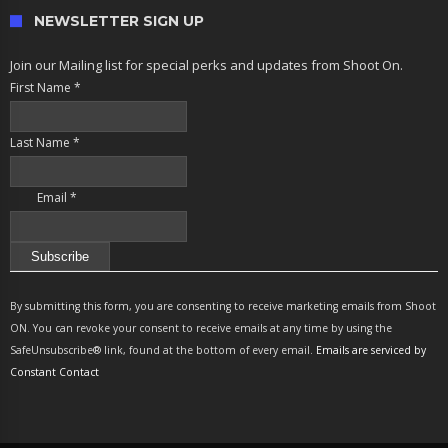
NEWSLETTER SIGN UP
Join our Mailing list for special perks and updates from Shoot On.
First Name
*
Last Name
*
Email
*
Constant
Contact
By submitting this form, you are consenting to receive marketing emails from Shoot
Use.
ON. You can revoke your consent to receive emails at any time by using the
Please
SafeUnsubscribe® link, found at the bottom of every email.
Emails are serviced by
leave
Constant Contact
this
field
blank.