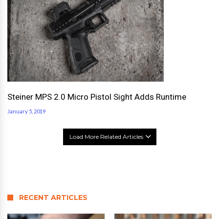
Steiner MPS 2.0 Micro Pistol Sight Adds Runtime
January 5, 2019
Load More Related Articles
RECENT ARTICLES