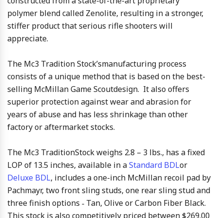
constructed from a state-of-the-art proprietary
polymer blend called Zenolite, resulting in a stronger,
stiffer product that serious rifle shooters will
appreciate.
The Mc3 Tradition Stock’smanufacturing process
consists of a unique method that is based on the best-
selling McMillan Game Scoutdesign. It also offers
superior protection against wear and abrasion for
years of abuse and has less shrinkage than other
factory or aftermarket stocks.
The Mc3 TraditionStock weighs 2.8 – 3 lbs., has a fixed
LOP of 13.5 inches, available in a
Standard BDL
or
Deluxe BDL
, includes a one-inch McMillan recoil pad by
Pachmayr, two front sling studs, one rear sling stud and
three finish options ‑ Tan, Olive or Carbon Fiber Black.
This stock is also competitively priced between $269.00