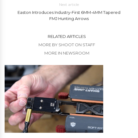
Next article
Easton Introduces Industry-First 6MM-4MM Tapered
FMJ Hunting Arrows
RELATED ARTICLES
MORE BY SHOOT ON STAFF
MORE IN NEWSROOM