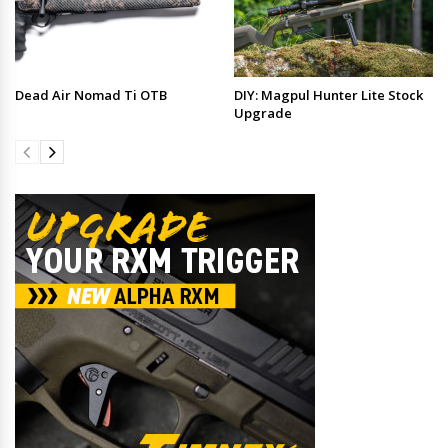
Dead Air Nomad Ti OTB
DIY: Magpul Hunter Lite Stock
Upgrade