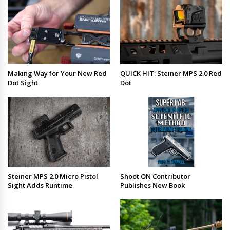
Making Way for Your New Red
QUICK HIT: Steiner MPS 2.0 Red
Dot Sight
Dot
Steiner MPS 2.0 Micro Pistol
Shoot ON Contributor
Sight Adds Runtime
Publishes New Book