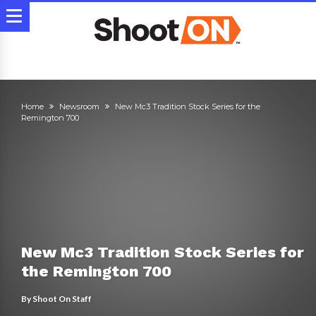
Home
Newsroom
New Mc3 Tradition Stock Series for the
Remington 700
New Mc3 Tradition Stock Series for
the Remington 700
By
Shoot On Staff