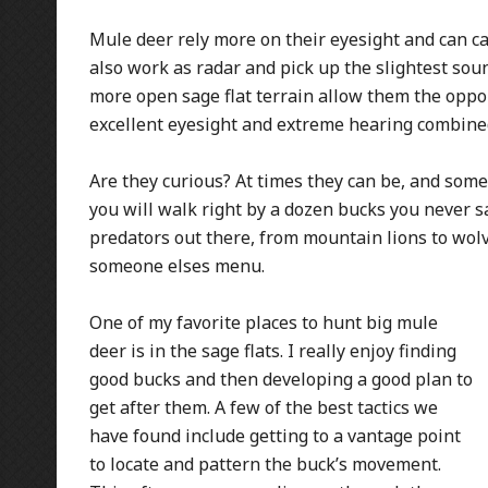
Mule deer rely more on their eyesight and can c
also work as radar and pick up the slightest soun
more open sage flat terrain allow them the oppor
excellent eyesight and extreme hearing combined, 
Are they curious? At times they can be, and somet
you will walk right by a dozen bucks you never s
predators out there, from mountain lions to wolv
someone elses menu.
One of my favorite places to hunt big mule
deer is in the sage flats. I really enjoy finding
good bucks and then developing a good plan to
get after them. A few of the best tactics we
have found include getting to a vantage point
to locate and pattern the buck’s movement.