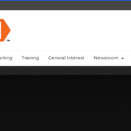
nting
Training
General Interest
Newsroom