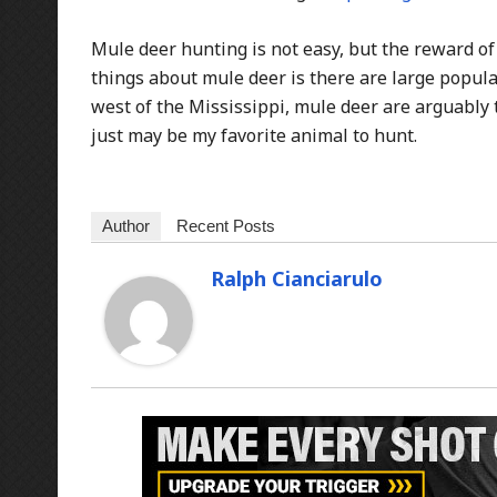
Mule deer hunting is not easy, but the reward of
things about mule deer is there are large populat
west of the Mississippi, mule deer are arguably
just may be my favorite animal to hunt.
Author
Recent Posts
Ralph Cianciarulo