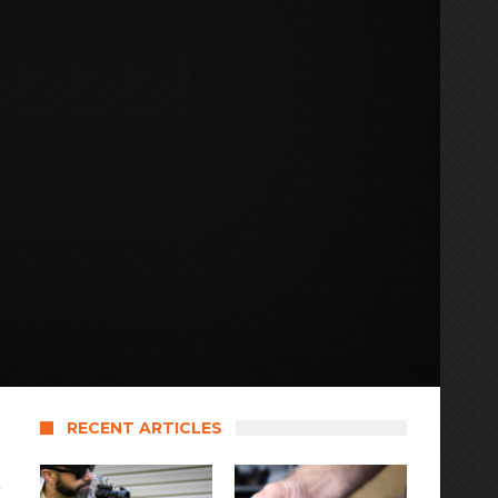
RECENT ARTICLES
e