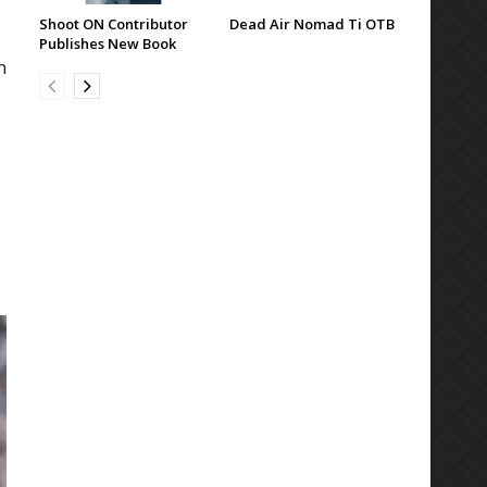
Shoot ON Contributor
Dead Air Nomad Ti OTB
Publishes New Book
n