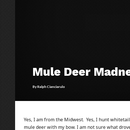
Mule Deer Madn
By
Ralph Cianciarulo
Yes, I am from the Midwest. Yes, I hunt whitetail
mule deer with my bow. I am not sure what drov