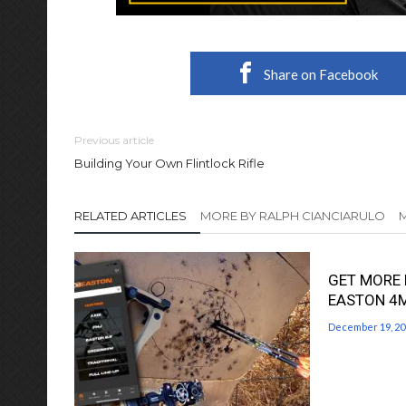
Share on Facebook
Previous article
Building Your Own Flintlock Rifle
RELATED ARTICLES
MORE BY RALPH CIANCIARULO
GET MORE 
EASTON 4
December 19, 20