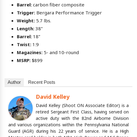
Barrel:
carbon fiber composite
Trigger:
Bergara Performance Trigger
Weight:
5.7 lbs.
Length:
38”
Barrel:
18”
Twist:
1:9
Magazines:
5- and 10-round
MSRP:
$899
Author
Recent Posts
David Kelley
David Kelley (Shoot ON Associate Editor) is a
retired Sergeant First Class, having served on
active duty with the 82nd Airborne Division
and various organizations within the Pennsylvania National
Guard (AGR) during his 22 years of service. He is a High