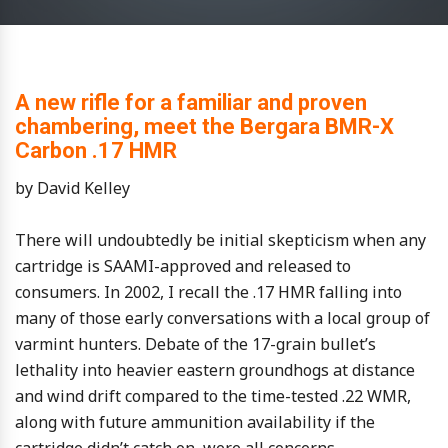
A new rifle for a familiar and proven
chambering, meet the Bergara BMR-X
Carbon .17 HMR
by David Kelley
There will undoubtedly be initial skepticism when any
cartridge is SAAMI-approved and released to
consumers. In 2002, I recall the .17 HMR falling into
many of those early conversations with a local group of
varmint hunters. Debate of the 17-grain bullet’s
lethality into heavier eastern groundhogs at distance
and wind drift compared to the time-tested .22 WMR,
along with future ammunition availability if the