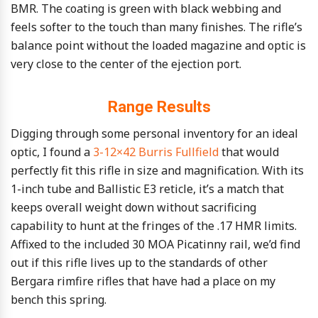
BMR. The coating is green with black webbing and
feels softer to the touch than many finishes. The rifle’s
balance point without the loaded magazine and optic is
very close to the center of the ejection port.
Range Results
Digging through some personal inventory for an ideal
optic, I found a
3-12×42 Burris Fullfield
that would
perfectly fit this rifle in size and magnification. With its
1-inch tube and Ballistic E3 reticle, it’s a match that
keeps overall weight down without sacrificing
capability to hunt at the fringes of the .17 HMR limits.
Affixed to the included 30 MOA Picatinny rail, we’d find
out if this rifle lives up to the standards of other
Bergara rimfire rifles that have had a place on my
bench this spring.