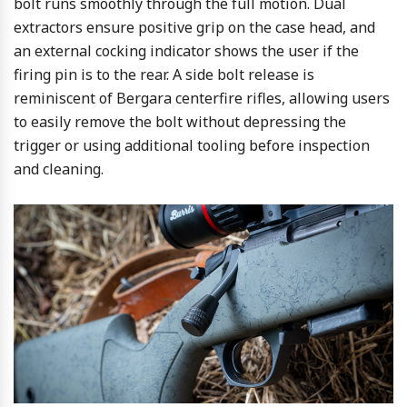
bolt runs smoothly through the full motion. Dual
extractors ensure positive grip on the case head, and
an external cocking indicator shows the user if the
firing pin is to the rear. A side bolt release is
reminiscent of Bergara centerfire rifles, allowing users
to easily remove the bolt without depressing the
trigger or using additional tooling before inspection
and cleaning.