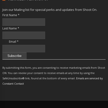
Join our Mailing list for special perks and updates from Shoot On.
First Name
*
Last Name
*
Email
*
Constant
Contact
By submitting this form, you are consenting to receive marketing emails from Shoot
Use.
ON. You can revoke your consent to receive emails at any time by using the
Please
SafeUnsubscribe® link, found at the bottom of every email.
Emails are serviced by
leave
Constant Contact
this
field
blank.