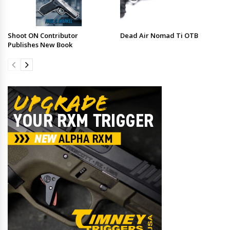
Shoot ON Contributor
Dead Air Nomad Ti OTB
Publishes New Book