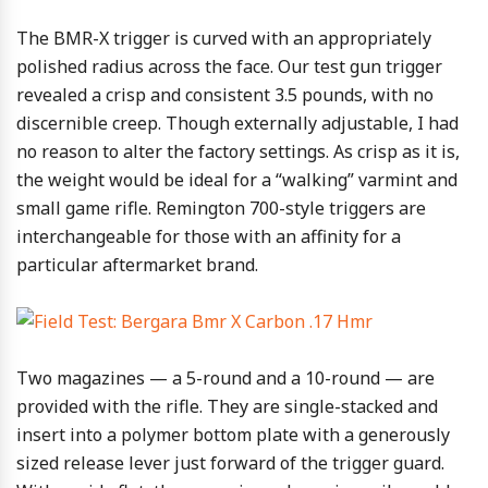
The BMR-X trigger is curved with an appropriately
polished radius across the face. Our test gun trigger
revealed a crisp and consistent 3.5 pounds, with no
discernible creep. Though externally adjustable, I had
no reason to alter the factory settings. As crisp as it is,
the weight would be ideal for a “walking” varmint and
small game rifle. Remington 700-style triggers are
interchangeable for those with an affinity for a
particular aftermarket brand.
Two magazines — a 5-round and a 10-round — are
provided with the rifle. They are single-stacked and
insert into a polymer bottom plate with a generously
sized release lever just forward of the trigger guard.