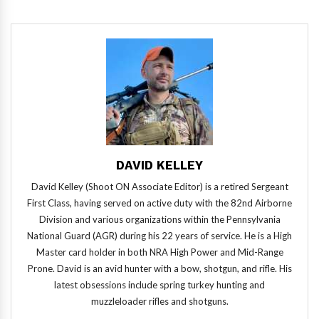
DAVID KELLEY
David Kelley (Shoot ON Associate Editor) is a retired Sergeant
First Class, having served on active duty with the 82nd Airborne
Division and various organizations within the Pennsylvania
National Guard (AGR) during his 22 years of service. He is a High
Master card holder in both NRA High Power and Mid-Range
Prone. David is an avid hunter with a bow, shotgun, and rifle. His
latest obsessions include spring turkey hunting and
muzzleloader rifles and shotguns.