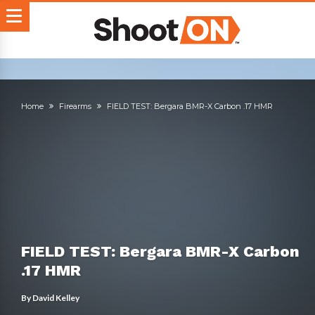
Home
Firearms
FIELD TEST: Bergara BMR-X Carbon .17 HMR
FIELD TEST: Bergara BMR-X Carbon
.17 HMR
By
David Kelley