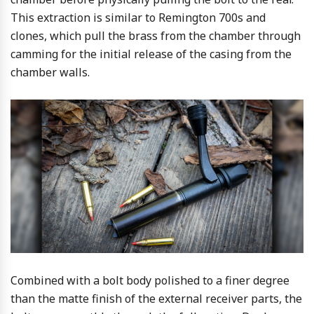
This extraction is similar to Remington 700s and
clones, which pull the brass from the chamber through
camming for the initial release of the casing from the
chamber walls.
Combined with a bolt body polished to a finer degree
than the matte finish of the external receiver parts, the