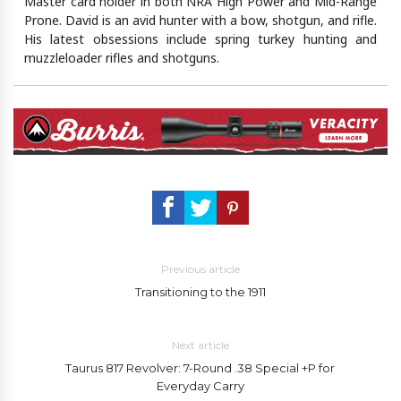
Master card holder in both NRA High Power and Mid-Range
Prone. David is an avid hunter with a bow, shotgun, and rifle.
His latest obsessions include spring turkey hunting and
muzzleloader rifles and shotguns.
Previous article
Transitioning to the 1911
Next article
Taurus 817 Revolver: 7-Round .38 Special +P for
Everyday Carry