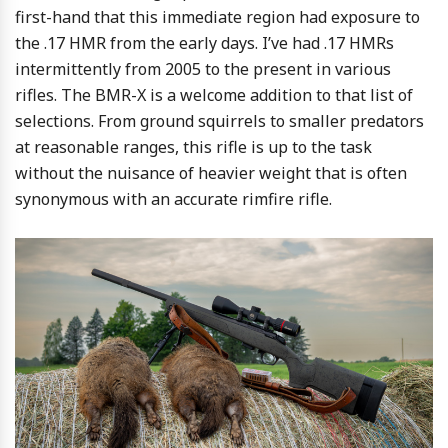
first-hand that this immediate region had exposure to
the .17 HMR from the early days. I’ve had .17 HMRs
intermittently from 2005 to the present in various
rifles. The BMR-X is a welcome addition to that list of
selections. From ground squirrels to smaller predators
at reasonable ranges, this rifle is up to the task
without the nuisance of heavier weight that is often
synonymous with an accurate rimfire rifle.