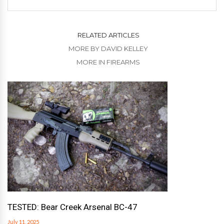
RELATED ARTICLES
MORE BY DAVID KELLEY
MORE IN FIREARMS
TESTED: Bear Creek Arsenal BC-47
July 11, 2025