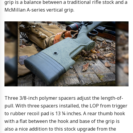
grip is a balance between a traditional rifle stock and a
McMillan A-series vertical grip.
Three 3/8-inch polymer spacers adjust the length-of-
pull. With three spacers installed, the LOP from trigger
to rubber recoil pad is 13 ¼ inches. A rear thumb hook
with a flat between the hook and base of the grip is
also a nice addition to this stock upgrade from the