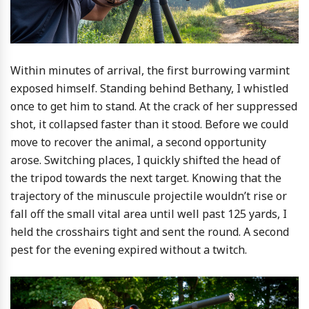
Within minutes of arrival, the first burrowing varmint
exposed himself. Standing behind Bethany, I whistled
once to get him to stand. At the crack of her suppressed
shot, it collapsed faster than it stood. Before we could
move to recover the animal, a second opportunity
arose. Switching places, I quickly shifted the head of
the tripod towards the next target. Knowing that the
trajectory of the minuscule projectile wouldn’t rise or
fall off the small vital area until well past 125 yards, I
held the crosshairs tight and sent the round. A second
pest for the evening expired without a twitch.