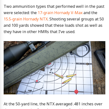
Two ammunition types that performed well in the past
were selected: the
17-grain Hornady V-Max
and the
15.5-grain Hornady NTX
. Shooting several groups at 50
and 100 yards showed that these loads shot as well as
they have in other HMRs that I’ve used.
At the 50-yard line, the NTX averaged .481 inches over