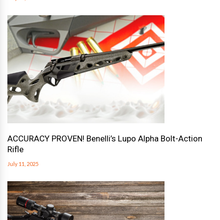
ACCURACY PROVEN! Benelli’s Lupo Alpha Bolt-Action
Rifle
July 11, 2025