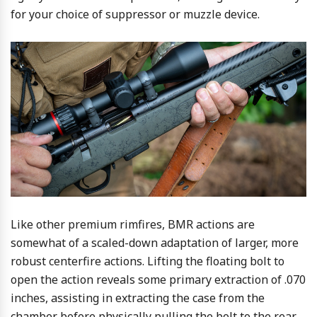
for your choice of suppressor or muzzle device.
Like other premium rimfires, BMR actions are
somewhat of a scaled-down adaptation of larger, more
robust centerfire actions. Lifting the floating bolt to
open the action reveals some primary extraction of .070
inches, assisting in extracting the case from the
chamber before physically pulling the bolt to the rear.