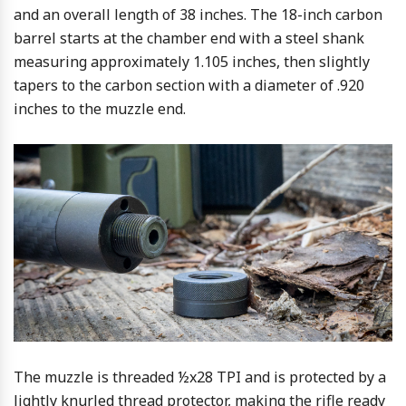
and an overall length of 38 inches. The 18-inch carbon
barrel starts at the chamber end with a steel shank
measuring approximately 1.105 inches, then slightly
tapers to the carbon section with a diameter of .920
inches to the muzzle end.
The muzzle is threaded ½x28 TPI and is protected by a
lightly knurled thread protector, making the rifle ready