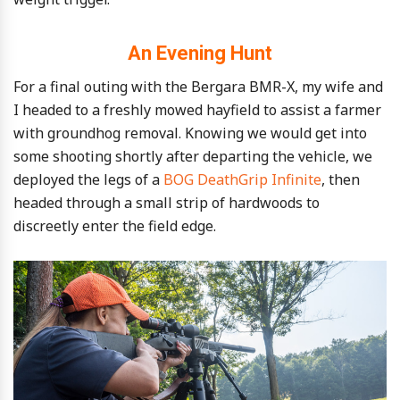
An Evening Hunt
For a final outing with the Bergara BMR-X, my wife and
I headed to a freshly mowed hayfield to assist a farmer
with groundhog removal. Knowing we would get into
some shooting shortly after departing the vehicle, we
deployed the legs of a
BOG DeathGrip Infinite
, then
headed through a small strip of hardwoods to
discreetly enter the field edge.