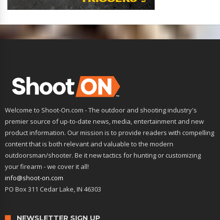
Welcome to Shoot-On.com - The outdoor and shooting industry's
premier source of up-to-date news, media, entertainment and new
product information. Our mission is to provide readers with compelling
content that is both relevant and valuable to the modern
outdoorsman/shooter. Be it new tactics for hunting or customizing
your firearm - we cover it all!
info@shoot-on.com
PO Box 311 Cedar Lake, IN 46303
NEWSLETTER SIGN UP