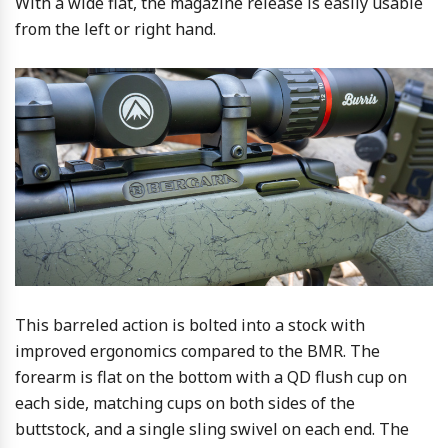
With a wide flat, the magazine release is easily usable
from the left or right hand.
This barreled action is bolted into a stock with
improved ergonomics compared to the BMR. The
forearm is flat on the bottom with a QD flush cup on
each side, matching cups on both sides of the
buttstock, and a single sling swivel on each end. The