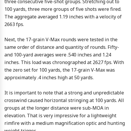
three consecutive five-shot groups. Stretching out to
100 yards, three more groups of five shots were fired.
The aggregate averaged 1.19 inches with a velocity of
2663 fps.
Next, the 17-grain V-Max rounds were tested in the
same order of distance and quantity of rounds. Fifty-
and 100-yard averages were .540 inches and 1.24
inches. This load was chronographed at 2627 fps. With
the zero set for 100 yards, the 17-grain V-Max was
approximately .4 inches high at 50 yards.
It is important to note that a strong and unpredictable
crosswind caused horizontal stringing at 100 yards. All
groups at the longer distance were sub-MOA in
elevation. That is very impressive for a lightweight
rimfire with a medium magnification optic and hunting
weight trigger.