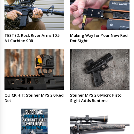
TESTED: Rock River Arms 10.5
Making Way for Your New Red
A1 Carbine SBR
Dot Sight
QUICK HIT: Steiner MPS 2.0 Red
Steiner MPS 2.0 Micro Pistol
Dot
Sight Adds Runtime