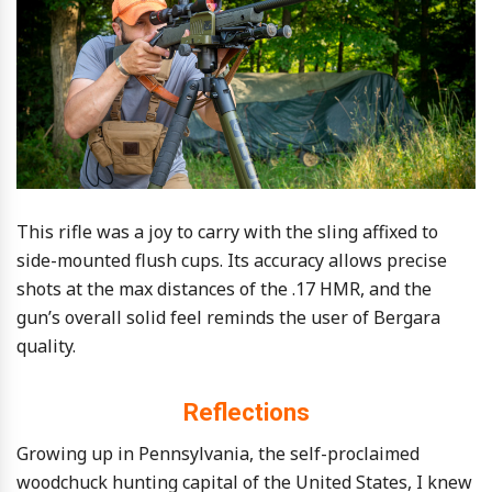
This rifle was a joy to carry with the sling affixed to
side-mounted flush cups. Its accuracy allows precise
shots at the max distances of the .17 HMR, and the
gun’s overall solid feel reminds the user of Bergara
quality.
Reflections
Growing up in Pennsylvania, the self-proclaimed
woodchuck hunting capital of the United States, I knew