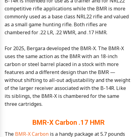
B-14R is intended for use as a trainer and for NRL22
competitive rifle applications while the BMR is more
commonly used as a base class NRL22 rifle and valued
as a small game hunting rifle. Both rifles are
chambered for .22 LR, .22 WMR, and .17 HMR.
For 2025, Bergara developed the BMR-X. The BMR-X
uses the same action as the BMR with an 18-inch
carbon or steel barrel placed in a stock with more
features and a different design than the BMR —
without shifting to all-out adjustability and the weight
of the larger receiver associated with the B-14R. Like
its siblings, the BMR-X is chambered for the same
three cartridges.
BMR-X Carbon .17 HMR
The
BMR-X Carbon
is a handy package at 5.7 pounds