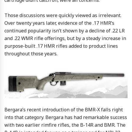
cartridge didn’t catch on, were all concerns.
Those discussions were quickly viewed as irrelevant.
Over twenty years later, evidence of the .17 HMR’s
continued popularity isn’t shown by a decline of .22 LR
and .22 WMR rifle offerings, but by a steady increase in
purpose-built .17 HMR rifles added to product lines
throughout those years.
Bergara’s recent introduction of the BMR-X falls right
into that category. Bergara has had remarkable success
with two earlier rimfire rifles, the B-14R and BMR. The