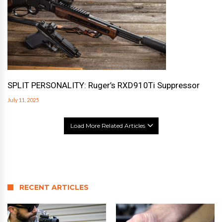
SPLIT PERSONALITY: Ruger’s RXD910Ti Suppressor
July 11, 2025
Load More Related Articles
RECENT ARTICLES