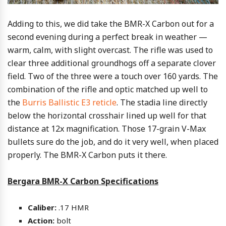
Adding to this, we did take the BMR-X Carbon out for a
second evening during a perfect break in weather —
warm, calm, with slight overcast. The rifle was used to
clear three additional groundhogs off a separate clover
field. Two of the three were a touch over 160 yards. The
combination of the rifle and optic matched up well to
the
Burris Ballistic E3 reticle
. The stadia line directly
below the horizontal crosshair lined up well for that
distance at 12x magnification. Those 17-grain V-Max
bullets sure do the job, and do it very well, when placed
properly. The BMR-X Carbon puts it there.
Bergara BMR-X Carbon Specifications
Caliber:
.17 HMR
Action:
bolt