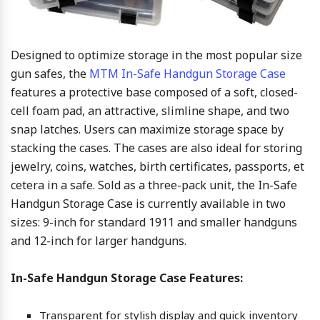
Designed to optimize storage in the most popular size
gun safes, the
MTM In-Safe Handgun Storage Case
features a protective base composed of a soft, closed-
cell foam pad, an attractive, slimline shape, and two
snap latches. Users can maximize storage space by
stacking the cases. The cases are also ideal for storing
jewelry, coins, watches, birth certificates, passports, et
cetera in a safe. Sold as a three-pack unit, the In-Safe
Handgun Storage Case is currently available in two
sizes: 9-inch for standard 1911 and smaller handguns
and 12-inch for larger handguns.
In-Safe Handgun Storage Case Features:
Transparent for stylish display and quick inventory