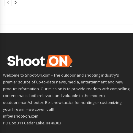
Welcome to Shoot-On.com - The outdoor and shooting industry's
premier source of up-to-date news, media, entertainment and new
product information. Our mission is to provide readers with compelling
content that is both relevant and valuable to the modern
outdoorsman/shooter. Be it new tactics for hunting or customizing
your firearm - we cover it all!
info@shoot-on.com
PO Box 311 Cedar Lake, IN 46303