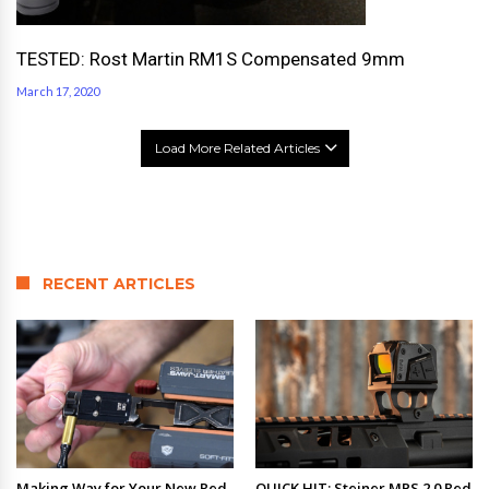
TESTED: Rost Martin RM1S Compensated 9mm
March 17, 2020
Load More Related Articles
RECENT ARTICLES
Making Way for Your New Red
QUICK HIT: Steiner MPS 2.0 Red