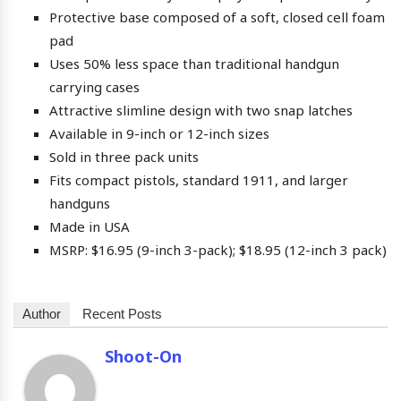
Protective base composed of a soft, closed cell foam
pad
Uses 50% less space than traditional handgun
carrying cases
Attractive slimline design with two snap latches
Available in 9-inch or 12-inch sizes
Sold in three pack units
Fits compact pistols, standard 1911, and larger
handguns
Made in USA
MSRP: $16.95 (9-inch 3-pack); $18.95 (12-inch 3 pack)
Author
Recent Posts
Shoot-On