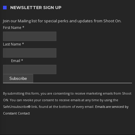
NEWSLETTER SIGN UP
Join our Mailing list for special perks and updates from Shoot On.
First Name
*
Last Name
*
Email
*
Constant
Contact
By submitting this form, you are consenting to receive marketing emails from Shoot
Use.
ON. You can revoke your consent to receive emails at any time by using the
Please
SafeUnsubscribe® link, found at the bottom of every email.
Emails are serviced by
leave
Constant Contact
this
field
blank.