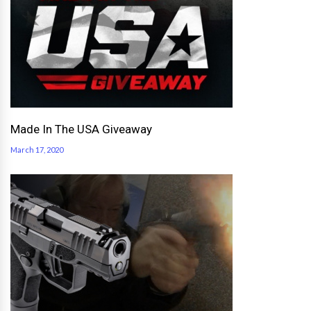
Made In The USA Giveaway
March 17, 2020