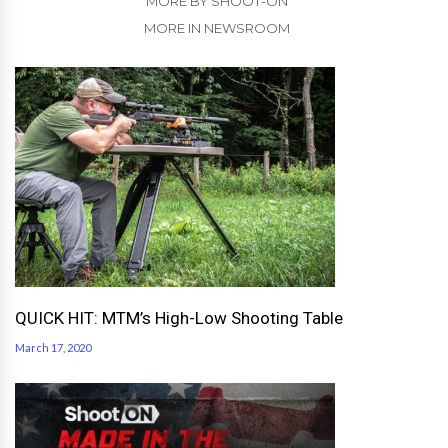
MORE BY SHOOT-ON
MORE IN NEWSROOM
QUICK HIT: MTM’s High-Low Shooting Table
March 17, 2020