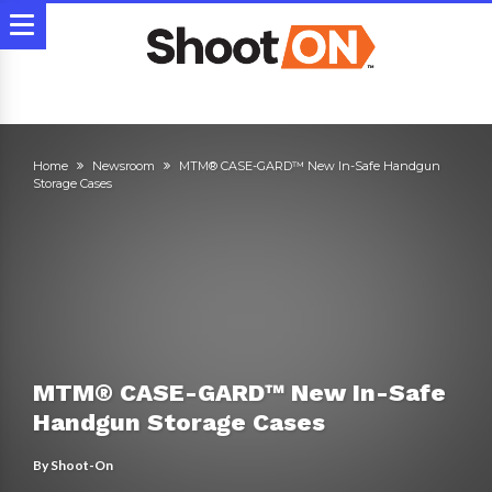
Home
Newsroom
MTM® CASE-GARD™ New In-Safe Handgun
Storage Cases
MTM® CASE-GARD™ New In-Safe
Handgun Storage Cases
By
Shoot-On