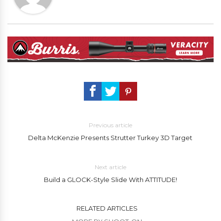
Previous article
Delta McKenzie Presents Strutter Turkey 3D Target
Next article
Build a GLOCK-Style Slide With ATTITUDE!
RELATED ARTICLES