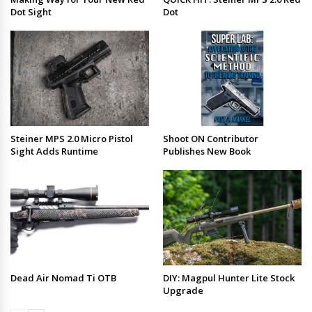
Dot Sight
Dot
Steiner MPS 2.0 Micro Pistol
Shoot ON Contributor
Sight Adds Runtime
Publishes New Book
Dead Air Nomad Ti OTB
DIY: Magpul Hunter Lite Stock
Upgrade