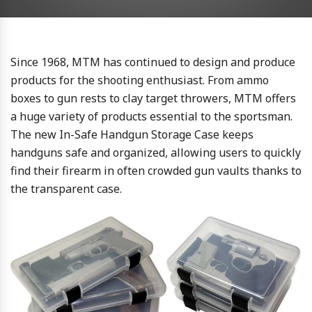
Since 1968, MTM has continued to design and produce
products for the shooting enthusiast. From ammo
boxes to gun rests to clay target throwers, MTM offers
a huge variety of products essential to the sportsman.
The new In-Safe Handgun Storage Case keeps
handguns safe and organized, allowing users to quickly
find their firearm in often crowded gun vaults thanks to
the transparent case.