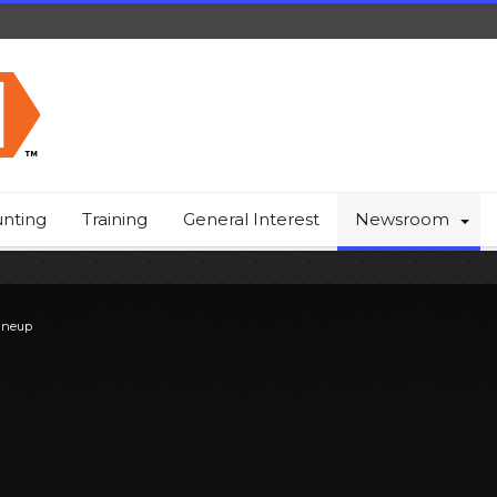
nting
Training
General Interest
Newsroom
ineup