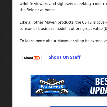
wildlife viewers and sightseers seeking a mid-ran
the field or at home.
Like all other Maven products, the CS.1S is cover
consumer business model it offers great value ($
To learn more about Maven or shop its extensive 
Shoot On Staff