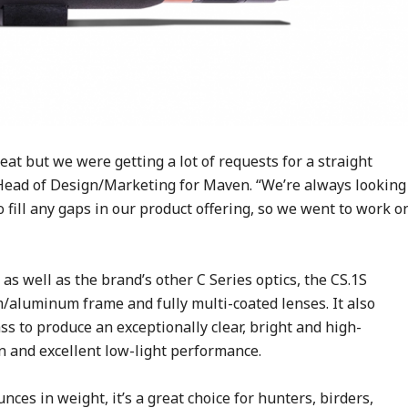
at but we were getting a lot of requests for a straight
Head of Design/Marketing for Maven. “We’re always looking
 fill any gaps in our product offering, so we went to work o
 as well as the brand’s other C Series optics, the CS.1S
aluminum frame and fully multi-coated lenses. It also
ass to produce an exceptionally clear, bright and high-
n and excellent low-light performance.
nces in weight, it’s a great choice for hunters, birders,