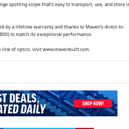
ge spotting scope that’s easy to transport, use, and store i
ed by a lifetime warranty and thanks to Maven’s direct-to-
800) to match its exceptional performance.
line of optics, visit www.mavenbuilt.com.