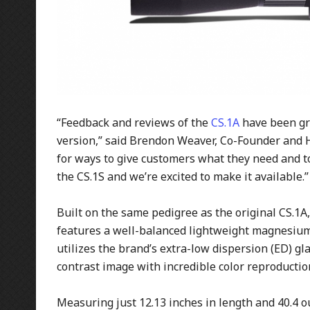
“Feedback and reviews of the
CS.1A
have been gre
version,” said Brendon Weaver, Co-Founder and 
for ways to give customers what they need and to
the CS.1S and we’re excited to make it available.”
Built on the same pedigree as the original CS.1A,
features a well-balanced lightweight magnesium/
utilizes the brand’s extra-low dispersion (ED) gl
contrast image with incredible color reproductio
Measuring just 12.13 inches in length and 40.4 ou