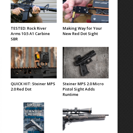
TESTED: Rock River
Making Way for Your
Arms 10.5 A1 Carbine
New Red Dot Sight
SBR
QUICK HIT: Steiner MPS
Steiner MPS 2.0 Micro
2.0 Red Dot
Pistol Sight Adds
Runtime