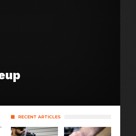
neup
RECENT ARTICLES
-