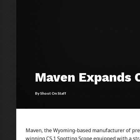
Maven Expands C
By
Shoot On Staff
Maven, the Wyoming-based manufacturer of prem
winning CS.1 Spotting Scope equipped with a stra