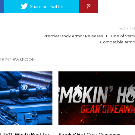
Share on Twitter
Next artic
Premier Body Armor Releases Full Line of Vertx
Compatible Armo
E IN NEWSROOM
LPVO: What’s Best for
Smokin’ Hot Gear Giveaway