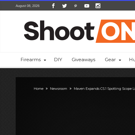
August 08, 2026
Firearms
DIY
Giveaways
Gear
Hu
Home
Newsroom
Maven Expands CS.1 Spotting Scope L