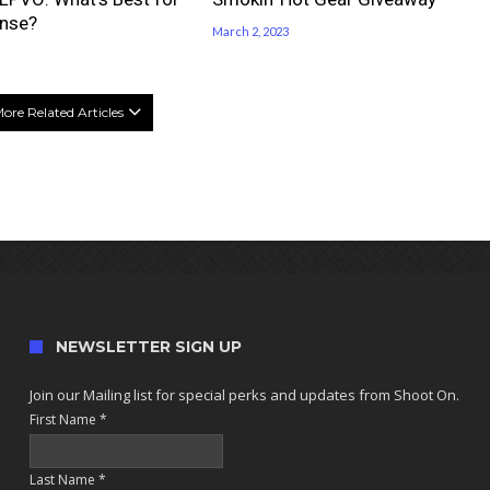
nse?
March 2, 2023
ore Related Articles
NEWSLETTER SIGN UP
Join our Mailing list for special perks and updates from Shoot On.
First Name
*
Last Name
*