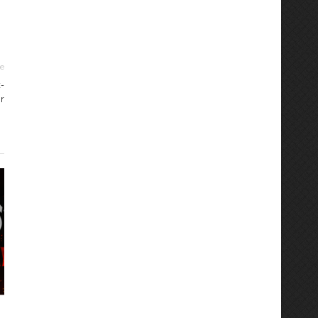
le
-
r