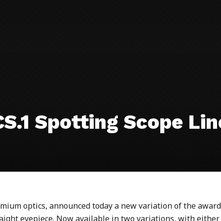
S.1 Spotting Scope Li
ium optics, announced today a new variation of the award
ight eyepiece. Now available in two variations, with either