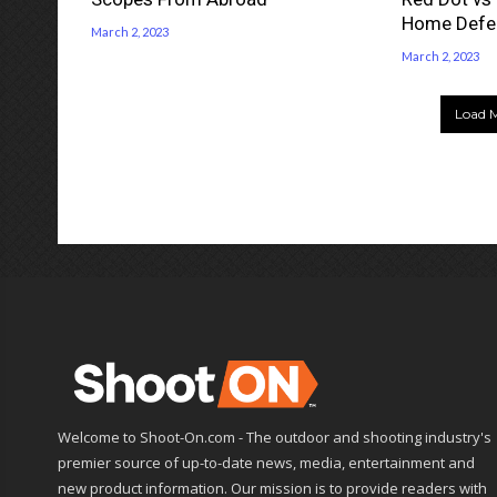
Home Defe
March 2, 2023
March 2, 2023
Load M
Welcome to Shoot-On.com - The outdoor and shooting industry's
premier source of up-to-date news, media, entertainment and
new product information. Our mission is to provide readers with