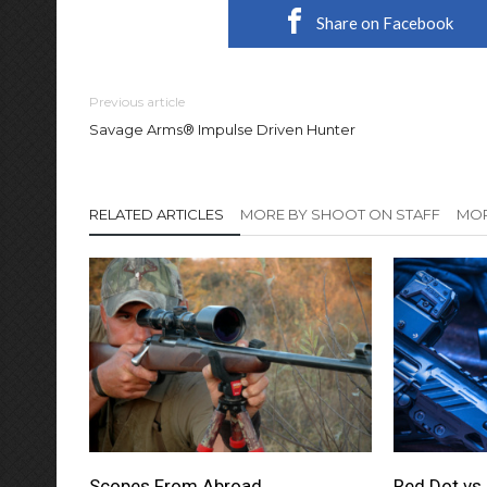
Share on Facebook
Previous article
Savage Arms® Impulse Driven Hunter
RELATED ARTICLES
MORE BY SHOOT ON STAFF
MOR
Scopes From Abroad
Red Dot vs 