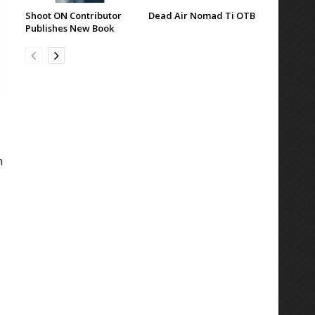
Shoot ON Contributor
Dead Air Nomad Ti OTB
Publishes New Book
n