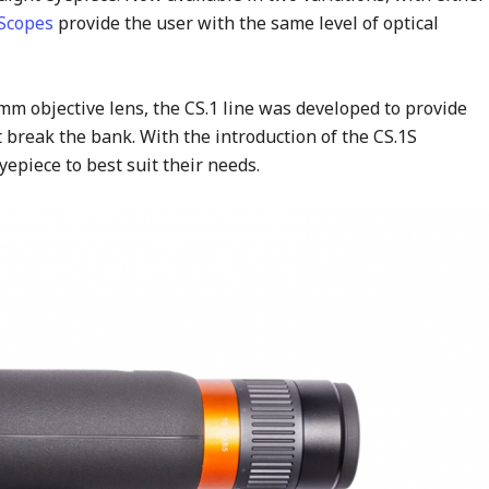
 Scopes
provide the user with the same level of optical
mm objective lens, the CS.1 line was developed to provide
 break the bank. With the introduction of the CS.1S
epiece to best suit their needs.