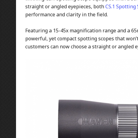
straight or angled eyepieces, both
CS.1 Spotting
performance and clarity in the field.
Featuring a 15-45x magnification range and a 65
powerful, yet compact spotting scopes that won’t
customers can now choose a straight or angled ey