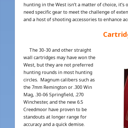
hunting in the West isn’t a matter of choice, it’s
need specific gear to meet the challenge of extend
and a host of shooting accessories to enhance ac
Cartri
The 30-30 and other straight
wall cartridges may have won the
West, but they are not preferred
hunting rounds in most hunting
circles. Magnum calibers such as
the 7mm Remington or .300 Win
Mag, .30-06 Springfield, .270
Winchester, and the new 6.5
Creedmoor have proven to be
standouts at longer range for
accuracy and a quick demise.