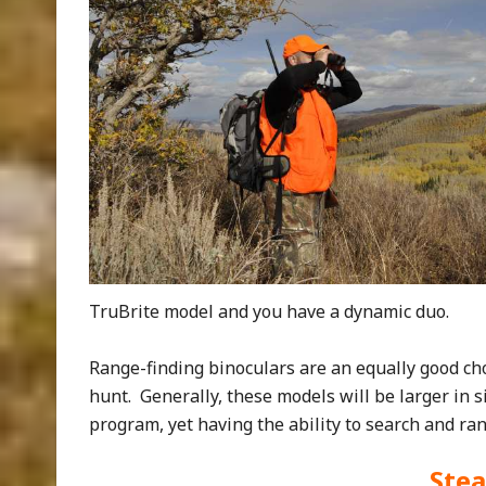
TruBrite model and you have a dynamic duo.
Range-finding binoculars are an equally good ch
hunt. Generally, these models will be larger in 
program, yet having the ability to search and ran
Stea