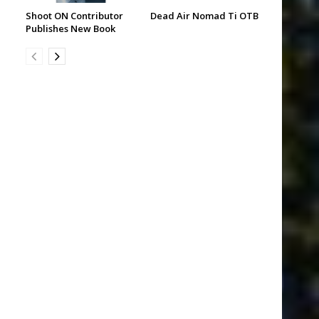
Shoot ON Contributor
Dead Air Nomad Ti OTB
Publishes New Book