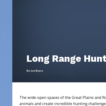
Long Range Hunt
By
Joe Byers
The wide-open spaces of the Great Plains and 
animals and create incredible hunting challen