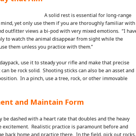
A solid rest is essential for long-range
mind, yet only use them if you are thoroughly familiar with
d outfitter views a bi-pod with very mixed emotions. “I hav
ly to watch the animal disappear from sight while the
 use them unless you practice with them.”
daypack, use it to steady your rifle and make that precise
 can be rock solid. Shooting sticks can also be an asset and
position. In a pinch, use a tree, rock, or other immovable
ment and Maintain Form
y be dashed with a heart rate that doubles and the heavy
 excitement. Realistic practice is paramount before and
 back home and practice there. In the field, pick out rocks,