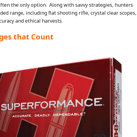
 often the only option. Along with savvy strategies, hunters
ed range, including flat shooting rifle, crystal clear scopes,
curacy and ethical harvests.
dges that Count