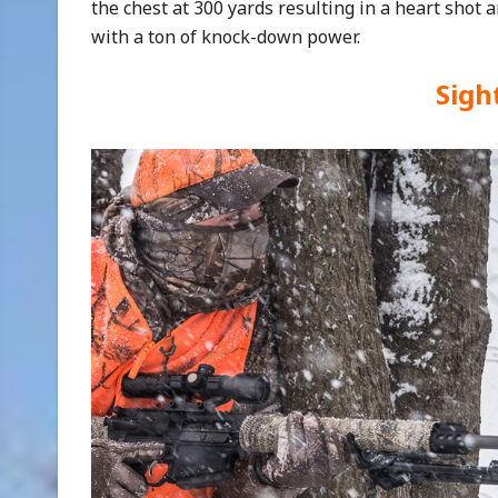
the chest at 300 yards resulting in a heart shot a
with a ton of knock-down power.
Sigh