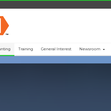
nting
Training
General Interest
Newsroom