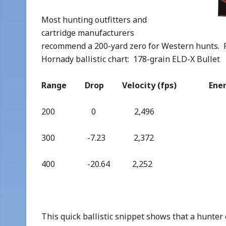
Most hunting outfitters and
cartridge manufacturers
recommend a 200-yard zero for Western hunts. Fo
Hornady ballistic chart: 178-grain ELD-X Bullet
Range Drop Velocity (fps) Energy(
200 0 2,496 2,4
300 -7.23 2,372 2,
400 -20.64 2,252 2,
This quick ballistic snippet shows that a hunter c