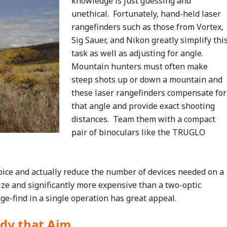
knowledge is just guessing and
unethical. Fortunately, hand-held laser
rangefinders such as those from Vortex,
Sig Sauer, and Nikon greatly simplify thi
task as well as adjusting for angle.
Mountain hunters must often make
steep shots up or down a mountain and
these laser rangefinders compensate for
that angle and provide exact shooting
distances. Team them with a compact
pair of binoculars like the TRUGLO
oice and actually reduce the number of devices needed on a
size and significantly more expensive than a two-optic
ge-find in a single operation has great appeal.
dy that Aim