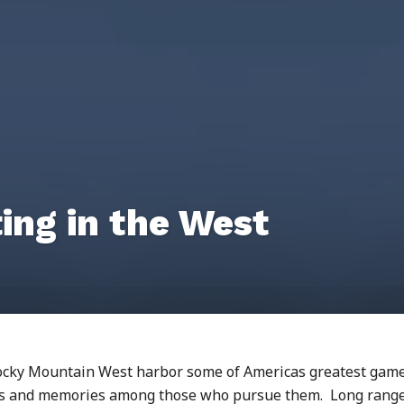
ing in the West
Rocky Mountain West harbor some of Americas greatest gam
ges and memories among those who pursue them. Long rang