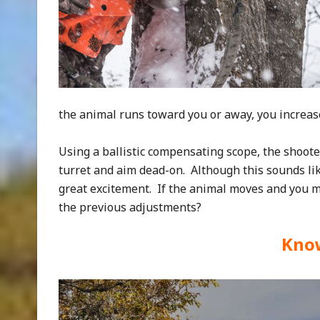
the animal runs toward you or away, you increase
Using a ballistic compensating scope, the shoote
turret and aim dead-on. Although this sounds lik
great excitement. If the animal moves and you mu
the previous adjustments?
Kno