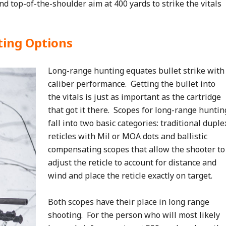
nd top-of-the-shoulder aim at 400 yards to strike the vitals
ting Options
Long-range hunting equates bullet strike with
caliber performance. Getting the bullet into
the vitals is just as important as the cartridge
that got it there. Scopes for long-range huntin
fall into two basic categories: traditional duple
reticles with Mil or MOA dots and ballistic
compensating scopes that allow the shooter to
adjust the reticle to account for distance and
wind and place the reticle exactly on target.
Both scopes have their place in long range
shooting. For the person who will most likely