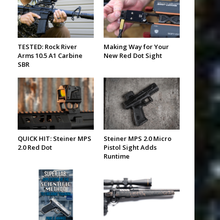
TESTED: Rock River
Making Way for Your
Arms 10.5 A1 Carbine
New Red Dot Sight
SBR
QUICK HIT: Steiner MPS
Steiner MPS 2.0 Micro
2.0 Red Dot
Pistol Sight Adds
Runtime