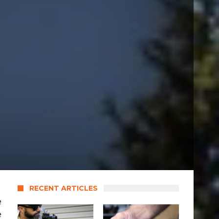
RECENT ARTICLES
e
e