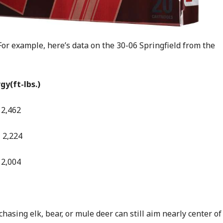
r example, here’s data on the 30-06 Springfield from the
ft-lbs.)
62
224
004
hasing elk, bear, or mule deer can still aim nearly center of