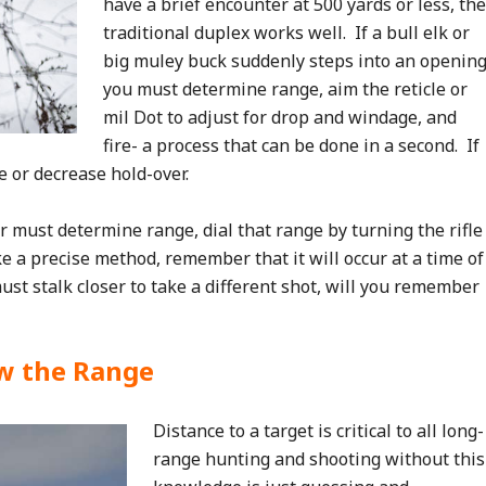
have a brief encounter at 500 yards or less, the
traditional duplex works well. If a bull elk or
big muley buck suddenly steps into an opening
you must determine range, aim the reticle or
mil Dot to adjust for drop and windage, and
fire- a process that can be done in a second. If
 or decrease hold-over.
r must determine range, dial that range by turning the rifle
e a precise method, remember that it will occur at a time of
st stalk closer to take a different shot, will you remember
w the Range
Distance to a target is critical to all long-
range hunting and shooting without this