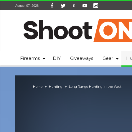
August 07, 2026
Firearms
DIY
Giveaways
Gear
Hu
Home
Hunting
Long Range Hunting in the West