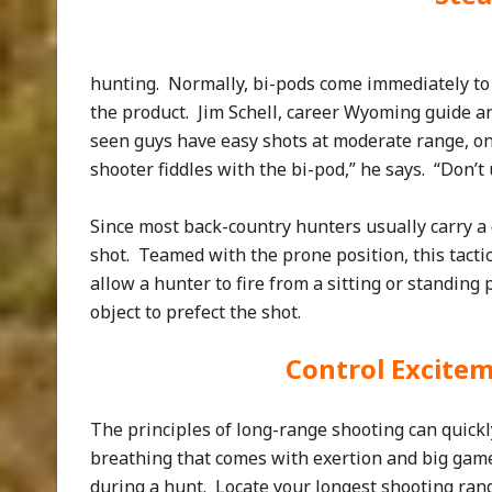
hunting. Normally, bi-pods come immediately to 
the product. Jim Schell, career Wyoming guide an
seen guys have easy shots at moderate range, on
shooter fiddles with the bi-pod,” he says. “Don’t
Since most back-country hunters usually carry a 
shot. Teamed with the prone position, this tactic
allow a hunter to fire from a sitting or standing 
object to prefect the shot.
Control Excite
The principles of long-range shooting can quickl
breathing that comes with exertion and big game
during a hunt. Locate your longest shooting range