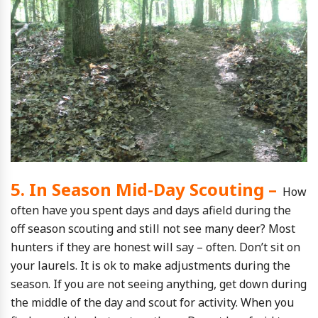
5. In Season Mid-Day Scouting –
How
often have you spent days and days afield during the
off season scouting and still not see many deer? Most
hunters if they are honest will say – often. Don’t sit on
your laurels. It is ok to make adjustments during the
season. If you are not seeing anything, get down during
the middle of the day and scout for activity. When you