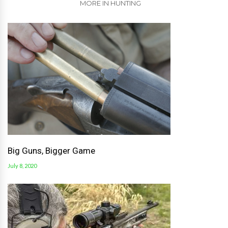
MORE IN HUNTING
Big Guns, Bigger Game
July 8, 2020