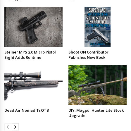
Steiner MPS 2.0 Micro Pistol
Shoot ON Contributor
Sight Adds Runtime
Publishes New Book
Dead Air Nomad Ti OTB
DIY: Magpul Hunter Lite Stock
Upgrade