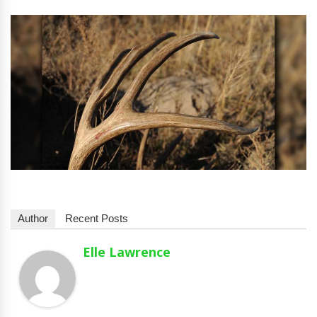
Author
Recent Posts
Elle Lawrence