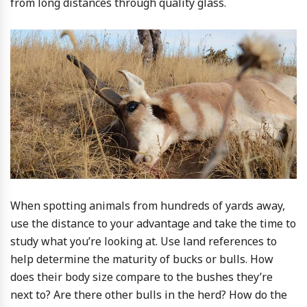
from long distances through quality glass.
When spotting animals from hundreds of yards away,
use the distance to your advantage and take the time to
study what you’re looking at. Use land references to
help determine the maturity of bucks or bulls. How
does their body size compare to the bushes they’re
next to? Are there other bulls in the herd? How do the