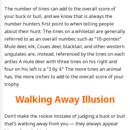
The number of tines can add to the overall score of
your buck or bull, and we know that is always the
number hunters first point to when telling people
about their hunt. The tines on a whitetail are generally
referred to as an overall number, such as “10-pointer.”
Mule deer, elk, Coues deer, blacktail, and other western
ungulates are, instead, referenced by the tines on each
antler. A mule deer with three tines on his right and
four on his left is a “3 by 4.” The more tines an animal
has, the more inches to add to the overall score of your
trophy.
Walking Away Illusion
Don’t make the rookie mistake of judging a buck or bull
that’s walking away from you — they always appear