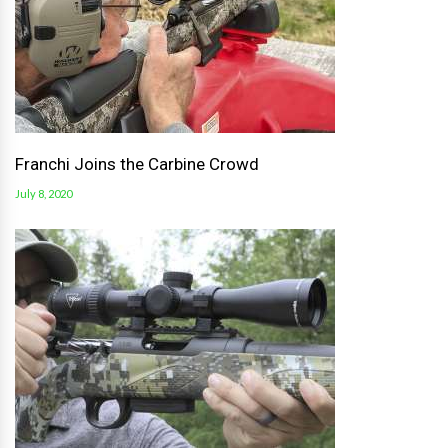
Franchi Joins the Carbine Crowd
July 8, 2020