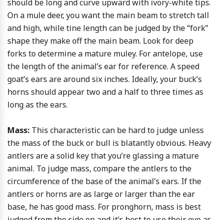
should be long and curve upward with ivory-white tips.
On a mule deer, you want the main beam to stretch tall
and high, while tine length can be judged by the “fork”
shape they make off the main beam. Look for deep
forks to determine a mature muley. For antelope, use
the length of the animal’s ear for reference. A speed
goat’s ears are around six inches. Ideally, your buck’s
horns should appear two and a half to three times as
long as the ears.
Mass:
This characteristic can be hard to judge unless
the mass of the buck or bull is blatantly obvious. Heavy
antlers are a solid key that you’re glassing a mature
animal. To judge mass, compare the antlers to the
circumference of the base of the animal’s ears. If the
antlers or horns are as large or larger than the ear
base, he has good mass. For pronghorn, mass is best
judged from the side on and it’s best to use their eye as