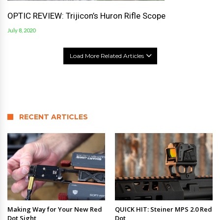
OPTIC REVIEW: Trijicon’s Huron Rifle Scope
July 8, 2020
Load More Related Articles
RECENT ARTICLES
Making Way for Your New Red
QUICK HIT: Steiner MPS 2.0 Red
Dot Sight
Dot