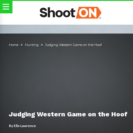
Home
Hunting
Judging Western Game on the Hoof
Judging Western Game on the Hoof
By
Elle Lawrence