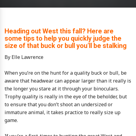
Heading out West this fall? Here are
some tips to help you quickly judge the
size of that buck or bull you’ll be stalking
By Elle Lawrence
When you’re on the hunt for a quality buck or bull, be
aware that headwear can appear larger than it really is
the longer you stare at it through your binoculars.
Trophy quality is really in the eye of the beholder, but
to ensure that you don’t shoot an undersized or
immature animal, it takes practice to really size up
game.