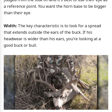
a reference point. You want the horn base to be bigger
than their eye.
Width:
The key characteristic is to look for a spread
that extends outside the ears of the buck. If his
headwear is wider than his ears, you’re looking at a
good buck or bull.