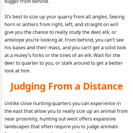
bigger from behind.
It’s best to size up your quarry from all angles. Seeing
horn or antlers from right, left, and straight on will
give you the chance to really study the deer, elk, or
antelope you’re looking at. From behind, you can’t see
his bases and their mass, and you can’t get a solid look
at a muley’s forks or the tines of an elk. Wait for the
deer to quarter to you, or stalk around to get a better
look at him.
Judging From a Distance
Unlike close hunting quarters you can experience in
the east that allow you to really size up an animal from
near proximity, hunting out west offers expansive
landscapes that often require you to judge animals