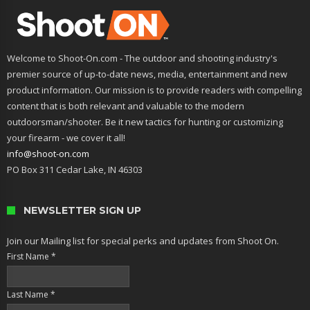
Welcome to Shoot-On.com - The outdoor and shooting industry's
premier source of up-to-date news, media, entertainment and new
product information. Our mission is to provide readers with compelling
content that is both relevant and valuable to the modern
outdoorsman/shooter. Be it new tactics for hunting or customizing
your firearm - we cover it all!
info@shoot-on.com
PO Box 311 Cedar Lake, IN 46303
NEWSLETTER SIGN UP
Join our Mailing list for special perks and updates from Shoot On.
First Name
*
Last Name
*