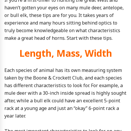
If you’re a first-timer to hunting the great West and
haven’t gotten your eyes on many mule deer, antelope,
or bull elk, these tips are for you. It takes years of
experience and many hours sitting behind optics to
truly become knowledgeable on what characteristics
make a great head of horns. Start with these tips.
Length, Mass, Width
Each species of animal has its own measuring system
taken by the Boone & Crockett Club, and each species
has different characteristics to look for. For example, a
mule deer with a 30-inch inside spread is highly sought
after, while a bull elk could have an excellent 5-point
rack at a young age and just an “okay” 6-point rack a
year later.