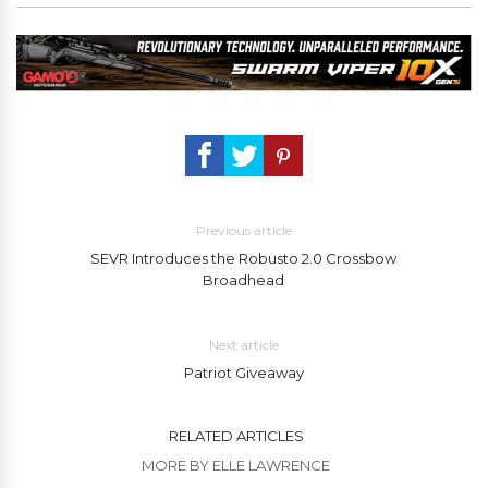
Previous article
SEVR Introduces the Robusto 2.0 Crossbow
Broadhead
Next article
Patriot Giveaway
RELATED ARTICLES
MORE BY ELLE LAWRENCE