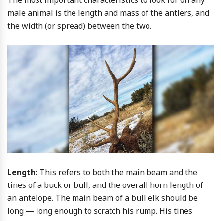
The most important characteristics to look for on any
male animal is the length and mass of the antlers, and
the width (or spread) between the two.
Length:
This refers to both the main beam and the
tines of a buck or bull, and the overall horn length of
an antelope. The main beam of a bull elk should be
long — long enough to scratch his rump. His tines