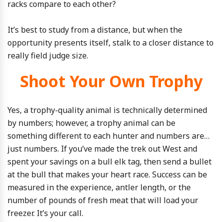
racks compare to each other?
It’s best to study from a distance, but when the
opportunity presents itself, stalk to a closer distance to
really field judge size.
Shoot Your Own Trophy
Yes, a trophy-quality animal is technically determined
by numbers; however, a trophy animal can be
something different to each hunter and numbers are…
just numbers. If you’ve made the trek out West and
spent your savings on a bull elk tag, then send a bullet
at the bull that makes your heart race. Success can be
measured in the experience, antler length, or the
number of pounds of fresh meat that will load your
freezer. It’s your call.