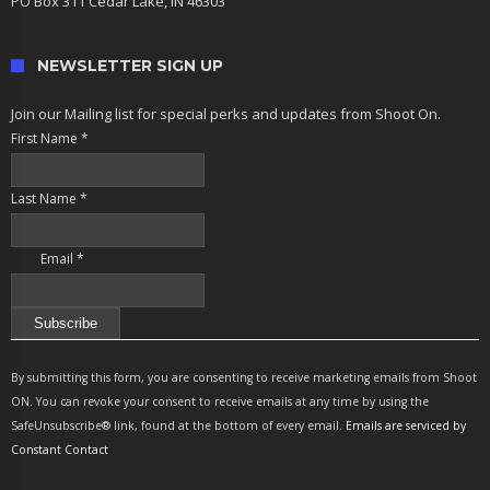
PO Box 311 Cedar Lake, IN 46303
NEWSLETTER SIGN UP
Join our Mailing list for special perks and updates from Shoot On.
First Name
*
Last Name
*
Email
*
Constant
Contact
By submitting this form, you are consenting to receive marketing emails from Shoot
Use.
ON. You can revoke your consent to receive emails at any time by using the
Please
SafeUnsubscribe® link, found at the bottom of every email.
Emails are serviced by
leave
Constant Contact
this
field