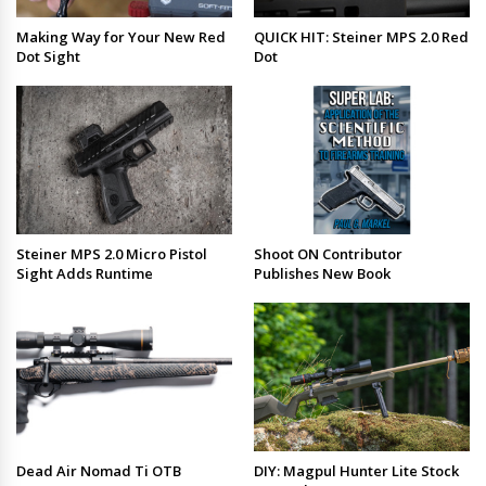
Making Way for Your New Red
QUICK HIT: Steiner MPS 2.0 Red
Dot Sight
Dot
Steiner MPS 2.0 Micro Pistol
Shoot ON Contributor
Sight Adds Runtime
Publishes New Book
Dead Air Nomad Ti OTB
DIY: Magpul Hunter Lite Stock