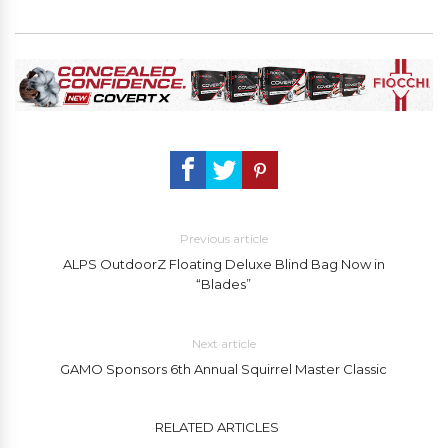
Previous article
ALPS OutdoorZ Floating Deluxe Blind Bag Now in
“Blades”
Next article
GAMO Sponsors 6th Annual Squirrel Master Classic
RELATED ARTICLES