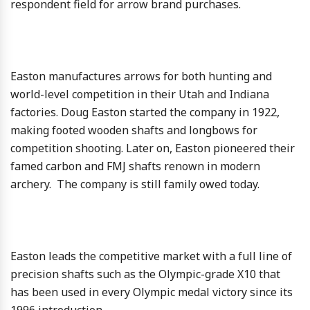
respondent field for arrow brand purchases.
Easton manufactures arrows for both hunting and
world-level competition in their Utah and Indiana
factories. Doug Easton started the company in 1922,
making footed wooden shafts and longbows for
competition shooting. Later on, Easton pioneered their
famed carbon and FMJ shafts renown in modern
archery. The company is still family owed today.
Easton leads the competitive market with a full line of
precision shafts such as the Olympic-grade X10 that
has been used in every Olympic medal victory since its
1996 introduction.