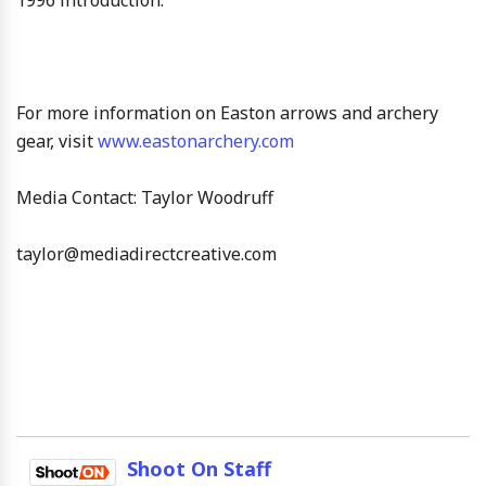
For more information on Easton arrows and archery
gear, visit
www.eastonarchery.com
Media Contact: Taylor Woodruff
taylor@mediadirectcreative.com
Shoot On Staff