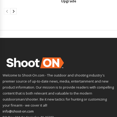
Upgrade
Welcome to Shoot-On.com - The outdoor and shooting industry's
premier source of up-to-date news, media, entertainment and new
product information. Our mission is to provide readers with compelling
content that is both relevant and valuable to the modern
outdoorsman/shooter. Be it new tactics for hunting or customizing
your firearm - we cover it all!
info@shoot-on.com