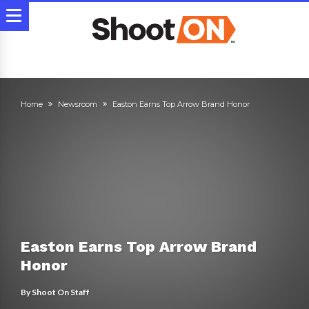
Home
Newsroom
Easton Earns Top Arrow Brand Honor
Easton Earns Top Arrow Brand
Honor
By
Shoot On Staff