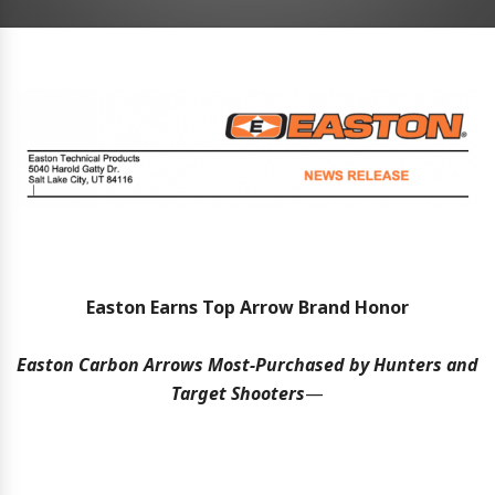
Easton Earns Top Arrow Brand Honor
Easton Carbon Arrows Most-Purchased by Hunters and
Target Shooters
—