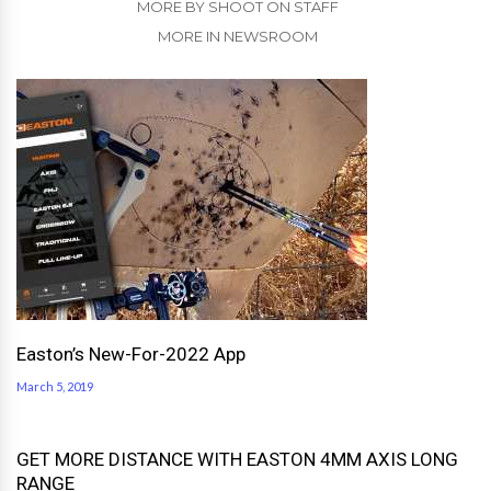
MORE BY SHOOT ON STAFF
MORE IN NEWSROOM
Easton’s New-For-2022 App
March 5, 2019
GET MORE DISTANCE WITH EASTON 4MM AXIS LONG
RANGE