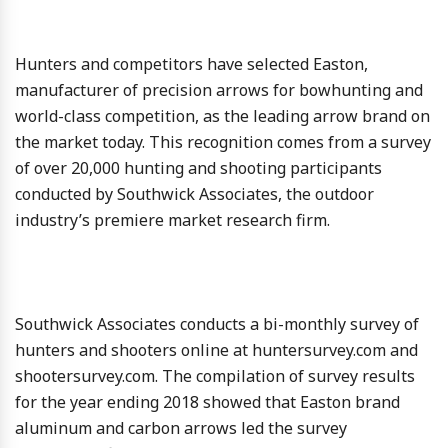
Hunters and competitors have selected Easton,
manufacturer of precision arrows for bowhunting and
world-class competition, as the leading arrow brand on
the market today. This recognition comes from a survey
of over 20,000 hunting and shooting participants
conducted by Southwick Associates, the outdoor
industry’s premiere market research firm.
Southwick Associates conducts a bi-monthly survey of
hunters and shooters online at huntersurvey.com and
shootersurvey.com. The compilation of survey results
for the year ending 2018 showed that Easton brand
aluminum and carbon arrows led the survey