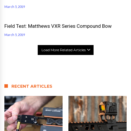
March 5, 2019
Field Test: Matthews VXR Series Compound Bow
March 5, 2019
Load More Related Articles
RECENT ARTICLES