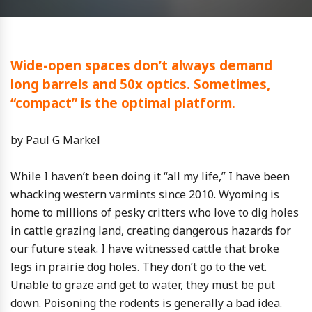
Wide-open spaces don’t always demand
long barrels and 50x optics. Sometimes,
“compact” is the optimal platform.
by Paul G Markel
While I haven’t been doing it “all my life,” I have been
whacking western varmints since 2010. Wyoming is
home to millions of pesky critters who love to dig holes
in cattle grazing land, creating dangerous hazards for
our future steak. I have witnessed cattle that broke
legs in prairie dog holes. They don’t go to the vet.
Unable to graze and get to water, they must be put
down. Poisoning the rodents is generally a bad idea.