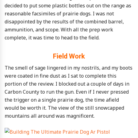
decided to put some plastic bottles out on the range as
reasonable facsimiles of prairie dogs. I was not
disappointed by the results of the combined barrel,
ammunition, and scope. With all the prep work
complete, it was time to head to the field.
Field Work
The smell of sage lingered in my nostrils, and my boots
were coated in fine dust as I sat to complete this
portion of the review. I blocked out a couple of days in
Carbon County to run the gun. Even if I never pressed
the trigger on a single prairie dog, the time afield
would be worth it. The view of the still snowcapped
mountains all around was magnificent.