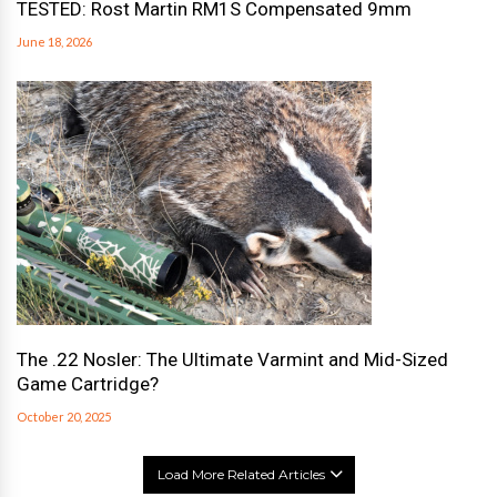
TESTED: Rost Martin RM1S Compensated 9mm
June 18, 2026
The .22 Nosler: The Ultimate Varmint and Mid-Sized
Game Cartridge?
October 20, 2025
Load More Related Articles