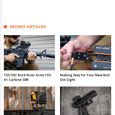
RECENT ARTICLES
TESTED: Rock River Arms 10.5
Making Way for Your New Red
A1 Carbine SBR
Dot Sight