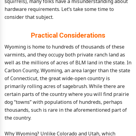
squirrels), many folks have a misunderstanding about
hardware requirements. Let’s take some time to
consider that subject.
Practical Considerations
Wyoming is home to hundreds of thousands of these
varmints, and they occupy both private ranch land as
well as the millions of acres of BLM land in the state. In
Carbon County, Wyoming, an area larger than the state
of Connecticut, the great wide-open country is
primarily rolling acres of sagebrush. While there are
certain parts of the country where you will find prairie
dog “towns” with populations of hundreds, perhaps
thousands, such is rare in the aforementioned part of
the country.
Why Wyoming? Unlike Colorado and Utah, which