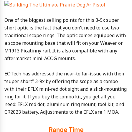
One of the biggest selling points for this 3-9x super
short optic is the fact that you don’t need to use two
traditional scope rings. The optic comes equipped with
a scope mounting base that will fit on your Weaver or
M1913 Picatinny rail. It is also compatible with any
aftermarket mini-ACOG mounts.
EOTech has addressed the near-to far-issue with their
“super short” 3-9x by offering the scope as a combo
with their EFLX mini-red dot sight and a slick-mounting
ring for it. If you buy the combo kit, you get all you
need: EFLX red dot, aluminum ring mount, tool kit, and
CR2023 battery. Adjustments to the EFLX are 1 MOA.
Range Time