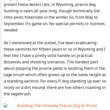
protect these desert rats, in Wyoming, prairie dog
hunting is open all year long, though technically the
little pests hibernate in the winter. So, from May to
September, it’s game on. No special permits or licenses
needed.
As I mentioned at the outset, I’ve been eradicating
these varmints for fifteen years or so in Wyoming and I
feel like I have a pretty solid handle on practical
distances and shooting scenarios. The hardest part
about popping the prairie pests is locating them in the
sage brush which often grows up to the same height as
a standing varmint. For every P-dog standing up ever so
nicely on a dirt mound, there are five others roaming in
the sagebrush.