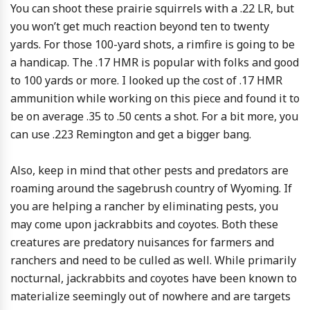
You can shoot these prairie squirrels with a .22 LR, but
you won’t get much reaction beyond ten to twenty
yards. For those 100-yard shots, a rimfire is going to be
a handicap. The .17 HMR is popular with folks and good
to 100 yards or more. I looked up the cost of .17 HMR
ammunition while working on this piece and found it to
be on average .35 to .50 cents a shot. For a bit more, you
can use .223 Remington and get a bigger bang.
Also, keep in mind that other pests and predators are
roaming around the sagebrush country of Wyoming. If
you are helping a rancher by eliminating pests, you
may come upon jackrabbits and coyotes. Both these
creatures are predatory nuisances for farmers and
ranchers and need to be culled as well. While primarily
nocturnal, jackrabbits and coyotes have been known to
materialize seemingly out of nowhere and are targets