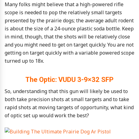
Many folks might believe that a high-powered rifle
scope is needed to pop the relatively small targets
presented by the prairie dogs; the average adult rodent
is about the size of a 24-ounce plastic soda bottle. Keep
in mind, though, that the shots will be relatively close
and you might need to get on target quickly. You are not
getting on target quickly with a variable powered scope
turned up to 18x.
The Optic: VUDU 3-9×32 SFP
So, understanding that this gun will likely be used to
both take precision shots at small targets and to take
rapid shots at moving targets of opportunity, what kind
of optic set up would work the best?