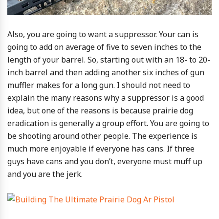
Also, you are going to want a suppressor. Your can is
going to add on average of five to seven inches to the
length of your barrel. So, starting out with an 18- to 20-
inch barrel and then adding another six inches of gun
muffler makes for a long gun. I should not need to
explain the many reasons why a suppressor is a good
idea, but one of the reasons is because prairie dog
eradication is generally a group effort. You are going to
be shooting around other people. The experience is
much more enjoyable if everyone has cans. If three
guys have cans and you don’t, everyone must muff up
and you are the jerk.