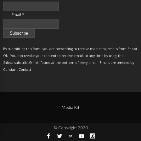
Email
*
Constant
Contact
By submitting this form, you are consenting to receive marketing emails from Shoot
Use.
ON. You can revoke your consent to receive emails at any time by using the
Please
SafeUnsubscribe® link, found at the bottom of every email.
Emails are serviced by
leave
Constant Contact
this
field
blank.
Media Kit
© Copyright 2020