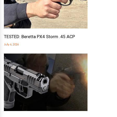
TESTED: Beretta PX4 Storm .45 ACP
July 6, 2026