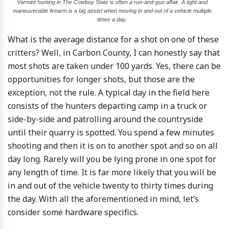
Varmint hunting in The Cowboy State is often a run-and-gun affair. A tight and
maneuverable firearm is a big assist when moving in and out of a vehicle multiple
times a day.
What is the average distance for a shot on one of these
critters? Well, in Carbon County, I can honestly say that
most shots are taken under 100 yards. Yes, there can be
opportunities for longer shots, but those are the
exception, not the rule. A typical day in the field here
consists of the hunters departing camp in a truck or
side-by-side and patrolling around the countryside
until their quarry is spotted. You spend a few minutes
shooting and then it is on to another spot and so on all
day long. Rarely will you be lying prone in one spot for
any length of time. It is far more likely that you will be
in and out of the vehicle twenty to thirty times during
the day. With all the aforementioned in mind, let’s
consider some hardware specifics.