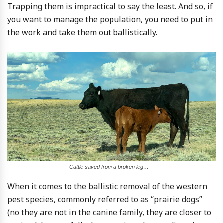
Trapping them is impractical to say the least. And so, if
you want to manage the population, you need to put in
the work and take them out ballistically.
Cattle saved from a broken leg…
When it comes to the ballistic removal of the western
pest species, commonly referred to as “prairie dogs”
(no they are not in the canine family, they are closer to