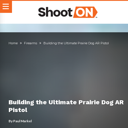
Home
Firearms
Building the Ultimate Prairie Dog AR Pistol
Building the Ultimate Prairie Dog AR
Pistol
By
Paul Markel