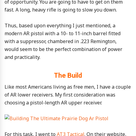
of opportunity. You are going to have to get on them
fast. A long, heavy rifle is going to slow you down.
Thus, based upon everything I just mentioned, a
modern AR pistol with a 10- to 11-inch barrel fitted
with a suppressor, chambered in .223 Remington,
would seem to be the perfect combination of power
and practicality.
The Build
Like most Americans living as free men, I have a couple
of AR lower receivers. My first consideration was
choosing a pistol-length AR upper receiver.
For this task, I went to
AT3 Tactical
. On their website,