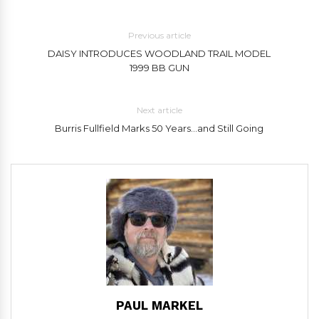
Previous article
DAISY INTRODUCES WOODLAND TRAIL MODEL
1999 BB GUN
Next article
Burris Fullfield Marks 50 Years…and Still Going
PAUL MARKEL