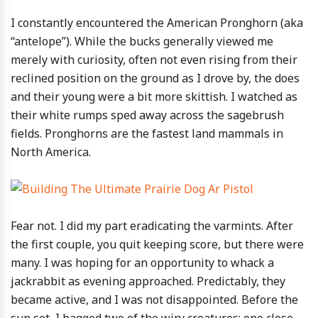
I constantly encountered the American Pronghorn (aka
“antelope”). While the bucks generally viewed me
merely with curiosity, often not even rising from their
reclined position on the ground as I drove by, the does
and their young were a bit more skittish. I watched as
their white rumps sped away across the sagebrush
fields. Pronghorns are the fastest land mammals in
North America.
Fear not. I did my part eradicating the varmints. After
the first couple, you quit keeping score, but there were
many. I was hoping for an opportunity to whack a
jackrabbit as evening approached. Predictably, they
became active, and I was not disappointed. Before the
sun set, I bagged two of the wiry creatures; one close