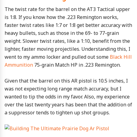
The twist rate for the barrel on the AT3 Tactical upper
is 1:8. If you know how the .223 Remington works,
faster twist rates like 1:7 or 1:8 get better accuracy with
heavy bullets, such as those in the 69- to 77-grain
weight. Slower twist rates, like a 1:10, benefit from the
lighter, faster moving projectiles. Understanding this, I
went to my ammo locker and pulled out some
Black Hill
Ammunition
75-grain Match HP in .223 Remington.
Given that the barrel on this AR pistol is 10.5 inches, I
was not expecting long range match accuracy, but I
wanted to tip the odds in my favor. Also, my experience
over the last twenty years has been that the addition of
a suppressor tends to tighten up shot groups.