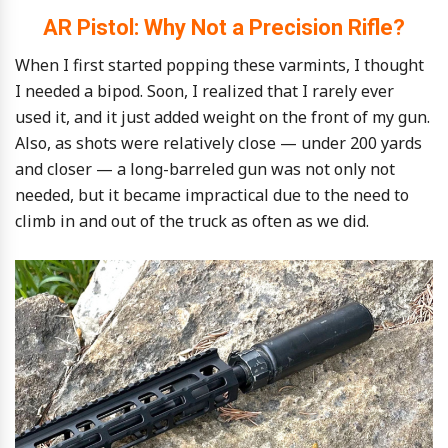
AR Pistol: Why Not a Precision Rifle?
When I first started popping these varmints, I thought
I needed a bipod. Soon, I realized that I rarely ever
used it, and it just added weight on the front of my gun.
Also, as shots were relatively close — under 200 yards
and closer — a long-barreled gun was not only not
needed, but it became impractical due to the need to
climb in and out of the truck as often as we did.