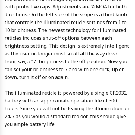
with protective caps. Adjustments are ¼ MOA for both
directions. On the left side of the scope is a third knob
that controls the illuminated reticle settings from 1 to
10 brightness. The newest technology for illuminated
reticles includes shut-off options between each
brightness setting. This design is extremely intelligent
as the user no longer must scroll all the way down
from, say, a “7” brightness to the off position. Now you
can set your brightness to 7 and with one click, up or
down, turn it off or on again.
The illuminated reticle is powered by a single CR2032
battery with an approximate operation life of 300
hours. Since you will not be leaving the illumination on
24/7 as you would a standard red dot, this should give
you ample battery life.