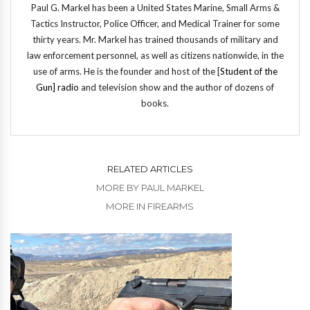
Paul G. Markel has been a United States Marine, Small Arms &
Tactics Instructor, Police Officer, and Medical Trainer for some
thirty years. Mr. Markel has trained thousands of military and
law enforcement personnel, as well as citizens nationwide, in the
use of arms. He is the founder and host of the [
Student of the
Gun] radio
and television show and the author of dozens of
books.
RELATED ARTICLES
MORE BY PAUL MARKEL
MORE IN FIREARMS