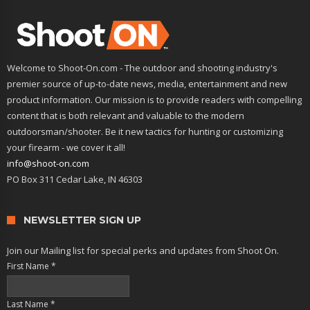
Welcome to Shoot-On.com - The outdoor and shooting industry's
premier source of up-to-date news, media, entertainment and new
product information. Our mission is to provide readers with compelling
content that is both relevant and valuable to the modern
outdoorsman/shooter. Be it new tactics for hunting or customizing
your firearm - we cover it all!
info@shoot-on.com
PO Box 311 Cedar Lake, IN 46303
NEWSLETTER SIGN UP
Join our Mailing list for special perks and updates from Shoot On.
First Name
*
Last Name
*