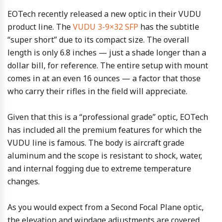
EOTech recently released a new optic in their VUDU
product line. The
VUDU 3-9×32 SFP
has the subtitle
“super short” due to its compact size. The overall
length is only 6.8 inches — just a shade longer than a
dollar bill, for reference. The entire setup with mount
comes in at an even 16 ounces — a factor that those
who carry their rifles in the field will appreciate.
Given that this is a “professional grade” optic, EOTech
has included all the premium features for which the
VUDU line is famous. The body is aircraft grade
aluminum and the scope is resistant to shock, water,
and internal fogging due to extreme temperature
changes.
As you would expect from a Second Focal Plane optic,
the elevation and windage adjustments are covered