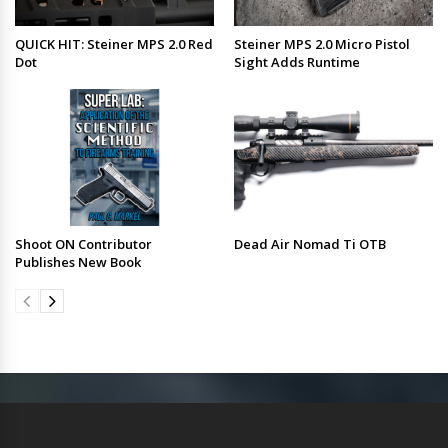
QUICK HIT: Steiner MPS 2.0 Red
Steiner MPS 2.0 Micro Pistol
Dot
Sight Adds Runtime
Shoot ON Contributor
Dead Air Nomad Ti OTB
Publishes New Book