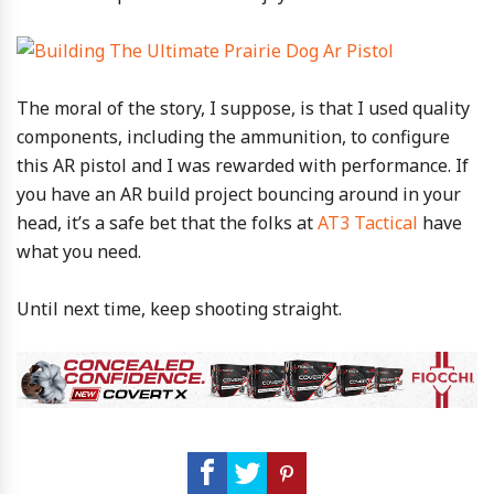
The moral of the story, I suppose, is that I used quality
components, including the ammunition, to configure
this AR pistol and I was rewarded with performance. If
you have an AR build project bouncing around in your
head, it’s a safe bet that the folks at
AT3 Tactical
have
what you need.
Until next time, keep shooting straight.