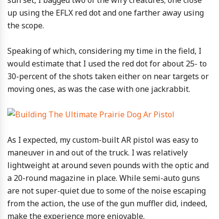
up using the EFLX red dot and one farther away using
the scope.
Speaking of which, considering my time in the field, I
would estimate that I used the red dot for about 25- to
30-percent of the shots taken either on near targets or
moving ones, as was the case with one jackrabbit.
As I expected, my custom-built AR pistol was easy to
maneuver in and out of the truck. I was relatively
lightweight at around seven pounds with the optic and
a 20-round magazine in place. While semi-auto guns
are not super-quiet due to some of the noise escaping
from the action, the use of the gun muffler did, indeed,
make the experience more enjoyable.