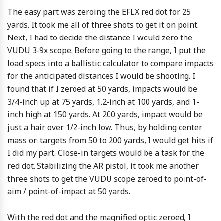
The easy part was zeroing the EFLX red dot for 25
yards. It took me all of three shots to get it on point.
Next, I had to decide the distance I would zero the
VUDU 3-9x scope. Before going to the range, I put the
load specs into a ballistic calculator to compare impacts
for the anticipated distances I would be shooting. I
found that if I zeroed at 50 yards, impacts would be
3/4-inch up at 75 yards, 1.2-inch at 100 yards, and 1-
inch high at 150 yards. At 200 yards, impact would be
just a hair over 1/2-inch low. Thus, by holding center
mass on targets from 50 to 200 yards, I would get hits if
I did my part. Close-in targets would be a task for the
red dot. Stabilizing the AR pistol, it took me another
three shots to get the VUDU scope zeroed to point-of-
aim / point-of-impact at 50 yards.
With the red dot and the magnified optic zeroed, I