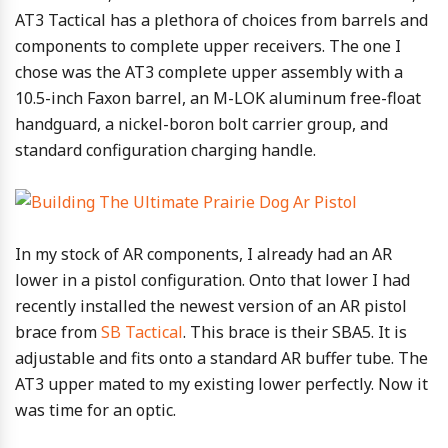
AT3 Tactical has a plethora of choices from barrels and
components to complete upper receivers. The one I
chose was the AT3 complete upper assembly with a
10.5-inch Faxon barrel, an M-LOK aluminum free-float
handguard, a nickel-boron bolt carrier group, and
standard configuration charging handle.
In my stock of AR components, I already had an AR
lower in a pistol configuration. Onto that lower I had
recently installed the newest version of an AR pistol
brace from
SB Tactical
. This brace is their SBA5. It is
adjustable and fits onto a standard AR buffer tube. The
AT3 upper mated to my existing lower perfectly. Now it
was time for an optic.