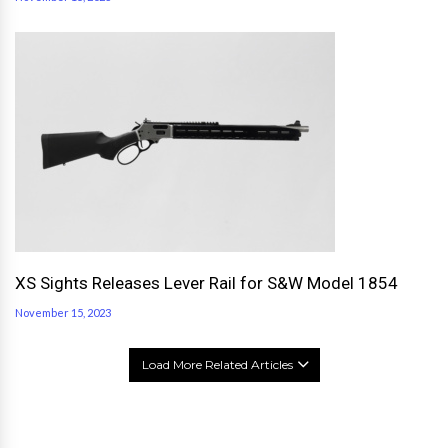
XS Sights Releases Lever Rail for S&W Model 1854
November 15, 2023
Load More Related Articles