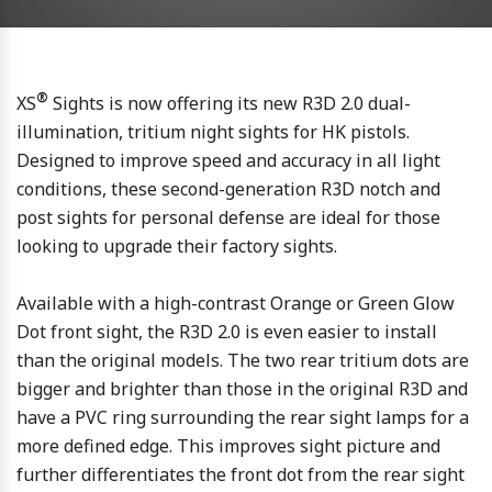
®
XS
Sights is now offering its new R3D 2.0 dual-
illumination, tritium night sights for HK pistols.
Designed to improve speed and accuracy in all light
conditions, these second-generation R3D notch and
post sights for personal defense are ideal for those
looking to upgrade their factory sights.
Available with a high-contrast Orange or Green Glow
Dot front sight, the R3D 2.0 is even easier to install
than the original models. The two rear tritium dots are
bigger and brighter than those in the original R3D and
have a PVC ring surrounding the rear sight lamps for a
more defined edge. This improves sight picture and
further differentiates the front dot from the rear sight