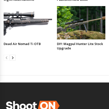
Dead Air Nomad Ti OTB
DIY: Magpul Hunter Lite Stock
Upgrade