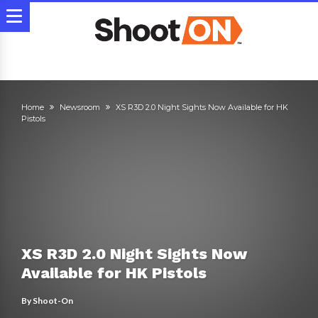
Home
Newsroom
XS R3D 2.0 Night Sights Now Available for HK
Pistols
XS R3D 2.0 Night Sights Now
Available for HK Pistols
By
Shoot-On