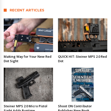
RECENT ARTICLES
Making Way for Your New Red
QUICK HIT: Steiner MPS 2.0 Red
Dot Sight
Dot
Steiner MPS 2.0 Micro Pistol
Shoot ON Contributor
Sight Adds Runtime
Publishes New Book