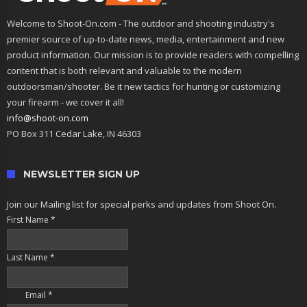
Welcome to Shoot-On.com - The outdoor and shooting industry's
premier source of up-to-date news, media, entertainment and new
product information. Our mission is to provide readers with compelling
content that is both relevant and valuable to the modern
outdoorsman/shooter. Be it new tactics for hunting or customizing
your firearm - we cover it all!
info@shoot-on.com
PO Box 311 Cedar Lake, IN 46303
NEWSLETTER SIGN UP
Join our Mailing list for special perks and updates from Shoot On.
First Name
*
Last Name
*
Email
*