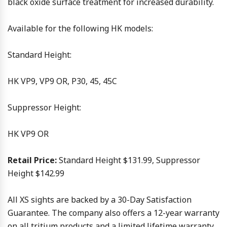
black oxide surface treatment for increased durability.
Available for the following HK models:
Standard Height:
HK VP9, VP9 OR, P30, 45, 45C
Suppressor Height:
HK VP9 OR
Retail Price:
Standard Height $131.99, Suppressor
Height $142.99
All XS sights are backed by a 30-Day Satisfaction
Guarantee. The company also offers a 12-year warranty
on all tritium products and a limited lifetime warranty