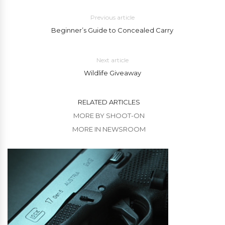
Previous article
Beginner’s Guide to Concealed Carry
Next article
Wildlife Giveaway
RELATED ARTICLES
MORE BY SHOOT-ON
MORE IN NEWSROOM