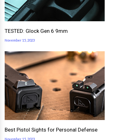
TESTED: Glock Gen 6 9mm
November 15, 2023
Best Pistol Sights for Personal Defense
November 15, 2023