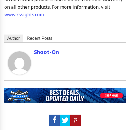
on all other products. For more information, visit
www.xssights.com
.
Author
Recent Posts
Shoot-On