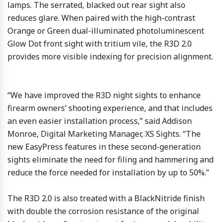
lamps. The serrated, blacked out rear sight also
reduces glare. When paired with the high-contrast
Orange or Green dual-illuminated photoluminescent
Glow Dot front sight with tritium vile, the R3D 2.0
provides more visible indexing for precision alignment.
“We have improved the R3D night sights to enhance
firearm owners’ shooting experience, and that includes
an even easier installation process,” said Addison
Monroe, Digital Marketing Manager, XS Sights. “The
new EasyPress features in these second-generation
sights eliminate the need for filing and hammering and
reduce the force needed for installation by up to 50%.”
The R3D 2.0 is also treated with a BlackNitride finish
with double the corrosion resistance of the original