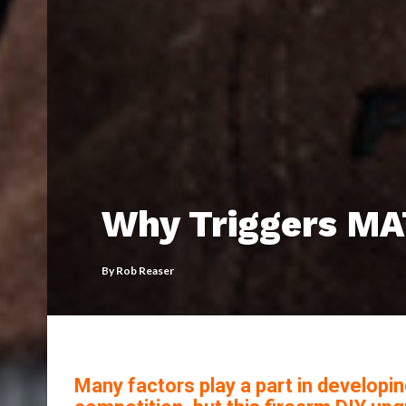
Why Triggers M
By
Rob Reaser
Many factors play a part in developin