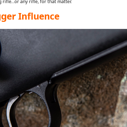
 rifle…or any rifle, for that matter.
gger Influence