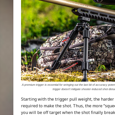
A premium trigger is essential for wringing out the last bit of accuracy poten
trigger doesn’t mitigate shooter-induced shot dist
Starting with the trigger pull weight, the harder 
required to make the shot. Thus, the more “squeez
you will be off target when the shot finally brea