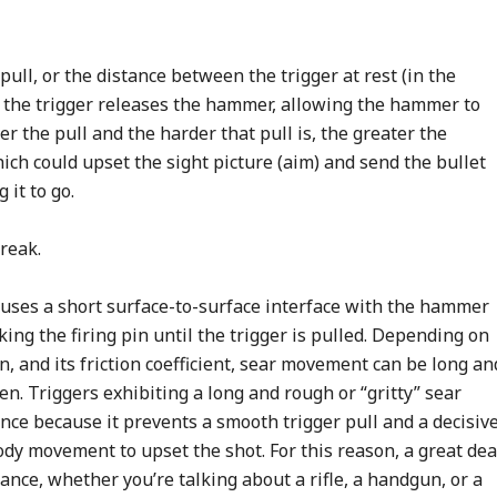
ull, or the distance between the trigger at rest (in the
 the trigger releases the hammer, allowing the hammer to
er the pull and the harder that pull is, the greater the
ich could upset the sight picture (aim) and send the bullet
it to go.
break.
uses a short surface-to-surface interface with the hammer
ing the firing pin until the trigger is pulled. Depending on
on, and its friction coefficient, sear movement can be long an
n. Triggers exhibiting a long and rough or “gritty” sear
nce because it prevents a smooth trigger pull and a decisiv
ody movement to upset the shot. For this reason, a great dea
mance, whether you’re talking about a rifle, a handgun, or a