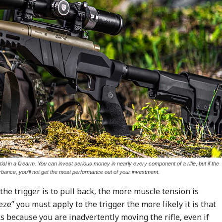
tial in a firearm. You can invest serious money in nearly every component of a rifle, but if the
urbance, you’ll not get the most performance out of your investment.
the trigger is to pull back, the more muscle tension is
e” you must apply to the trigger the more likely it is that
ks because you are inadvertently moving the rifle, even if