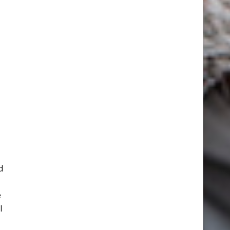
d
e
l