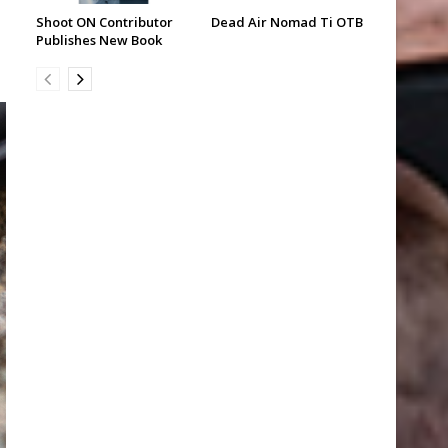
Shoot ON Contributor
Dead Air Nomad Ti OTB
Publishes New Book