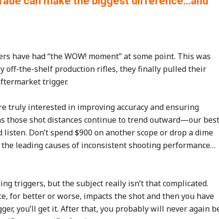
pgrade can make the biggest difference…and
ters have had “the WOW! moment” at some point. This was
off-the-shelf production rifles, they finally pulled their
ftermarket trigger.
e truly interested in improving accuracy and ensuring
 as those shot distances continue to trend outward—our bes
nd listen. Don’t spend $900 on another scope or drop a dime
f the leading causes of inconsistent shooting performance…
 triggers, but the subject really isn’t that complicated.
, for better or worse, impacts the shot and then you have
gger, you’ll get it. After that, you probably will never again b