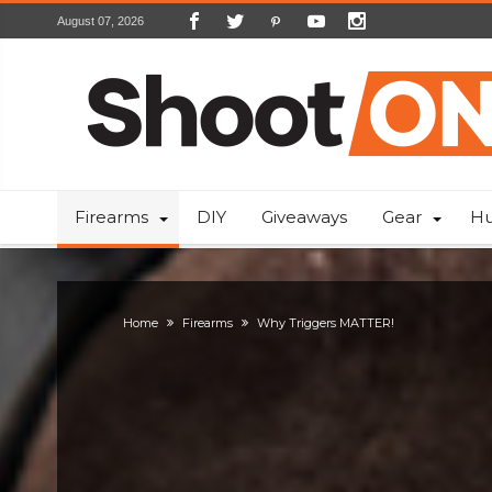
August 07, 2026
Firearms
DIY
Giveaways
Gear
Hu
Home
Firearms
Why Triggers MATTER!