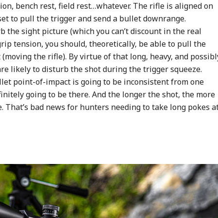
on, bench rest, field rest…whatever. The rifle is aligned on
 set to pull the trigger and send a bullet downrange.
the sight picture (which you can’t discount in the real
rip tension, you should, theoretically, be able to pull the
(moving the rifle). By virtue of that long, heavy, and possibl
e likely to disturb the shot during the trigger squeeze.
et point-of-impact is going to be inconsistent from one
definitely going to be there. And the longer the shot, the more
e. That’s bad news for hunters needing to take long pokes a