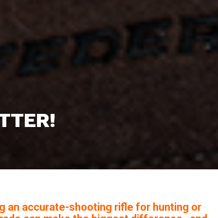
ATTER!
g an accurate-shooting rifle for hunting or