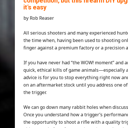
competition, but this firearm DIY u
it’s easy
by Rob Reaser
All serious shooters and many experienced hun
the time when, having been used to shooting only 
finger against a premium factory or a precision a
If you have never had “the WOW! moment” and ar
quick, ethical kills of game animals—especially
advice is for you to stop everything right now a
on an aftermarket stock until you address one o
the trigger.
We can go down many rabbit holes when discussing
Once you understand how a trigger’s performance
the opportunity to shoot a rifle with a quality tri