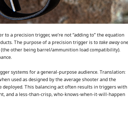
r to a precision trigger, we’re not “adding to” the equation
ducts. The purpose of a precision trigger is to
take away
on
 (the other being barrel/ammunition load compatibility).
bance.
igger systems for a general-purpose audience. Translation:
 when used as designed by the average shooter and the
e deployed. This balancing act often results in triggers with
ight, and a less-than-crisp, who-knows-when-it-will-happen