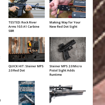
TESTED: Rock River
Making Way for Your
Arms 10.5 A1 Carbine
New Red Dot Sight
SBR
t
QUICK HIT: Steiner MPS
Steiner MPS 2.0 Micro
2.0 Red Dot
Pistol Sight Adds
Runtime
e