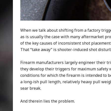
When we talk about shifting from a factory trigge
as is usually the case with many aftermarket pro
of the key causes of inconsistent shot placement
That “take away” is shooter-induced shot distur
Firearm manufacturers largely engineer their tr
they develop their triggers for maximum safety
conditions for which the firearm is intended to b
a long-ish pull length, relatively heavy pull we
sear break.
And therein lies the problem.