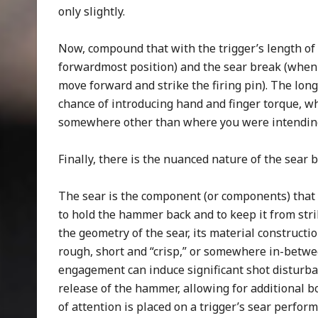
only slightly.
Now, compound that with the trigger’s length of p
forwardmost position) and the sear break (when
move forward and strike the firing pin). The long
chance of introducing hand and finger torque, wh
somewhere other than where you were intending 
Finally, there is the nuanced nature of the sear 
The sear is the component (or components) that 
to hold the hammer back and to keep it from strik
the geometry of the sear, its material constructi
rough, short and “crisp,” or somewhere in-betwee
engagement can induce significant shot disturba
release of the hammer, allowing for additional b
of attention is placed on a trigger’s sear perfor