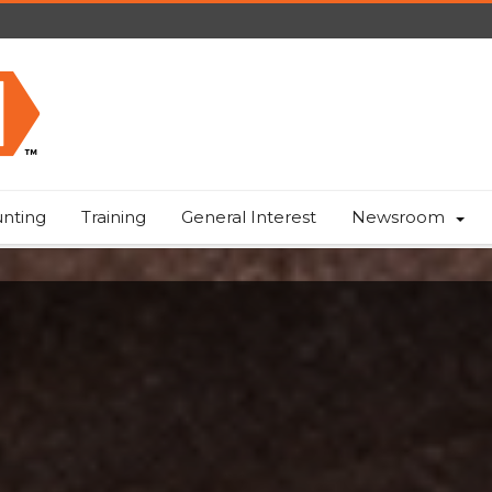
nting
Training
General Interest
Newsroom