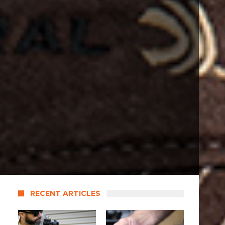
RECENT ARTICLES