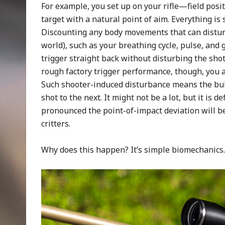
For example, you set up on your rifle—field positi
target with a natural point of aim. Everything is
Discounting any body movements that can disturb 
world), such as your breathing cycle, pulse, and g
trigger straight back without disturbing the shot 
rough factory trigger performance, though, you ar
Such shooter-induced disturbance means the bull
shot to the next. It might not be a lot, but it is 
pronounced the point-of-impact deviation will b
critters.
Why does this happen? It’s simple biomechanics.