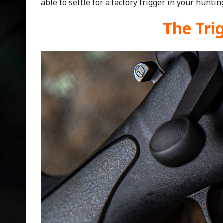
able to settle for a factory trigger in your hunting
The Tri