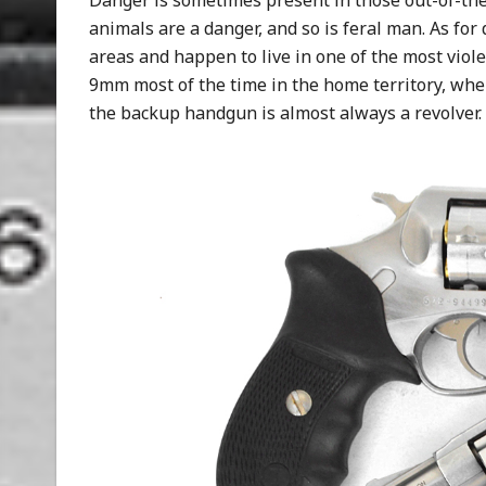
Danger is sometimes present in those out-of-the-
animals are a danger, and so is feral man. As for 
areas and happen to live in one of the most viole
9mm most of the time in the home territory, when
the backup handgun is almost always a revolver.