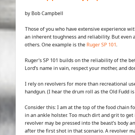
by Bob Campbell
Those of you who have extensive experience wit
an inherent toughness and reliability. But eve
others. One example is the
Ruger SP 101
.
Ruger’s SP 101 builds on the reliability of the be
Lord’s name in vain, respect your mother, and do
I rely on revolvers for more than recreational us
handgun. (I hear the drum roll as the Old Fudd is
Consider this: I am at the top of the food chain f
in an ankle holster. Too much dirt and grit to get 
revolver may be pressed into the beast’s body an
after the first shot in that scenario. A revolver