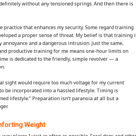
efinitely without any tensioned springs. And then there is
ve practice that enhances my security. Some regard training
loped a proper sense of threat. My belief is that training i
y annoyance and a dangerous intrusion. Just the same,
 and productive training for me means one-hour limits on
time is dedicated to the friendly, simple revolver — a
on.
cal sight would require too much voltage for my current
o be incorporated into a hassled lifestyle. Timing is
ed lifestyle.” Preparation isn’t paranoia at all but a
ger.
forting Weight