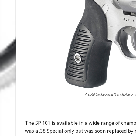
A solid backup and first choice on 
The SP 101 is available in a wide range of chamb
was a .38 Special only but was soon replaced by