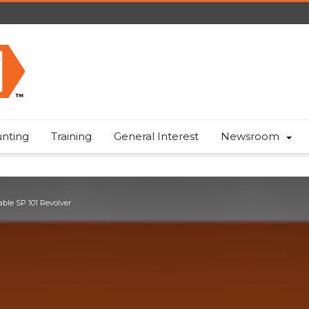
nting
Training
General Interest
Newsroom
able SP 101 Revolver