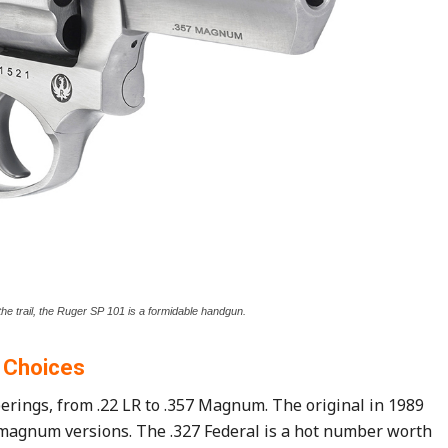
the trail, the Ruger SP 101 is a formidable handgun.
Choices
erings, from .22 LR to .357 Magnum. The original in 1989
 magnum versions. The .327 Federal is a hot number worth