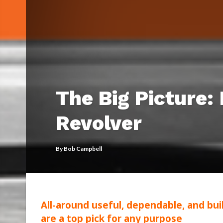
The Big Picture:
Revolver
By
Bob Campbell
All-around useful, dependable, and bui
are a top pick for any purpose