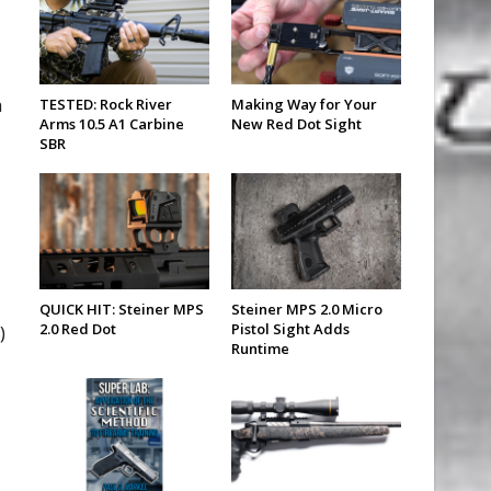
h
TESTED: Rock River
Making Way for Your
Arms 10.5 A1 Carbine
New Red Dot Sight
SBR
QUICK HIT: Steiner MPS
Steiner MPS 2.0 Micro
2.0 Red Dot
Pistol Sight Adds
)
Runtime