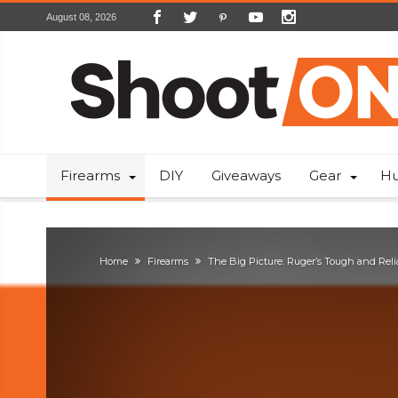
August 08, 2026
Firearms
DIY
Giveaways
Gear
Hu
Home
Firearms
The Big Picture: Ruger’s Tough and Reli