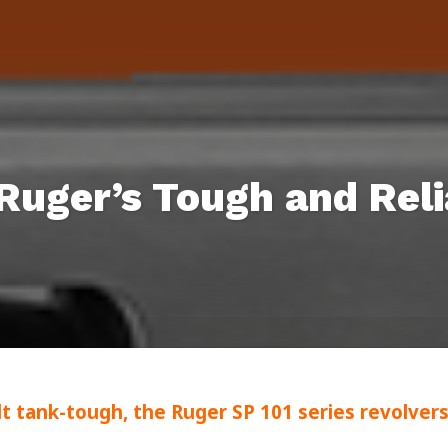
 Ruger’s Tough and Reli
lt tank-tough, the Ruger SP 101 series revolver