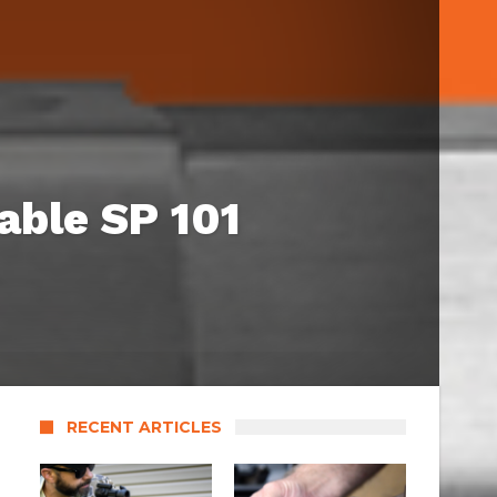
able SP 101
RECENT ARTICLES
s