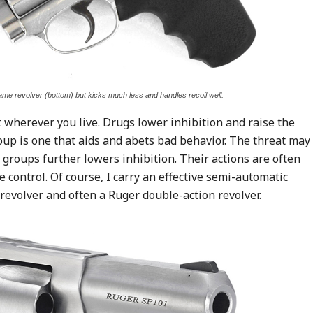
me revolver (bottom) but kicks much less and handles recoil well.
 wherever you live. Drugs lower inhibition and raise the
oup is one that aids and abets bad behavior. The threat may
e groups further lowers inhibition. Their actions are often
 control. Of course, I carry an effective semi-automatic
 revolver and often a Ruger double-action revolver.