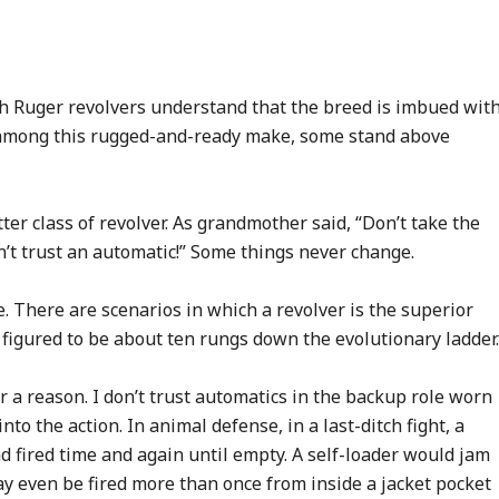
h Ruger revolvers understand that the breed is imbued wit
n among this rugged-and-ready make, some stand above
tter class of revolver. As grandmother said, “Don’t take the
n’t trust an automatic!” Some things never change.
e. There are scenarios in which a revolver is the superior
 figured to be about ten rungs down the evolutionary ladder.
or a reason. I don’t trust automatics in the backup role worn
into the action. In animal defense, in a last-ditch fight, a
d fired time and again until empty. A self-loader would jam
 may even be fired more than once from inside a jacket pocket