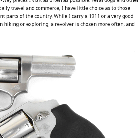
way places I visit as often as possible. Feral dogs and othe
daily travel and commerce, I have little choice as to those
nt parts of the country. While I carry a 1911 or a very good
 hiking or exploring, a revolver is chosen more often, and