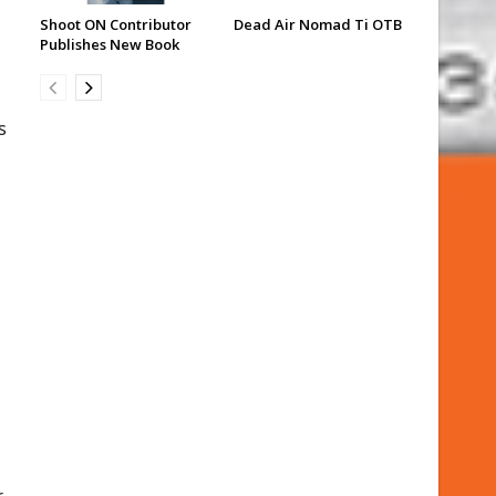
Shoot ON Contributor
Dead Air Nomad Ti OTB
Publishes New Book
s