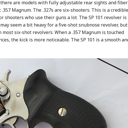
 there are models with fully adjustable rear sights and fiber
t .357 Magnum. The .327s are six-shooters. This is a credibl
or shooters who use their guns a lot. The SP 101 revolver is
 may seem a bit heavy for a five-shot snubnose revolver, but
an most six-shot revolvers. When a .357 Magnum is touched
nces, the kick is more noticeable. The SP 101 is a smooth an