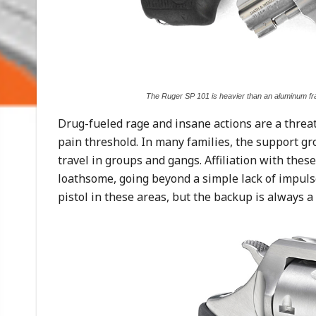
The Ruger SP 101 is heavier than an aluminum fra
Drug-fueled rage and insane actions are a threat
pain threshold. In many families, the support gr
travel in groups and gangs. Affiliation with thes
loathsome, going beyond a simple lack of impulse
pistol in these areas, but the backup is always a