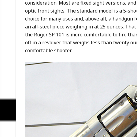
consideration. Most are fixed sight versions, and
optic front sights. The standard model is a 5-sho
choice for many uses and, above all, a handgun f
an all-steel piece weighing in at 25 ounces. That
the Ruger SP 101 is more comfortable to fire th
off in a revolver that weighs less than twenty ou
comfortable shooter.