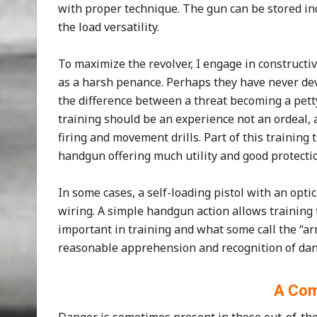
with proper technique. The gun can be stored ind
the load versatility.
To maximize the revolver, I engage in constructi
as a harsh penance. Perhaps they have never deve
the difference between a threat becoming a pett
training should be an experience not an ordeal,
firing and movement drills. Part of this training 
handgun offering much utility and good protecti
In some cases, a self-loading pistol with an opti
wiring. A simple handgun action allows training t
important in training and what some call the “arm
reasonable apprehension and recognition of dan
A Com