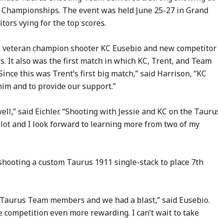
e Championships. The event was held June 25-27 in Grand
tors vying for the top scores.
ch veteran champion shooter KC Eusebio and new competitor
It also was the first match in which KC, Trent, and Team
ince this was Trent’s first big match,” said Harrison, “KC
him and to provide our support.”
ell,” said Eichler. “Shooting with Jessie and KC on the Tauru
ot and I look forward to learning more from two of my
, shooting a custom Taurus 1911 single-stack to place 7th
as Taurus Team members and we had a blast,” said Eusebio.
 competition even more rewarding. I can’t wait to take