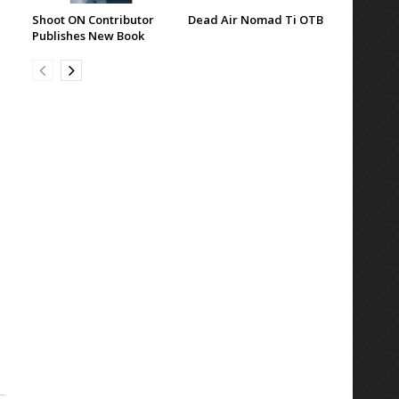
Shoot ON Contributor
Dead Air Nomad Ti OTB
Publishes New Book