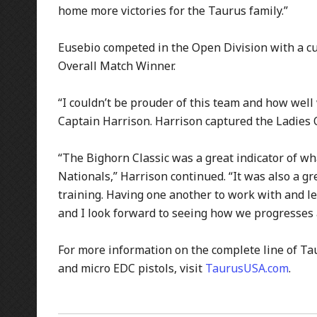
home more victories for the Taurus family.”
Eusebio competed in the Open Division with a cu
Overall Match Winner.
“I couldn’t be prouder of this team and how well
Captain Harrison. Harrison captured the Ladies 
“The Bighorn Classic was a great indicator of w
Nationals,” Harrison continued. “It was also a g
training. Having one another to work with and le
and I look forward to seeing how we progresses 
For more information on the complete line of Ta
and micro EDC pistols, visit
TaurusUSA.com
.