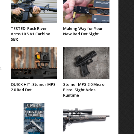
TESTED: Rock River
Making Way for Your
Arms 10.5 A1 Carbine
New Red Dot Sight
SBR
s
QUICK HIT: Steiner MPS
Steiner MPS 2.0 Micro
2.0 Red Dot
Pistol Sight Adds
Runtime