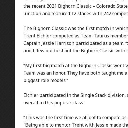
the recent 2021 Bighorn Classic – Colorado Stat
Junction and featured 12 stages with 242 competi
The Bighorn Classic was the first match in whi
Trent Eichler competed as Team Taurus members. 
Captain Jessie Harrison participated as a team. “S
and I flew out to shoot the Bighorn Classic with 
“My first big match at the Bighorn Classic went w
Team was an honor. They have both taught me a l
biggest role models.”
Eichler participated in the Single Stack division
overall in this popular class.
“This was the first time we all got to compete 
“Being able to mentor Trent with Jessie made the