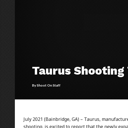
Taurus Shooting 
By
Shoot On Staff
July 2021 (Bainbridge, GA) – Taurus, manufactu
shooting, is excited to report that the newly e