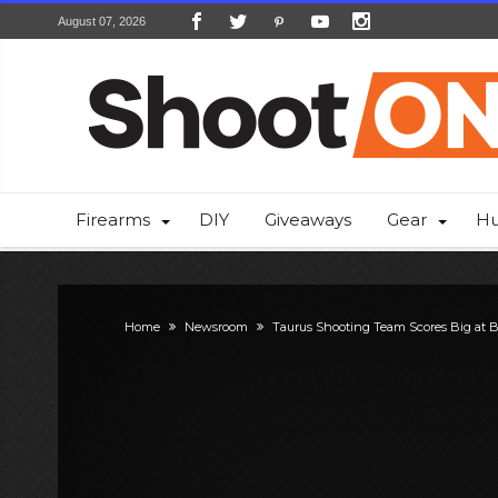
August 07, 2026
Firearms
DIY
Giveaways
Gear
Hu
Home
Newsroom
Taurus Shooting Team Scores Big at B