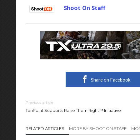
Shoot On Staff
Share on Facebook
Previous article
TenPoint Supports Raise Them Right™ Initiative
RELATED ARTICLES
MORE BY SHOOT ON STAFF
MOR