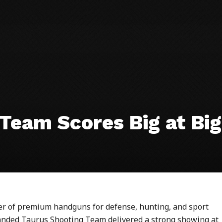
Team Scores Big at Big
rer of premium handguns for defense, hunting, and sport
xpanded Taurus Shooting Team delivered a strong showing at