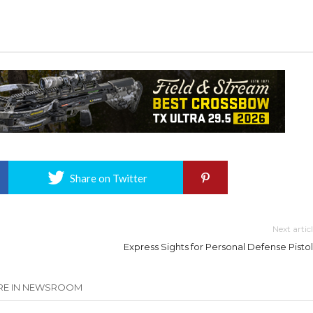
Share on Twitter
Next artic
Express Sights for Personal Defense Pistol
E IN NEWSROOM