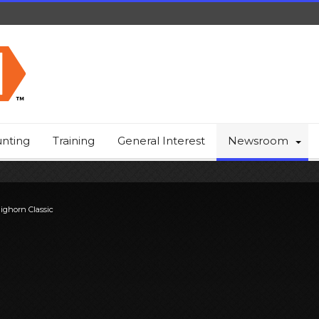
nting
Training
General Interest
Newsroom
ighorn Classic