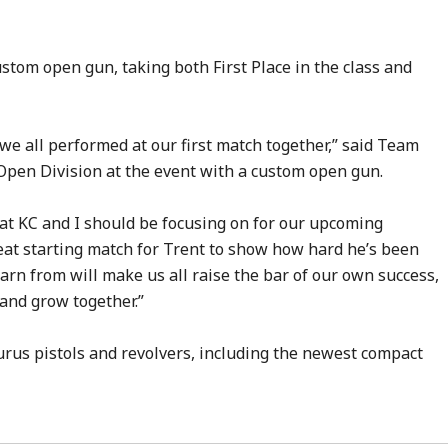
stom open gun, taking both First Place in the class and
 we all performed at our first match together,” said Team
Open Division at the event with a custom open gun.
hat KC and I should be focusing on for our upcoming
reat starting match for Trent to show how hard he’s been
arn from will make us all raise the bar of our own success,
and grow together.”
urus pistols and revolvers, including the newest compact