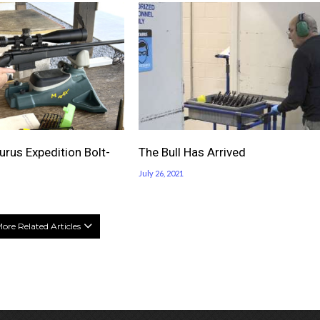
rus Expedition Bolt-
The Bull Has Arrived
July 26, 2021
ore Related Articles