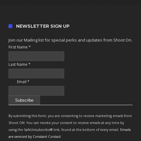
NEWSLETTER SIGN UP
Join our Mailing list for special perks and updates from Shoot On.
First Name
*
Last Name
*
Email
*
Constant
Contact
By submitting this form, you are consenting to receive marketing emails from
Use.
Shoot ON. You can revoke your consent to receive emails at any time by
Please
using the SafeUnsubscribe® link, found at the bottom of every email.
Emails
leave
are serviced by Constant Contact
this