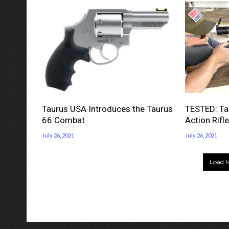
Taurus USA Introduces the Taurus
TESTED: Tau
66 Combat
Action Rifle
July 26, 2021
July 26, 2021
Load M