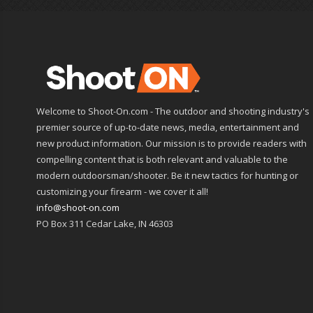
Welcome to Shoot-On.com - The outdoor and shooting industry's
premier source of up-to-date news, media, entertainment and
new product information. Our mission is to provide readers with
compelling content that is both relevant and valuable to the
modern outdoorsman/shooter. Be it new tactics for hunting or
customizing your firearm - we cover it all!
info@shoot-on.com
PO Box 311 Cedar Lake, IN 46303