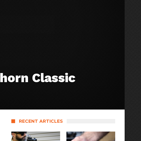
horn Classic
RECENT ARTICLES