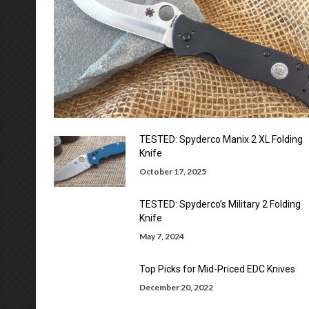
TESTED: Spyderco Manix 2 XL Folding
Knife
October 17, 2025
TESTED: Spyderco’s Military 2 Folding
Knife
May 7, 2024
Top Picks for Mid-Priced EDC Knives
December 20, 2022