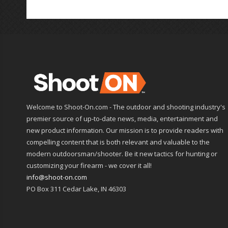
Welcome to Shoot-On.com - The outdoor and shooting industry's
premier source of up-to-date news, media, entertainment and
new product information. Our mission is to provide readers with
compelling content that is both relevant and valuable to the
modern outdoorsman/shooter. Be it new tactics for hunting or
customizing your firearm - we cover it all!
info@shoot-on.com
PO Box 311 Cedar Lake, IN 46303