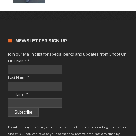
NEWSLETTER SIGN UP
Join our Mailing list for special perks and updates from Shoot On.
First Name
*
Last Name
*
Email
*
Constant
Contact
By submitting this form, you are consenting to receive marketing emails from
Use.
Shoot ON. You can revoke your consent to receive emails at any time by