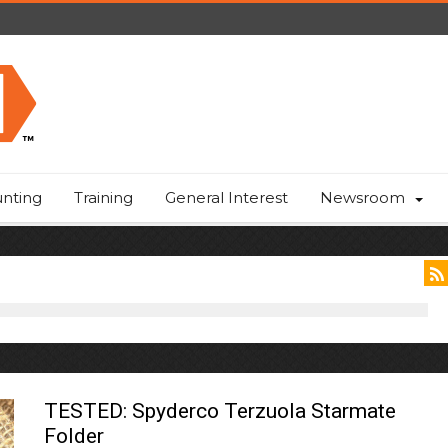
nting
Training
General Interest
Newsroom
TESTED: Spyderco Terzuola Starmate
Folder