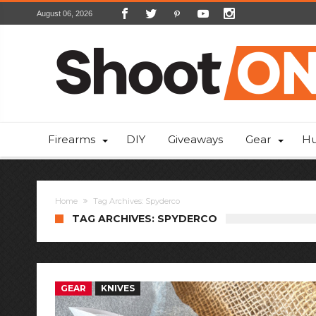
August 06, 2026
Firearms
DIY
Giveaways
Gear
Hu
Home
Tag Archives: Spyderco
TAG ARCHIVES: SPYDERCO
GEAR
KNIVES