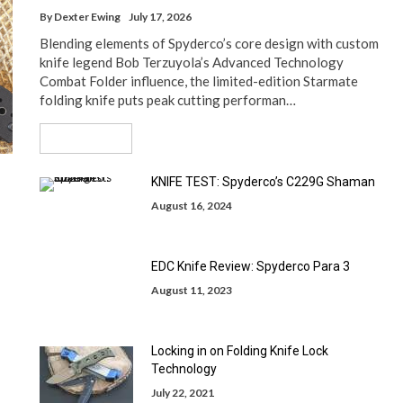
By
Dexter Ewing
July 17, 2026
Blending elements of Spyderco’s core design with custom
knife legend Bob Terzuyola’s Advanced Technology
Combat Folder influence, the limited-edition Starmate
folding knife puts peak cutting performan…
Read More
KNIFE TEST: Spyderco’s C229G Shaman
August 16, 2024
EDC Knife Review: Spyderco Para 3
August 11, 2023
Locking in on Folding Knife Lock
Technology
July 22, 2021