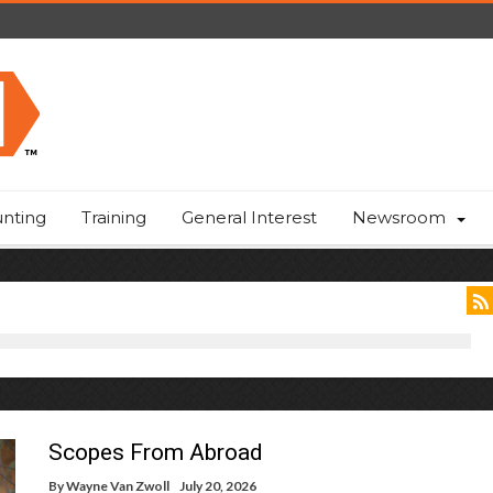
nting
Training
General Interest
Newsroom
Scopes From Abroad
By
Wayne Van Zwoll
July 20, 2026