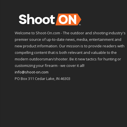
Welcome to Shoot-On.com - The outdoor and shooting industry's
premier source of up-to-date news, media, entertainment and
new product information. Our mission is to provide readers with
compelling content that is both relevant and valuable to the
modern outdoorsman/shooter. Be it new tactics for hunting or
customizing your firearm - we cover it all!
info@shoot-on.com
PO Box 311 Cedar Lake, IN 46303