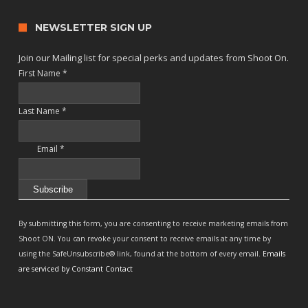
NEWSLETTER SIGN UP
Join our Mailing list for special perks and updates from Shoot On.
First Name
*
Last Name
*
Email
*
Constant
Contact
By submitting this form, you are consenting to receive marketing emails from
Use.
Shoot ON. You can revoke your consent to receive emails at any time by
Please
using the SafeUnsubscribe® link, found at the bottom of every email.
Emails
leave
are serviced by Constant Contact
this
field
blank.