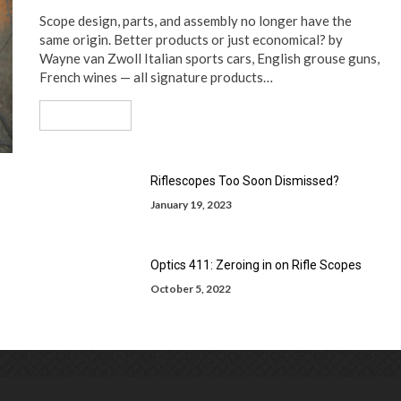
Scope design, parts, and assembly no longer have the
same origin. Better products or just economical? by
Wayne van Zwoll Italian sports cars, English grouse guns,
French wines — all signature products…
Read More
Riflescopes Too Soon Dismissed?
January 19, 2023
Optics 411: Zeroing in on Rifle Scopes
October 5, 2022