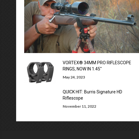
VORTEX® 34MM PRO RIFLESCOPE
RINGS, NOW IN 1.45″
May 24, 2023
QUICK HIT: Burris Signature HD
Riflescope
November 11, 2022