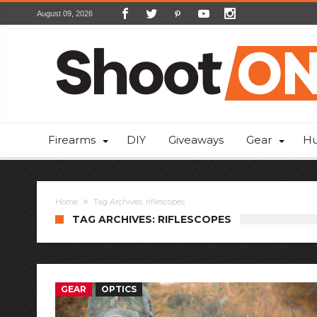
August 09, 2026
Firearms
DIY
Giveaways
Gear
Hu
Home
Tag Archives: riflescopes
TAG ARCHIVES: RIFLESCOPES
GEAR
OPTICS