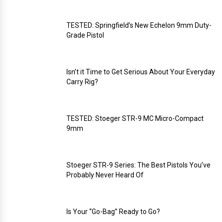
TESTED: Springfield’s New Echelon 9mm Duty-
Grade Pistol
Isn’t it Time to Get Serious About Your Everyday
Carry Rig?
TESTED: Stoeger STR-9 MC Micro-Compact
9mm
Stoeger STR-9 Series: The Best Pistols You’ve
Probably Never Heard Of
Is Your “Go-Bag” Ready to Go?