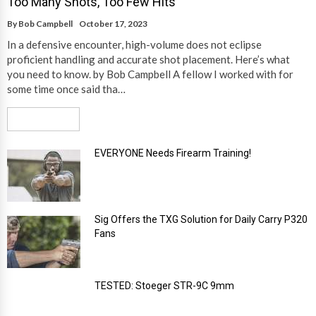
Too Many Shots, Too Few Hits
By
Bob Campbell
October 17, 2023
In a defensive encounter, high-volume does not eclipse
proficient handling and accurate shot placement. Here’s what
you need to know. by Bob Campbell A fellow I worked with for
some time once said tha…
Read More
EVERYONE Needs Firearm Training!
Sig Offers the TXG Solution for Daily Carry P320
Fans
TESTED: Stoeger STR-9C 9mm