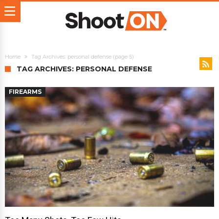
Home
Tag Archives: personal defense
(page 5)
TAG ARCHIVES: PERSONAL DEFENSE
FIREARMS