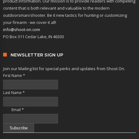
product information. Our mission is to provide readers with compelling
content that is both relevant and valuable to the modern
outdoorsman/shooter. Be it new tactics for hunting or customizing
your firearm - we cover it all!
info@shoot-on.com
PO Box 311 Cedar Lake, IN 46303
NEWSLETTER SIGN UP
Join our Mailing list for special perks and updates from Shoot On.
First Name
*
Last Name
*
Email
*
Constant