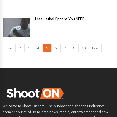
Less-Lethal Options You NEED
First
3
4
5
6
7
10
Last
Welcome to Shoot-On.com - The outdoor and shooting industry's
premier source of up-to-date news, media, entertainment and new