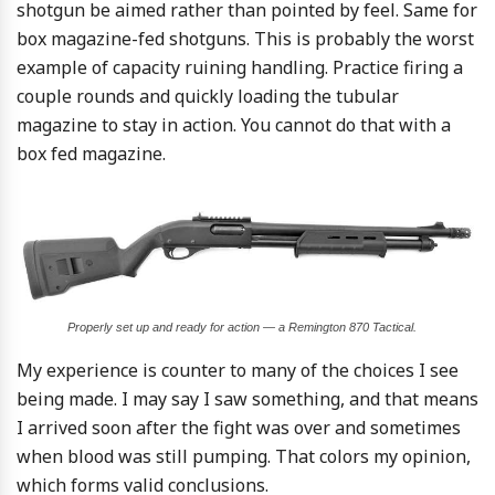
shotgun be aimed rather than pointed by feel. Same for
box magazine-fed shotguns. This is probably the worst
example of capacity ruining handling. Practice firing a
couple rounds and quickly loading the tubular
magazine to stay in action. You cannot do that with a
box fed magazine.
Properly set up and ready for action — a Remington 870 Tactical.
My experience is counter to many of the choices I see
being made. I may say I saw something, and that means
I arrived soon after the fight was over and sometimes
when blood was still pumping. That colors my opinion,
which forms valid conclusions.