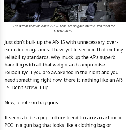
The author believes some AR-15 rifles are so good there is little room for
improvement!
Just don’t bulk up the AR-15 with unnecessary, over-
extended magazines. I have yet to see one that met my
reliability standards. Why muck up the AR’s superb
handling with all that weight and compromise
reliability? If you are awakened in the night and you
need something right now, there is nothing like an AR-
15. Don’t screw it up.
Now, a note on bag guns
It seems to be a pop culture trend to carry a carbine or
PCC in a gun bag that looks like a clothing bag or