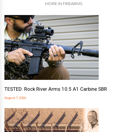
MORE IN FIREARMS
TESTED: Rock River Arms 10.5 A1 Carbine SBR
August 7, 2026