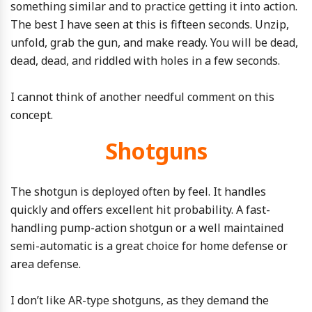
something similar and to practice getting it into action.
The best I have seen at this is fifteen seconds. Unzip,
unfold, grab the gun, and make ready. You will be dead,
dead, dead, and riddled with holes in a few seconds.
I cannot think of another needful comment on this
concept.
Shotguns
The shotgun is deployed often by feel. It handles
quickly and offers excellent hit probability. A fast-
handling pump-action shotgun or a well maintained
semi-automatic is a great choice for home defense or
area defense.
I don’t like AR-type shotguns, as they demand the