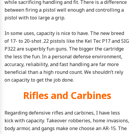
while sacrificing handling and fit. There is a difference
between firing a pistol well enough and controlling a
pistol with too large a grip.
In some uses, capacity is nice to have. The new breed
of 17- to 20-shot .22 pistols like the Kel Tec P17 and SIG
P322 are superbly fun guns. The bigger the cartridge
the less the fun. In a personal defense environment,
accuracy, reliability, and fast handling are far more
beneficial than a high round count. We shouldn’t rely
on capacity to get the job done.
Rifles and Carbines
Regarding defensive rifles and carbines, I have less
kick with capacity. Takeover robberies, home invasions,
body armor, and gangs make one choose an AR-15. The