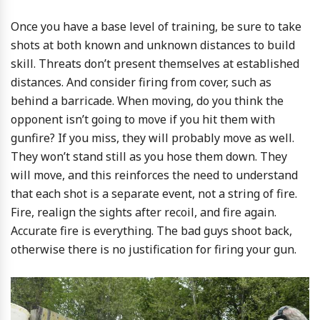
Once you have a base level of training, be sure to take
shots at both known and unknown distances to build
skill. Threats don’t present themselves at established
distances. And consider firing from cover, such as
behind a barricade. When moving, do you think the
opponent isn’t going to move if you hit them with
gunfire? If you miss, they will probably move as well.
They won’t stand still as you hose them down. They
will move, and this reinforces the need to understand
that each shot is a separate event, not a string of fire.
Fire, realign the sights after recoil, and fire again.
Accurate fire is everything. The bad guys shoot back,
otherwise there is no justification for firing your gun.