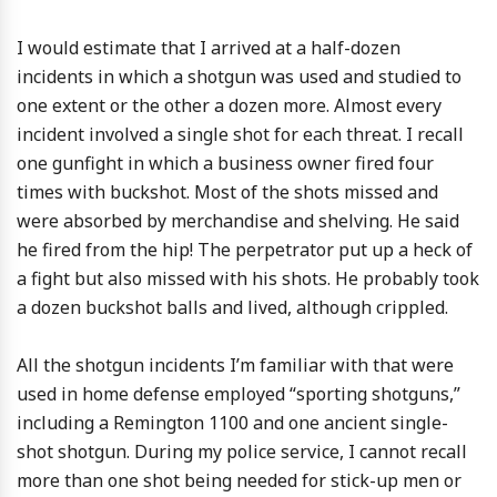
I would estimate that I arrived at a half-dozen
incidents in which a shotgun was used and studied to
one extent or the other a dozen more. Almost every
incident involved a single shot for each threat. I recall
one gunfight in which a business owner fired four
times with buckshot. Most of the shots missed and
were absorbed by merchandise and shelving. He said
he fired from the hip! The perpetrator put up a heck of
a fight but also missed with his shots. He probably took
a dozen buckshot balls and lived, although crippled.
All the shotgun incidents I’m familiar with that were
used in home defense employed “sporting shotguns,”
including a Remington 1100 and one ancient single-
shot shotgun. During my police service, I cannot recall
more than one shot being needed for stick-up men or