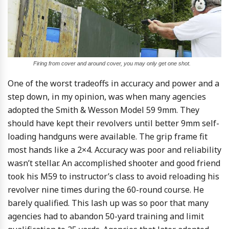
Firing from cover and around cover, you may only get one shot.
One of the worst tradeoffs in accuracy and power and a
step down, in my opinion, was when many agencies
adopted the Smith & Wesson Model 59 9mm. They
should have kept their revolvers until better 9mm self-
loading handguns were available. The grip frame fit
most hands like a 2×4. Accuracy was poor and reliability
wasn’t stellar. An accomplished shooter and good friend
took his M59 to instructor’s class to avoid reloading his
revolver nine times during the 60-round course. He
barely qualified. This lash up was so poor that many
agencies had to abandon 50-yard training and limit