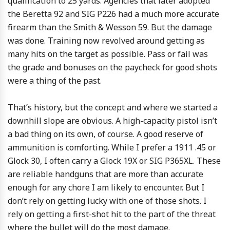
qualification to 25 yards. Agencies that later adopted
the Beretta 92 and SIG P226 had a much more accurate
firearm than the Smith & Wesson 59. But the damage
was done. Training now revolved around getting as
many hits on the target as possible. Pass or fail was
the grade and bonuses on the paycheck for good shots
were a thing of the past.
That’s history, but the concept and where we started a
downhill slope are obvious. A high-capacity pistol isn’t
a bad thing on its own, of course. A good reserve of
ammunition is comforting. While I prefer a 1911 .45 or
Glock 30, I often carry a Glock 19X or SIG P365XL. These
are reliable handguns that are more than accurate
enough for any chore I am likely to encounter. But I
don’t rely on getting lucky with one of those shots. I
rely on getting a first-shot hit to the part of the threat
where the bullet will do the most damage.