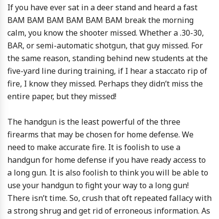
If you have ever sat in a deer stand and heard a fast
BAM BAM BAM BAM BAM BAM break the morning
calm, you know the shooter missed. Whether a .30-30,
BAR, or semi-automatic shotgun, that guy missed. For
the same reason, standing behind new students at the
five-yard line during training, if I hear a staccato rip of
fire, I know they missed. Perhaps they didn’t miss the
entire paper, but they missed!
The handgun is the least powerful of the three
firearms that may be chosen for home defense. We
need to make accurate fire. It is foolish to use a
handgun for home defense if you have ready access to
a long gun. It is also foolish to think you will be able to
use your handgun to fight your way to a long gun!
There isn’t time. So, crush that oft repeated fallacy with
a strong shrug and get rid of erroneous information. As