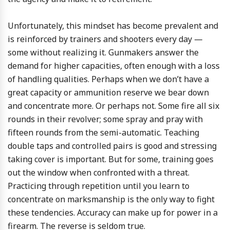
Unfortunately, this mindset has become prevalent and
is reinforced by trainers and shooters every day —
some without realizing it. Gunmakers answer the
demand for higher capacities, often enough with a loss
of handling qualities. Perhaps when we don’t have a
great capacity or ammunition reserve we bear down
and concentrate more. Or perhaps not. Some fire all six
rounds in their revolver; some spray and pray with
fifteen rounds from the semi-automatic. Teaching
double taps and controlled pairs is good and stressing
taking cover is important. But for some, training goes
out the window when confronted with a threat.
Practicing through repetition until you learn to
concentrate on marksmanship is the only way to fight
these tendencies. Accuracy can make up for power in a
firearm. The reverse is seldom true.