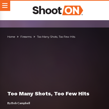
Home
Firearms
Too Many Shots, Too Few Hits
Too Many Shots, Too Few Hits
By
Bob Campbell