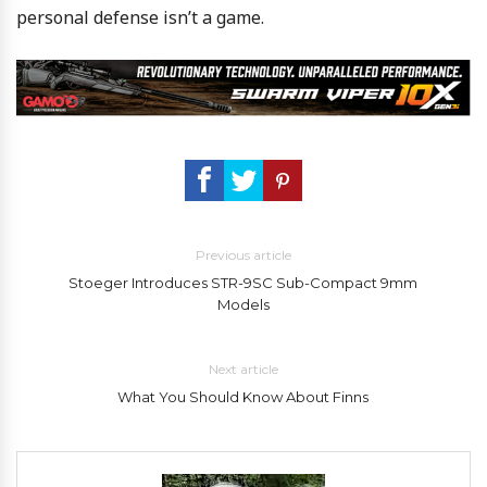
personal defense isn’t a game.
Previous article
Stoeger Introduces STR-9SC Sub-Compact 9mm
Models
Next article
What You Should Know About Finns