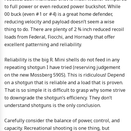
to full power or even reduced power buckshot. While
00 buck (even #1 or #4) is a great home defender,
reducing velocity and payload doesn’t seem a wise
thing to do. There are plenty of 2 ¾ inch reduced recoil
loads from Federal, Fiocchi, and Hornady that offer
excellent patterning and reliability.
Reliability is the big R. Mini shells do not feed in any
repeating shotgun I have tried (reserving judgement
on the new Mossberg 590S). This is ridiculous! Depend
on a shotgun that is reliable and a load that is proven.
That is so simple it is difficult to grasp why some strive
to downgrade the shotgun’s efficiency. They don’t
understand shotguns is the only conclusion.
Carefully consider the balance of power, control, and
capacity. Recreational shooting is one thing, but