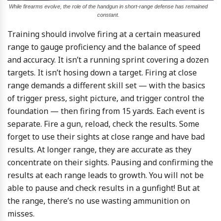
While firearms evolve, the role of the handgun in short-range defense has remained
constant.
Training should involve firing at a certain measured
range to gauge proficiency and the balance of speed
and accuracy. It isn’t a running sprint covering a dozen
targets. It isn’t hosing down a target. Firing at close
range demands a different skill set — with the basics
of trigger press, sight picture, and trigger control the
foundation — then firing from 15 yards. Each event is
separate. Fire a gun, reload, check the results. Some
forget to use their sights at close range and have bad
results. At longer range, they are accurate as they
concentrate on their sights. Pausing and confirming the
results at each range leads to growth. You will not be
able to pause and check results in a gunfight! But at
the range, there’s no use wasting ammunition on
misses.