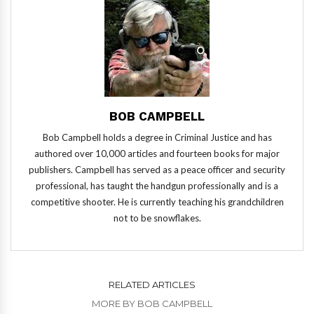
BOB CAMPBELL
Bob Campbell holds a degree in Criminal Justice and has
authored over 10,000 articles and fourteen books for major
publishers. Campbell has served as a peace officer and security
professional, has taught the handgun professionally and is a
competitive shooter. He is currently teaching his grandchildren
not to be snowflakes.
RELATED ARTICLES
MORE BY BOB CAMPBELL