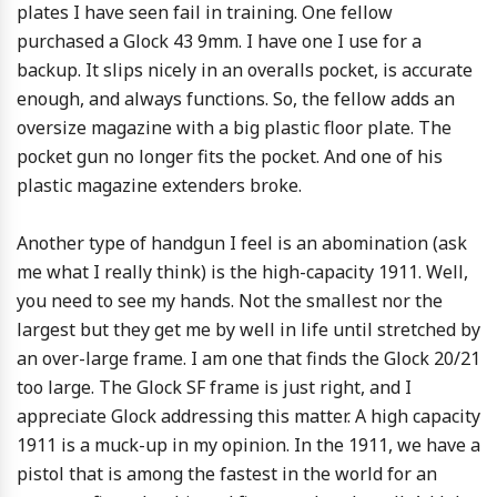
plates I have seen fail in training. One fellow
purchased a Glock 43 9mm. I have one I use for a
backup. It slips nicely in an overalls pocket, is accurate
enough, and always functions. So, the fellow adds an
oversize magazine with a big plastic floor plate. The
pocket gun no longer fits the pocket. And one of his
plastic magazine extenders broke.
Another type of handgun I feel is an abomination (ask
me what I really think) is the high-capacity 1911. Well,
you need to see my hands. Not the smallest nor the
largest but they get me by well in life until stretched by
an over-large frame. I am one that finds the Glock 20/21
too large. The Glock SF frame is just right, and I
appreciate Glock addressing this matter. A high capacity
1911 is a muck-up in my opinion. In the 1911, we have a
pistol that is among the fastest in the world for an