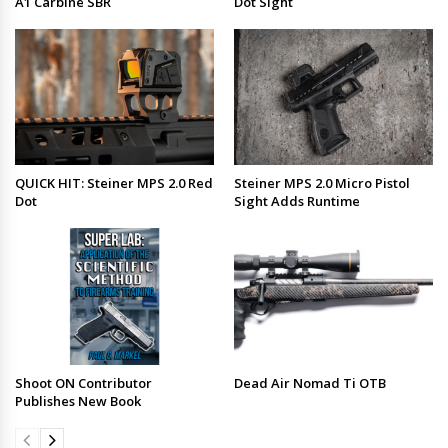
A1 Carbine SBR
Dot Sight
QUICK HIT: Steiner MPS 2.0 Red
Steiner MPS 2.0 Micro Pistol
Dot
Sight Adds Runtime
Shoot ON Contributor
Dead Air Nomad Ti OTB
Publishes New Book