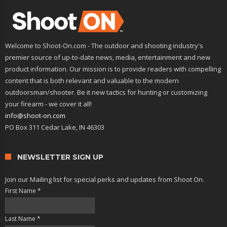
Welcome to Shoot-On.com - The outdoor and shooting industry's
premier source of up-to-date news, media, entertainment and new
product information. Our mission is to provide readers with compelling
content that is both relevant and valuable to the modern
outdoorsman/shooter. Be it new tactics for hunting or customizing
your firearm - we cover it all!
info@shoot-on.com
PO Box 311 Cedar Lake, IN 46303
NEWSLETTER SIGN UP
Join our Mailing list for special perks and updates from Shoot On.
First Name
*
Last Name
*