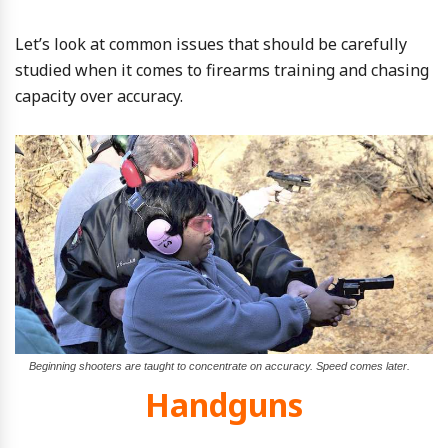
Let’s look at common issues that should be carefully
studied when it comes to firearms training and chasing
capacity over accuracy.
Beginning shooters are taught to concentrate on accuracy. Speed comes later.
Handguns