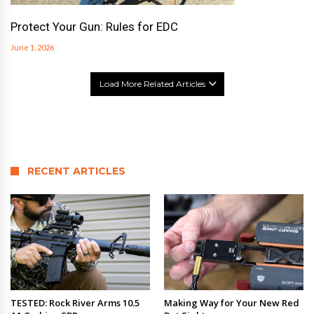
Protect Your Gun: Rules for EDC
June 1, 2026
Load More Related Articles
RECENT ARTICLES
TESTED: Rock River Arms 10.5
Making Way for Your New Red