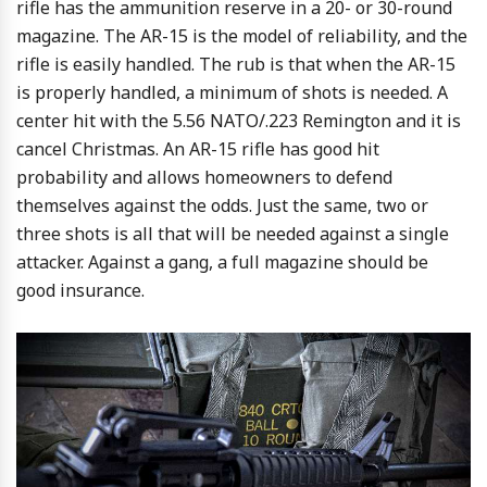
rifle has the ammunition reserve in a 20- or 30-round
magazine. The AR-15 is the model of reliability, and the
rifle is easily handled. The rub is that when the AR-15
is properly handled, a minimum of shots is needed. A
center hit with the 5.56 NATO/.223 Remington and it is
cancel Christmas. An AR-15 rifle has good hit
probability and allows homeowners to defend
themselves against the odds. Just the same, two or
three shots is all that will be needed against a single
attacker. Against a gang, a full magazine should be
good insurance.