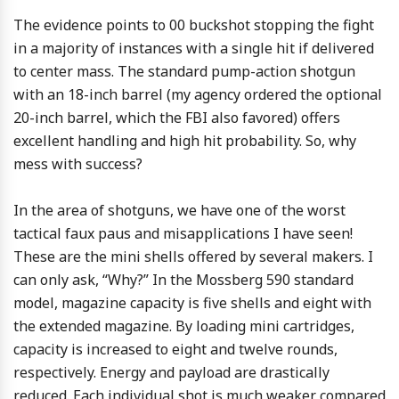
The evidence points to 00 buckshot stopping the fight
in a majority of instances with a single hit if delivered
to center mass. The standard pump-action shotgun
with an 18-inch barrel (my agency ordered the optional
20-inch barrel, which the FBI also favored) offers
excellent handling and high hit probability. So, why
mess with success?
In the area of shotguns, we have one of the worst
tactical faux paus and misapplications I have seen!
These are the mini shells offered by several makers. I
can only ask, “Why?” In the Mossberg 590 standard
model, magazine capacity is five shells and eight with
the extended magazine. By loading mini cartridges,
capacity is increased to eight and twelve rounds,
respectively. Energy and payload are drastically
reduced. Each individual shot is much weaker compared