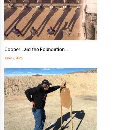
Cooper Laid the Foundation…
June 9, 2026