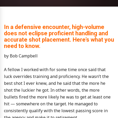
In a defensive encounter, high-volume
does not eclipse proficient handling and
accurate shot placement. Here’s what you
need to know.
by Bob Campbell
A fellow I worked with for some time once said that
luck overrides training and proficiency. He wasn’t the
best shot I ever knew, and he said that the more he
shot the luckier he got. In other words, the more
bullets fired the more likely he was to get at least one
hit — somewhere on the target. He managed to
consistently qualify with the lowest passing score in
the agency and make it to retirement.