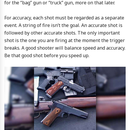
for the “bag” gun or “truck” gun, more on that later.
For accuracy, each shot must be regarded as a separate
event. A string of fire isn’t the goal. An accurate shot is
followed by other accurate shots. The only important
shot is the one you are firing at the moment the trigger
breaks. A good shooter will balance speed and accuracy.
Be that good shot before you speed up.