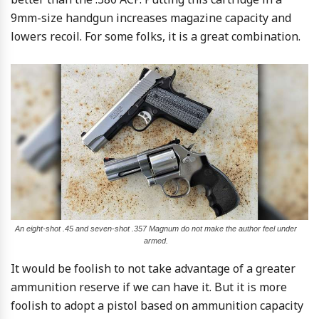
9mm-size handgun increases magazine capacity and
lowers recoil. For some folks, it is a great combination.
An eight-shot .45 and seven-shot .357 Magnum do not make the author feel under
armed.
It would be foolish to not take advantage of a greater
ammunition reserve if we can have it. But it is more
foolish to adopt a pistol based on ammunition capacity