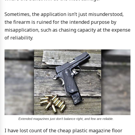
Sometimes, the application isn’t just misunderstood,
the firearm is ruined for the intended purpose by
misapplication, such as chasing capacity at the expense
of reliability.
Extended magazines just don’t balance right, and few are reliable.
I have lost count of the cheap plastic magazine floor