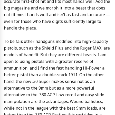
accurate first-shot hit and fits most hands well. Add the
big magazine and we morph it into a beast that does
not fit most hands well and isn’t as fast and accurate —
even for those who have digits sufficiently large to
handle the piece.
To be fair, other handguns modified into high-capacity
pistols, such as the Shield Plus and the Ruger MAX, are
models of hand fit. But they are different beasts. I am
open to using pistols with a greater reserve of
ammunition, and I find the fast handling Hi-Power a
better pistol than a double-stack 1911. On the other
hand, the new .30 Super makes sense not as an
alternative to the 9mm but as a more powerful
alternative to the .380 ACP. Low recoil and easy slide
manipulation are the advantages. Wound ballistics,
while not in the league with the best 9mm loads, are
better than the .380 ACP. Putting this cartridge in a