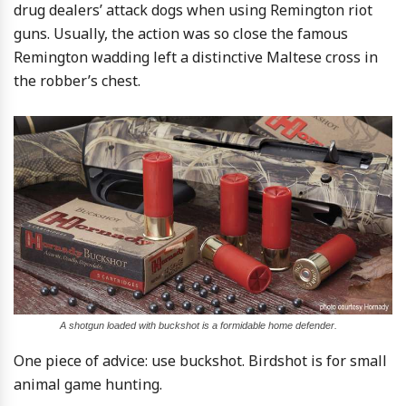
drug dealers’ attack dogs when using Remington riot
guns. Usually, the action was so close the famous
Remington wadding left a distinctive Maltese cross in
the robber’s chest.
A shotgun loaded with buckshot is a formidable home defender.
One piece of advice: use buckshot. Birdshot is for small
animal game hunting.