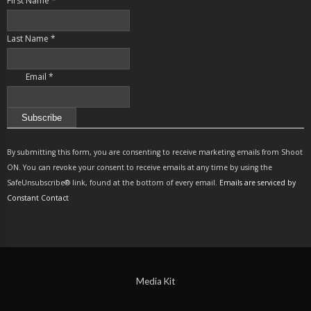
First Name
*
Last Name
*
Email
*
Constant
Contact
By submitting this form, you are consenting to receive marketing emails from Shoot
Use.
ON. You can revoke your consent to receive emails at any time by using the
Please
SafeUnsubscribe® link, found at the bottom of every email.
Emails are serviced by
leave
Constant Contact
this
field
blank.
Media Kit