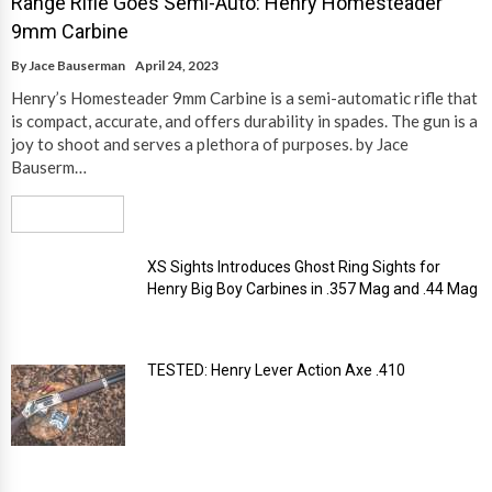
Range Rifle Goes Semi-Auto: Henry Homesteader
9mm Carbine
By
Jace Bauserman
April 24, 2023
Henry’s Homesteader 9mm Carbine is a semi-automatic rifle that
is compact, accurate, and offers durability in spades. The gun is a
joy to shoot and serves a plethora of purposes. by Jace
Bauserm…
Read More
XS Sights Introduces Ghost Ring Sights for
Henry Big Boy Carbines in .357 Mag and .44 Mag
TESTED: Henry Lever Action Axe .410