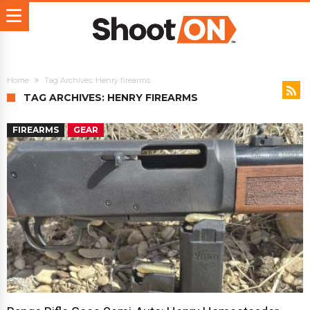
Home
Tag Archives: Henry firearms
TAG ARCHIVES: HENRY FIREARMS
FIREARMS
GEAR