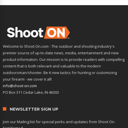
Welcome to Shoot-On.com - The outdoor and shooting industry's
premier source of up-to-date news, media, entertainment and new
product information. Our mission is to provide readers with compelling
content that is both relevant and valuable to the modern
outdoorsman/shooter. Be it new tactics for hunting or customizing
your firearm - we cover it all!
info@shoot-on.com
PO Box 311 Cedar Lake, IN 46303
NEWSLETTER SIGN UP
Join our Mailing list for special perks and updates from Shoot On.