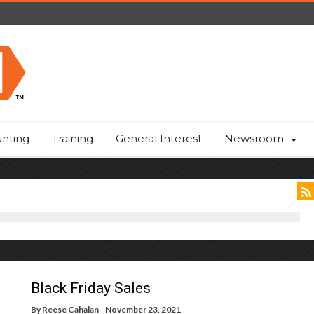
nting
Training
General Interest
Newsroom
Black Friday Sales
By
Reese Cahalan
November 23, 2021