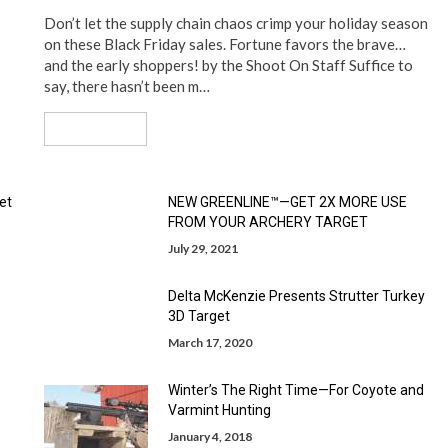
Don’t let the supply chain chaos crimp your holiday season
on these Black Friday sales. Fortune favors the brave…
and the early shoppers! by the Shoot On Staff Suffice to
say, there hasn’t been m…
Read More
et
NEW GREENLINE™—GET 2X MORE USE
FROM YOUR ARCHERY TARGET
July 29, 2021
Delta McKenzie Presents Strutter Turkey
3D Target
March 17, 2020
Winter’s The Right Time—For Coyote and
Varmint Hunting
January 4, 2018