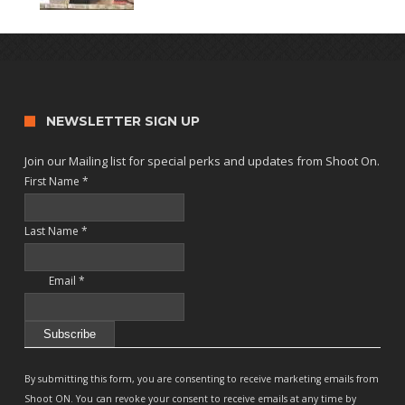
NEWSLETTER SIGN UP
Join our Mailing list for special perks and updates from Shoot On.
First Name
*
Last Name
*
Email
*
Constant
Contact
By submitting this form, you are consenting to receive marketing emails from
Use.
Shoot ON. You can revoke your consent to receive emails at any time by