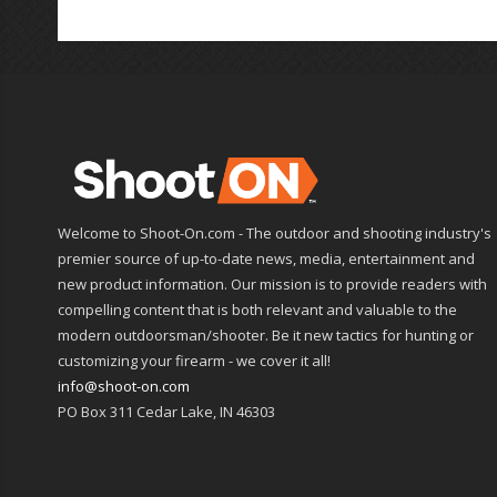
Welcome to Shoot-On.com - The outdoor and shooting industry's
premier source of up-to-date news, media, entertainment and
new product information. Our mission is to provide readers with
compelling content that is both relevant and valuable to the
modern outdoorsman/shooter. Be it new tactics for hunting or
customizing your firearm - we cover it all!
info@shoot-on.com
PO Box 311 Cedar Lake, IN 46303