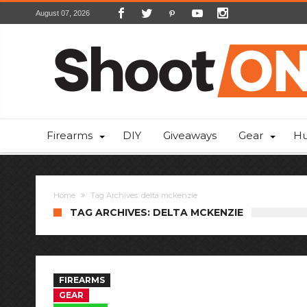
August 07, 2026
Firearms
DIY
Giveaways
Gear
Hu
Home
Tag Archives: delta mckenzie
TAG ARCHIVES: DELTA MCKENZIE
FIREARMS
GEAR