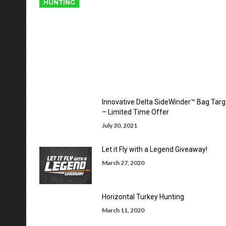
HUNTING
Innovative Delta SideWinder™ Bag Targ
– Limited Time Offer
July 30, 2021
Let it Fly with a Legend Giveaway!
March 27, 2020
Horizontal Turkey Hunting
March 11, 2020