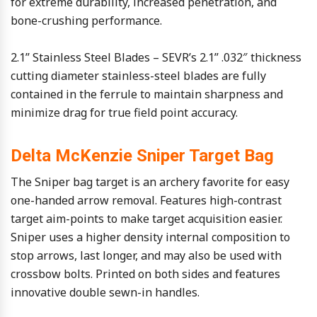
for extreme durability, increased penetration, and
bone-crushing performance.
2.1” Stainless Steel Blades – SEVR’s 2.1” .032″ thickness
cutting diameter stainless-steel blades are fully
contained in the ferrule to maintain sharpness and
minimize drag for true field point accuracy.
Delta McKenzie Sniper Target Bag
The Sniper bag target is an archery favorite for easy
one-handed arrow removal. Features high-contrast
target aim-points to make target acquisition easier.
Sniper uses a higher density internal composition to
stop arrows, last longer, and may also be used with
crossbow bolts. Printed on both sides and features
innovative double sewn-in handles.