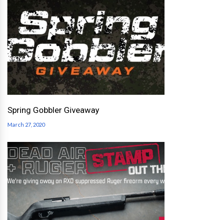
Spring Gobbler Giveaway
March 27, 2020