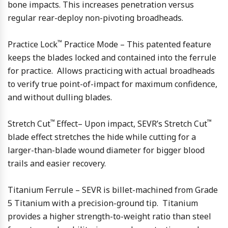
bone impacts. This increases penetration versus
regular rear-deploy non-pivoting broadheads.
™
Practice Lock
Practice Mode – This patented feature
keeps the blades locked and contained into the ferrule
for practice. Allows practicing with actual broadheads
to verify true point-of-impact for maximum confidence,
and without dulling blades.
™
™
Stretch Cut
Effect– Upon impact, SEVR’s Stretch Cut
blade effect stretches the hide while cutting for a
larger-than-blade wound diameter for bigger blood
trails and easier recovery.
Titanium Ferrule – SEVR is billet-machined from Grade
5 Titanium with a precision-ground tip. Titanium
provides a higher strength-to-weight ratio than steel