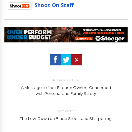
Shoot On Staff
Previous article
A Message to Non-Firearm Owners Concerned
with Personal and Family Safety
Next article
The Low-Down on Blade Steels and Sharpening