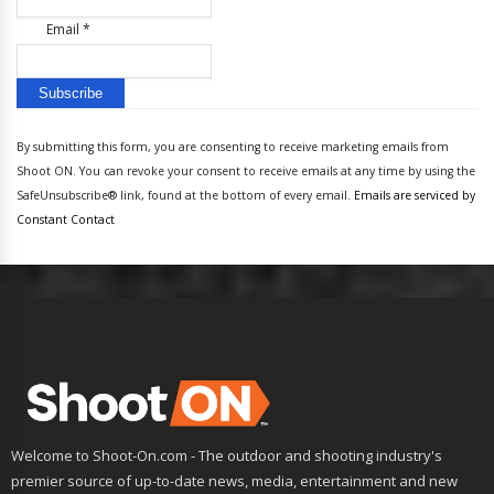
Email
*
Constant
Contact
By submitting this form, you are consenting to receive marketing emails from
Use.
Shoot ON. You can revoke your consent to receive emails at any time by using the
Please
SafeUnsubscribe® link, found at the bottom of every email.
Emails are serviced by
leave
Constant Contact
this
field
blank.
Welcome to Shoot-On.com - The outdoor and shooting industry's
premier source of up-to-date news, media, entertainment and new