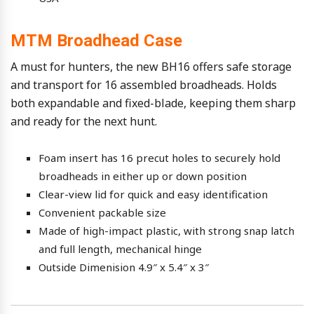
MTM Broadhead Case
A must for hunters, the new BH16 offers safe storage
and transport for 16 assembled broadheads. Holds
both expandable and fixed-blade, keeping them sharp
and ready for the next hunt.
Foam insert has 16 precut holes to securely hold
broadheads in either up or down position
Clear-view lid for quick and easy identification
Convenient packable size
Made of high-impact plastic, with strong snap latch
and full length, mechanical hinge
Outside Dimenision 4.9″ x 5.4″ x 3″