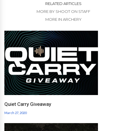
RELATED ARTICLES
MORE BY SHOOT ON STAFF
MORE IN ARCHERY
Quiet Carry Giveaway
March 27, 2020