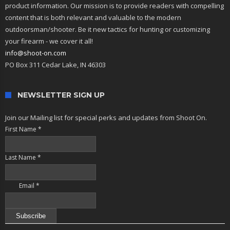
product information. Our mission is to provide readers with compelling
content that is both relevant and valuable to the modern
outdoorsman/shooter. Be it new tactics for hunting or customizing
your firearm - we cover it all!
info@shoot-on.com
PO Box 311 Cedar Lake, IN 46303
NEWSLETTER SIGN UP
Join our Mailing list for special perks and updates from Shoot On.
First Name
*
Last Name
*
Email
*
Constant