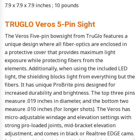
7.9 x 7.9 x 7.9 inches ; 10 pounds
TRUGLO Veros 5-Pin Sight
The Veros Five-pin bowsight from TruGlo features a
unique design where all fiber-optics are enclosed in
a protective cover that provides maximum light
exposure while protecting fibers from the
elements. Additionally, when using the included LED
light, the shielding blocks light from everything but the
fibers. It has unique ProBrite pins designed for
increased durability and brightness. The top three pins
measure .019 inches in diameter, and the bottom two
measure .010 inches (for longer shots). The Veros has
micro-adjustable windage and elevation settings with
strong pro-loaded joints, mid-bracket elevation
adjustment, and comes in black or Realtree EDGE camo.