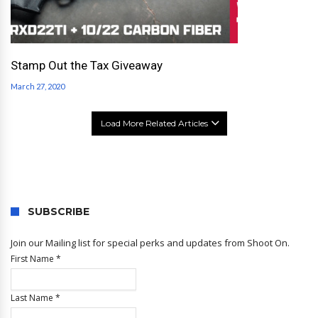
Stamp Out the Tax Giveaway
March 27, 2020
Load More Related Articles
SUBSCRIBE
Join our Mailing list for special perks and updates from Shoot On.
First Name
*
Last Name
*