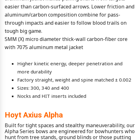
easier than carbon-surfaced arrows. Lower friction and
aluminum/carbon composition combine for pass-
through impacts and easier to follow blood trails on
tough big game.
5MM (X) micro diameter thick-wall carbon-fiber core
with 7075 aluminum metal jacket
Higher kinetic energy, deeper penetration and
more durability
Factory straight, weight and spine matched ± 0.002
Sizes: 300, 340 and 400
Nocks and HIT inserts included
Hoyt Axius Alpha
Built for tight spaces and stealthy maneuverability, our
Alpha Series bows are engineered for bowhunters who
hunt from tree stands, ground blinds or those putting