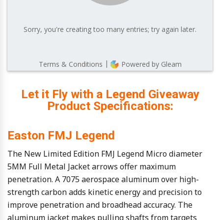
Let it Fly with a Legend Giveaway
Product Specifications:
Easton FMJ Legend
The New Limited Edition FMJ Legend Micro diameter
5MM Full Metal Jacket arrows offer maximum
penetration. A 7075 aerospace aluminum over high-
strength carbon adds kinetic energy and precision to
improve penetration and broadhead accuracy. The
aluminum jacket makes pulling shafts from targets