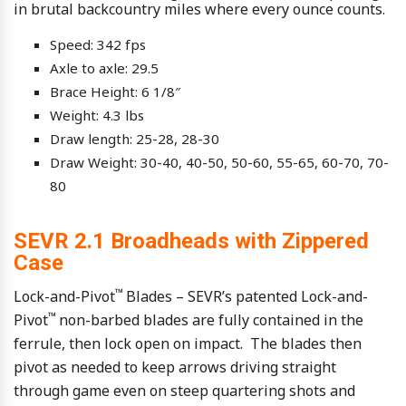
in brutal backcountry miles where every ounce counts.
Speed: 342 fps
Axle to axle: 29.5
Brace Height: 6 1/8″
Weight: 4.3 lbs
Draw length: 25-28, 28-30
Draw Weight: 30-40, 40-50, 50-60, 55-65, 60-70, 70-
80
SEVR 2.1 Broadheads with Zippered
Case
™
Lock-and-Pivot
Blades – SEVR’s patented Lock-and-
™
Pivot
non-barbed blades are fully contained in the
ferrule, then lock open on impact. The blades then
pivot as needed to keep arrows driving straight
through game even on steep quartering shots and