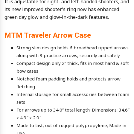
It is adjustable for right- and left-handed shooters, and
its new improved shooter’s ring now has enhanced
green day glow and glow-in-the-dark features.
MTM Traveler Arrow Case
Strong slim design holds 6 broadhead tipped arrows
along with 3 practice arrows, securely and safely
Compact design only 2” thick, fits in most hard & soft
bow cases
Notched foam padding holds and protects arrow
fletching
Internal storage for small accessories between foam
sets
For arrows up to 34.0” total length; Dimensions: 34.6″
x 4.9″ x 2.0″
Made to last, out of rugged polypropylene; Made in
USA