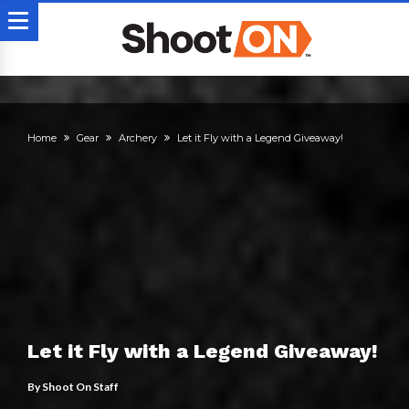
Home
Gear
Archery
Let it Fly with a Legend Giveaway!
Let it Fly with a Legend Giveaway!
By
Shoot On Staff