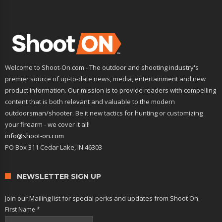
Welcome to Shoot-On.com - The outdoor and shooting industry's
premier source of up-to-date news, media, entertainment and new
product information. Our mission is to provide readers with compelling
content that is both relevant and valuable to the modern
outdoorsman/shooter. Be it new tactics for hunting or customizing
your firearm - we cover it all!
info@shoot-on.com
PO Box 311 Cedar Lake, IN 46303
NEWSLETTER SIGN UP
Join our Mailing list for special perks and updates from Shoot On.
First Name
*