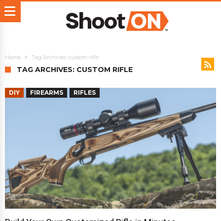
Home
Tag Archives: custom rifle
TAG ARCHIVES: CUSTOM RIFLE
DIY
FIREARMS
RIFLES