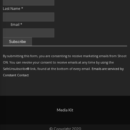
Last Name
*
Email
*
Constant
Contact
By submitting this form, you are consenting to receive marketing emails from Shoot
Use.
ON. You can revoke your consent to receive emails at any time by using the
Please
SafeUnsubscribe® link, found at the bottom of every email.
Emails are serviced by
leave
Constant Contact
this
field
blank.
Media Kit
© Copyright 2020