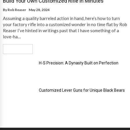
Build Your Own Customized Rifle in Minutes
By
Rob Reaser
May 28, 2024
Assuming a quality barreled action in hand, here’s how to turn
your factory rifle into a customized wonder in no time flat by Rob
Reaser I’ve hinted in writings past that I have something of a
love-ha…
Read More
H-S Precision: A Dynasty Built on Perfection
Customized Lever Guns for Unique Black Bears