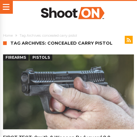
Home
Tag Archives: concealed carry pistol
TAG ARCHIVES: CONCEALED CARRY PISTOL
FIREARMS
PISTOLS