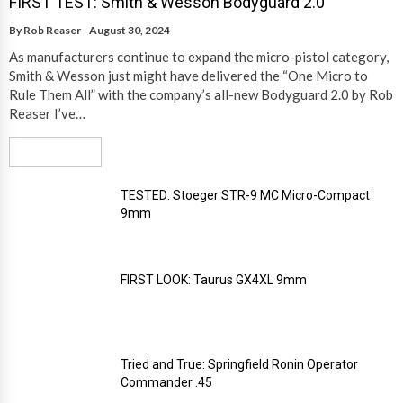
FIRST TEST: Smith & Wesson Bodyguard 2.0
By
Rob Reaser
August 30, 2024
As manufacturers continue to expand the micro-pistol category,
Smith & Wesson just might have delivered the “One Micro to
Rule Them All” with the company’s all-new Bodyguard 2.0 by Rob
Reaser I’ve…
Read More
TESTED: Stoeger STR-9 MC Micro-Compact
9mm
FIRST LOOK: Taurus GX4XL 9mm
Tried and True: Springfield Ronin Operator
Commander .45