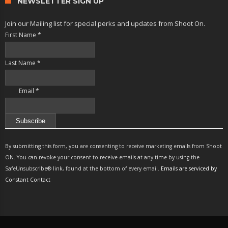
NEWSLETTER SIGN UP
Join our Mailing list for special perks and updates from Shoot On.
First Name
*
Last Name
*
Email
*
Constant
Contact
By submitting this form, you are consenting to receive marketing emails from Shoot
Use.
ON. You can revoke your consent to receive emails at any time by using the
Please
SafeUnsubscribe® link, found at the bottom of every email.
Emails are serviced by
leave
Constant Contact
this
field
blank.