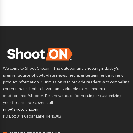
Welcome to Shoot-On.com - The outdoor and shooting industry's
premier source of up-to-date news, media, entertainment and new
product information. Our mission is to provide readers with compelling
content that is both relevant and valuable to the modern
outdoorsman/shooter. Be it new tactics for hunting or customizing
your firearm - we cover it all!
info@shoot-on.com
PO Box 311 Cedar Lake, IN 46303