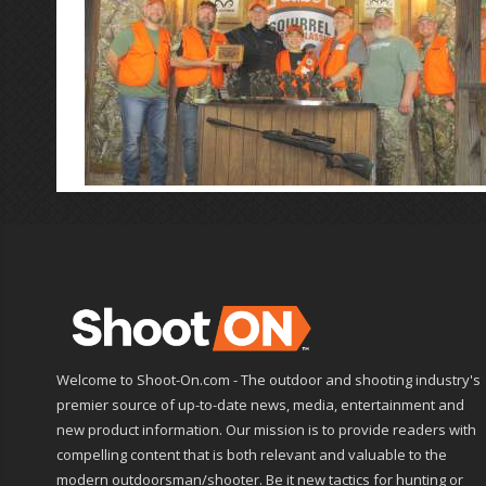
Welcome to Shoot-On.com - The outdoor and shooting industry's
premier source of up-to-date news, media, entertainment and
new product information. Our mission is to provide readers with
compelling content that is both relevant and valuable to the
modern outdoorsman/shooter. Be it new tactics for hunting or