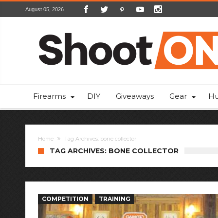
August 05, 2026
Firearms
DIY
Giveaways
Gear
Hu
Home
Tag Archives: bone collector
TAG ARCHIVES: BONE COLLECTOR
COMPETITION
TRAINING