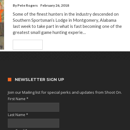
By
Pete Rogers
February 26, 2018
Some of the finest hunters in the industry descended on
Southern Sportsman’s Lodge in Montgomery, Alabama
last week to take part in what is fast becoming one of the
greatest small game hunting experie…
Read More
NEWSLETTER SIGN UP
Join our Mailing list for special perks and updates from Shoot On.
First Name
*
Last Name
*