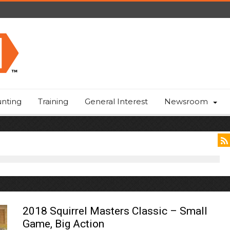
nting
Training
General Interest
Newsroom
2018 Squirrel Masters Classic – Small
Game, Big Action