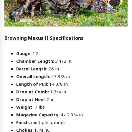
Browning Maxus II Specifications
Gauge:
12
Chamber Length:
3 1/2 in.
Barrel Length:
26 in.
Overall Length:
47 3/8 in
Length of Pull:
14 3/8 in.
Drop at Comb:
1 3/4 in.
Drop at Heel:
2 in.
Weight:
7 lbs.
Magazine Capacity:
4x 2 3/4 in.
Finish:
multiple options
Chokes:
F, M, IC