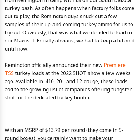
turkey bash. As often happens when factory folks come
out to play, the Remington guys snuck out a few
samples of their up-and-coming turkey ammo for us to
try out. Obviously, that was what we decided to load in
our Maxus II. Equally obvious, we had to keep a lid on it
until now.
Remington officially announced their new
Premiere
TSS
turkey loads at the 2022 SHOT show a few weeks
ago. Available in .410, 20-, and 12-gauge, these loads
add to the growing list of companies offering tungsten
shot for the dedicated turkey hunter.
With an MSRP of $13.79 per round (they come in 5-
round boxes), you certainly want to make your