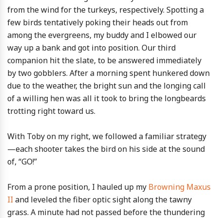
from the wind for the turkeys, respectively. Spotting a
few birds tentatively poking their heads out from
among the evergreens, my buddy and I elbowed our
way up a bank and got into position. Our third
companion hit the slate, to be answered immediately
by two gobblers. After a morning spent hunkered down
due to the weather, the bright sun and the longing call
of a willing hen was all it took to bring the longbeards
trotting right toward us.
With Toby on my right, we followed a familiar strategy
—each shooter takes the bird on his side at the sound
of, “GO!”
From a prone position, I hauled up my
Browning Maxus
II
and leveled the fiber optic sight along the tawny
grass. A minute had not passed before the thundering