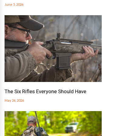
June 5, 2026
The Six Rifles Everyone Should Have
May 26, 2026