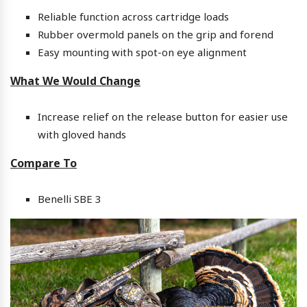
Reliable function across cartridge loads
Rubber overmold panels on the grip and forend
Easy mounting with spot-on eye alignment
What We Would Change
Increase relief on the release button for easier use
with gloved hands
Compare To
Benelli SBE 3