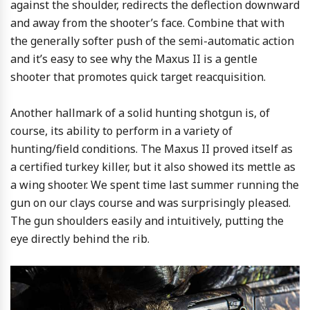
against the shoulder, redirects the deflection downward
and away from the shooter’s face. Combine that with
the generally softer push of the semi-automatic action
and it’s easy to see why the Maxus II is a gentle
shooter that promotes quick target reacquisition.
Another hallmark of a solid hunting shotgun is, of
course, its ability to perform in a variety of
hunting/field conditions. The Maxus II proved itself as
a certified turkey killer, but it also showed its mettle as
a wing shooter. We spent time last summer running the
gun on our clays course and was surprisingly pleased.
The gun shoulders easily and intuitively, putting the
eye directly behind the rib.