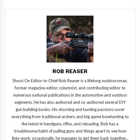
ROB REASER
Shoot On Editor-in-Chief Rob Reaser is a lifelong outdoorsman,
former magazine editor, columnist, and contributing editor to
numerous national publications in the automotive and outdoor
segments. He has also authored and co-authored several DIY
gun building books. His shooting and hunting passions cover
everything from traditional archery and big-game bowhunting to
the latest in handguns, rifles, and reloading. Rob has a
troublesome habit of pulling guns and things apart to see how
they work; occasionally, he manages to get them back together...