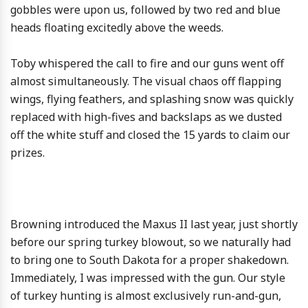
gobbles were upon us, followed by two red and blue
heads floating excitedly above the weeds.
Toby whispered the call to fire and our guns went off
almost simultaneously. The visual chaos off flapping
wings, flying feathers, and splashing snow was quickly
replaced with high-fives and backslaps as we dusted
off the white stuff and closed the 15 yards to claim our
prizes.
Browning introduced the Maxus II last year, just shortly
before our spring turkey blowout, so we naturally had
to bring one to South Dakota for a proper shakedown.
Immediately, I was impressed with the gun. Our style
of turkey hunting is almost exclusively run-and-gun,