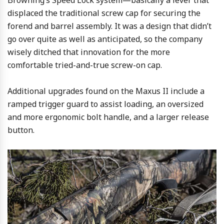
displaced the traditional screw cap for securing the
forend and barrel assembly. It was a design that didn’t
go over quite as well as anticipated, so the company
wisely ditched that innovation for the more
comfortable tried-and-true screw-on cap.
Additional upgrades found on the Maxus II include a
ramped trigger guard to assist loading, an oversized
and more ergonomic bolt handle, and a larger release
button.