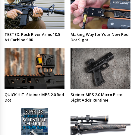
TESTED: Rock River Arms 10.5
Making Way for Your New Red
A1 Carbine SBR
Dot Sight
QUICK HIT: Steiner MPS 2.0 Red
Steiner MPS 2.0 Micro Pistol
Dot
Sight Adds Runtime