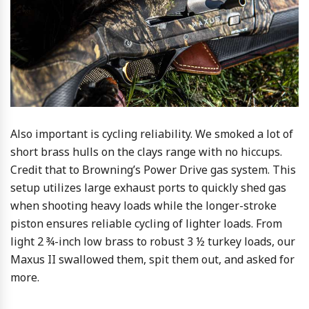
Also important is cycling reliability. We smoked a lot of
short brass hulls on the clays range with no hiccups.
Credit that to Browning’s Power Drive gas system. This
setup utilizes large exhaust ports to quickly shed gas
when shooting heavy loads while the longer-stroke
piston ensures reliable cycling of lighter loads. From
light 2 ¾-inch low brass to robust 3 ½ turkey loads, our
Maxus II swallowed them, spit them out, and asked for
more.