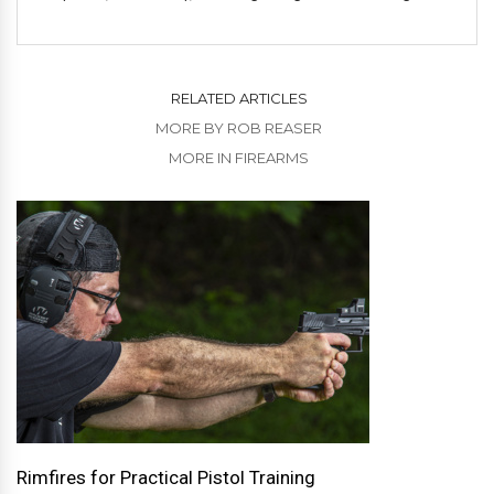
RELATED ARTICLES
MORE BY ROB REASER
MORE IN FIREARMS
Rimfires for Practical Pistol Training