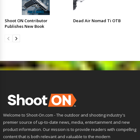
Shoot ON Contributor
Dead Air Nomad Ti OTB
Publishes New Book
Welcome to Shoot-On.com - The outdoor and shooting industry's
premier source of up-to-date news, media, entertainment and new
product information. Our mission is to provide readers with compelling
content that is both relevant and valuable to the modern