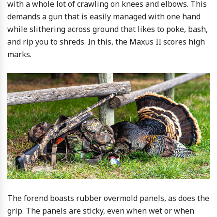
with a whole lot of crawling on knees and elbows. This
demands a gun that is easily managed with one hand
while slithering across ground that likes to poke, bash,
and rip you to shreds. In this, the Maxus II scores high
marks.
The forend boasts rubber overmold panels, as does the
grip. The panels are sticky, even when wet or when