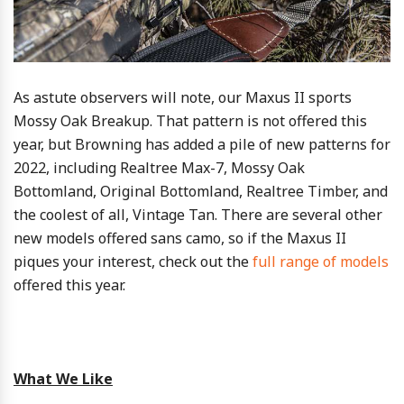
As astute observers will note, our Maxus II sports
Mossy Oak Breakup. That pattern is not offered this
year, but Browning has added a pile of new patterns for
2022, including Realtree Max-7, Mossy Oak
Bottomland, Original Bottomland, Realtree Timber, and
the coolest of all, Vintage Tan. There are several other
new models offered sans camo, so if the Maxus II
piques your interest, check out the
full range of models
offered this year.
What We Like