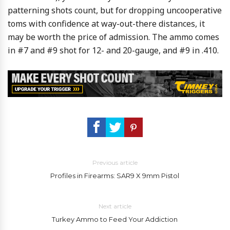
patterning shots count, but for dropping uncooperative
toms with confidence at way-out-there distances, it
may be worth the price of admission. The ammo comes
in #7 and #9 shot for 12- and 20-gauge, and #9 in .410.
Previous article
Profiles in Firearms: SAR9 X 9mm Pistol
Next article
Turkey Ammo to Feed Your Addiction