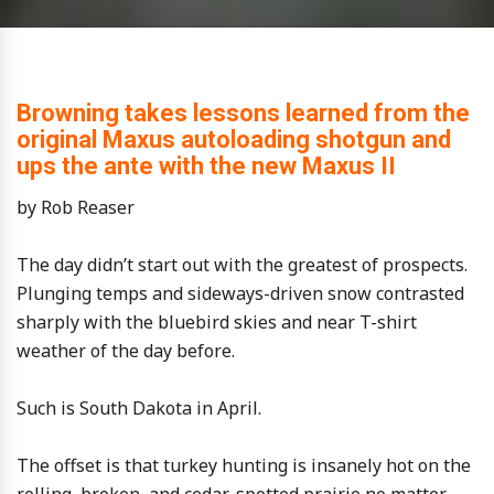
Browning takes lessons learned from the
original Maxus autoloading shotgun and
ups the ante with the new Maxus II
by Rob Reaser
The day didn’t start out with the greatest of prospects.
Plunging temps and sideways-driven snow contrasted
sharply with the bluebird skies and near T-shirt
weather of the day before.
Such is South Dakota in April.
The offset is that turkey hunting is insanely hot on the