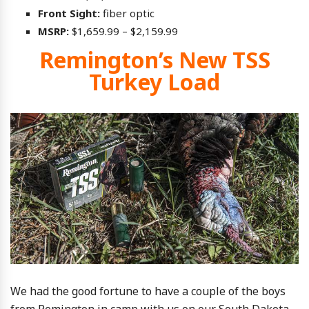
Front Sight:
fiber optic
MSRP:
$1,659.99 – $2,159.99
Remington’s New TSS
Turkey Load
We had the good fortune to have a couple of the boys
from Remington in camp with us on our South Dakota