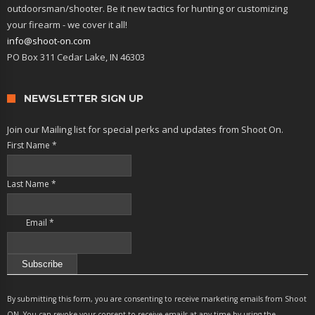
outdoorsman/shooter. Be it new tactics for hunting or customizing
your firearm - we cover it all!
info@shoot-on.com
PO Box 311 Cedar Lake, IN 46303
NEWSLETTER SIGN UP
Join our Mailing list for special perks and updates from Shoot On.
First Name
*
Last Name
*
Email
*
Constant
Contact
By submitting this form, you are consenting to receive marketing emails from Shoot
Use.
ON. You can revoke your consent to receive emails at any time by using the