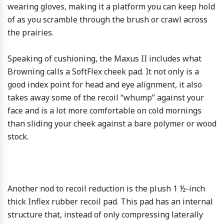
wearing gloves, making it a platform you can keep hold
of as you scramble through the brush or crawl across
the prairies.
Speaking of cushioning, the Maxus II includes what
Browning calls a SoftFlex cheek pad. It not only is a
good index point for head and eye alignment, it also
takes away some of the recoil “whump” against your
face and is a lot more comfortable on cold mornings
than sliding your cheek against a bare polymer or wood
stock.
Another nod to recoil reduction is the plush 1 ½-inch
thick Inflex rubber recoil pad. This pad has an internal
structure that, instead of only compressing laterally