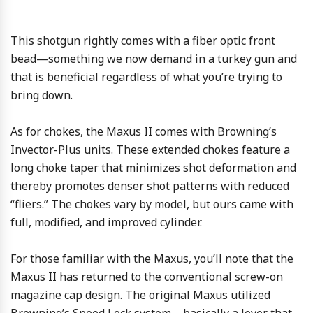
This shotgun rightly comes with a fiber optic front
bead—something we now demand in a turkey gun and
that is beneficial regardless of what you’re trying to
bring down.
As for chokes, the Maxus II comes with Browning’s
Invector-Plus units. These extended chokes feature a
long choke taper that minimizes shot deformation and
thereby promotes denser shot patterns with reduced
“fliers.” The chokes vary by model, but ours came with
full, modified, and improved cylinder.
For those familiar with the Maxus, you’ll note that the
Maxus II has returned to the conventional screw-on
magazine cap design. The original Maxus utilized
Browning’s Speed Lock system—basically a lever that