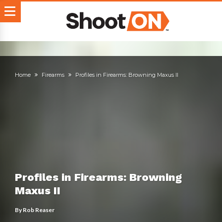
Home
Firearms
Profiles in Firearms: Browning Maxus II
Profiles in Firearms: Browning
Maxus II
By
Rob Reaser