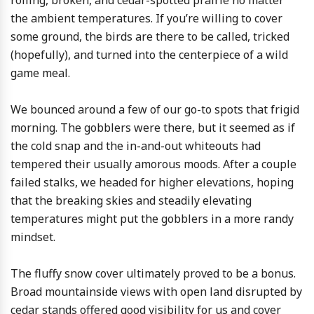
rolling, broken, and cedar-spotted prairie no matter
the ambient temperatures. If you’re willing to cover
some ground, the birds are there to be called, tricked
(hopefully), and turned into the centerpiece of a wild
game meal.
We bounced around a few of our go-to spots that frigid
morning. The gobblers were there, but it seemed as if
the cold snap and the in-and-out whiteouts had
tempered their usually amorous moods. After a couple
failed stalks, we headed for higher elevations, hoping
that the breaking skies and steadily elevating
temperatures might put the gobblers in a more randy
mindset.
The fluffy snow cover ultimately proved to be a bonus.
Broad mountainside views with open land disrupted by
cedar stands offered good visibility for us and cover