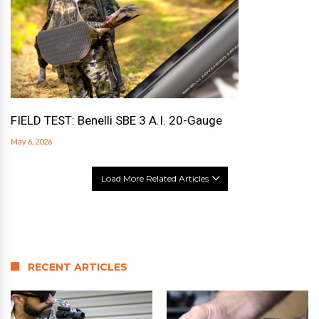
FIELD TEST: Benelli SBE 3 A.I. 20-Gauge
May 6, 2026
Load More Related Articles
RECENT ARTICLES