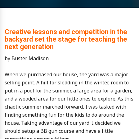
Creative lessons and competition in the
backyard set the stage for teaching the
next generation
by Buster Madison
When we purchased our house, the yard was a major
selling point. A hill for sledding in the winter, room to
put in a pool for the summer, a large area for a garden,
and a wooded area for our little ones to explore. As this
chaotic summer marched forward, I was tasked with
finding something fun for the kids to do around the
house. Taking advantage of our yard, I decided we
should setup a BB gun course and have a little