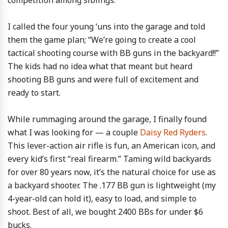
competition among siblings.
I called the four young ‘uns into the garage and told
them the game plan; “We’re going to create a cool
tactical shooting course with BB guns in the backyard!!”
The kids had no idea what that meant but heard
shooting BB guns and were full of excitement and
ready to start.
While rummaging around the garage, I finally found
what I was looking for — a couple
Daisy Red Ryders
.
This lever-action air rifle is fun, an American icon, and
every kid’s first “real firearm.” Taming wild backyards
for over 80 years now, it’s the natural choice for use as
a backyard shooter. The .177 BB gun is lightweight (my
4-year-old can hold it), easy to load, and simple to
shoot. Best of all, we bought 2400 BBs for under $6
bucks.