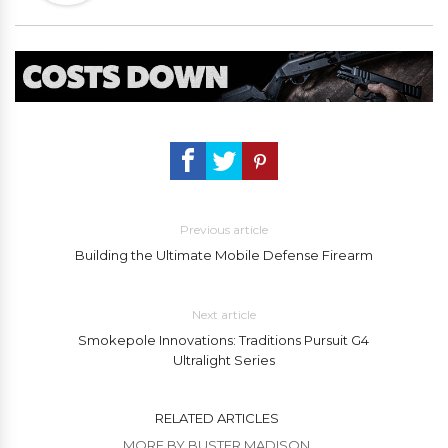
Previous article
Building the Ultimate Mobile Defense Firearm
Next article
Smokepole Innovations: Traditions Pursuit G4
Ultralight Series
RELATED ARTICLES
MORE BY BUSTER MADISON