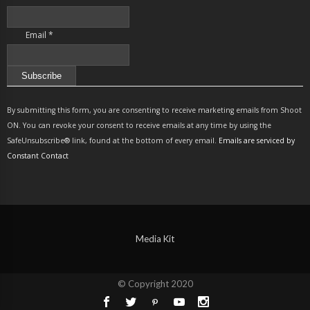
Email
*
Constant
Contact
By submitting this form, you are consenting to receive marketing emails from Shoot
Use.
ON. You can revoke your consent to receive emails at any time by using the
Please
SafeUnsubscribe® link, found at the bottom of every email.
Emails are serviced by
leave
Constant Contact
this
field
blank.
Media Kit
© Copyright 2020