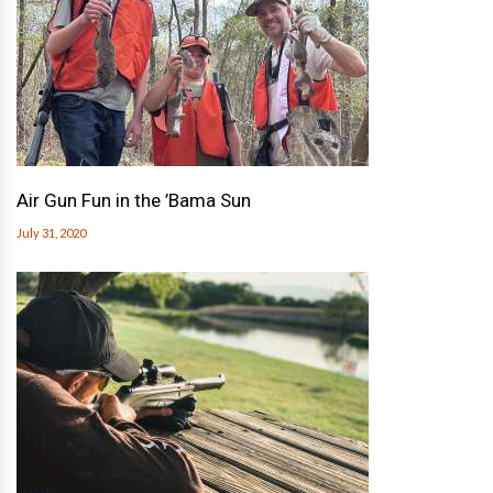
Air Gun Fun in the ’Bama Sun
July 31, 2020