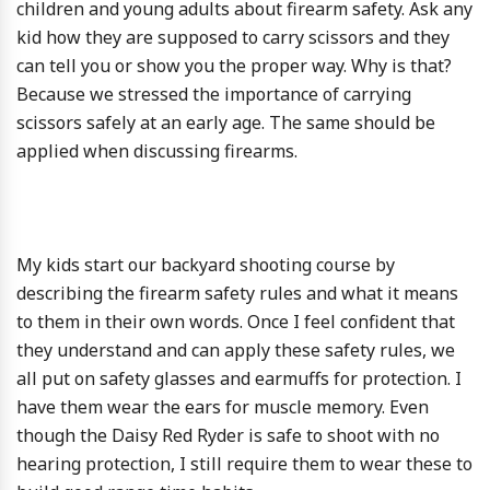
children and young adults about firearm safety. Ask any
kid how they are supposed to carry scissors and they
can tell you or show you the proper way. Why is that?
Because we stressed the importance of carrying
scissors safely at an early age. The same should be
applied when discussing firearms.
My kids start our backyard shooting course by
describing the firearm safety rules and what it means
to them in their own words. Once I feel confident that
they understand and can apply these safety rules, we
all put on safety glasses and earmuffs for protection. I
have them wear the ears for muscle memory. Even
though the Daisy Red Ryder is safe to shoot with no
hearing protection, I still require them to wear these to