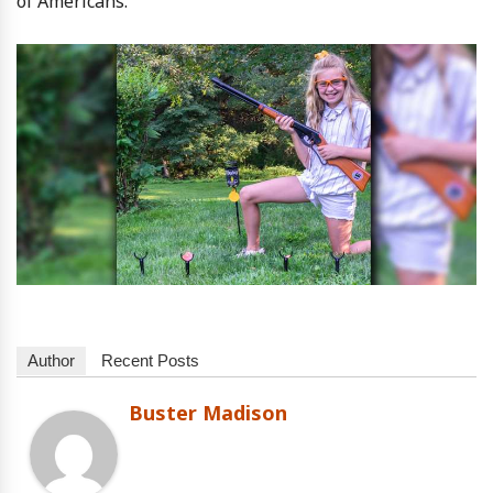
of Americans.
Author
Recent Posts
Buster Madison