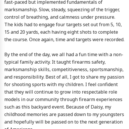
fast-paced but implemented fundamentals of
marksmanship. Slow, steady, squeezing of the trigger,
control of breathing, and calmness under pressure.
The kids had to engage four targets set out from 5, 10,
15 and 20 yards, each having eight shots to complete
the course. Once again, time and targets were recorded.
By the end of the day, we all had a fun time with a non-
typical family activity. It taught firearms safety,
marksmanship skills, competitiveness, sportsmanship,
and responsibility. Best of all, I got to share my passion
for shooting sports with my children. I feel confident
that they will continue to grow into respectable role
models in our community through firearm experiences
such as this backyard event. Because of Daisy, my
childhood memories are passed down to my youngsters
and hopefully will be passed on to the next generation