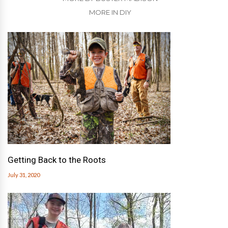
MORE IN DIY
Getting Back to the Roots
July 31, 2020