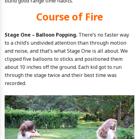
build good range time habits.
Course of Fire
Stage One – Balloon Popping.
There’s no faster way
to a child’s undivided attention than through motion
and noise, and that’s what Stage One is all about. We
clipped five balloons to sticks and positioned them
about 10 inches off the ground. Each kid got to run
through the stage twice and their best time was
recorded.