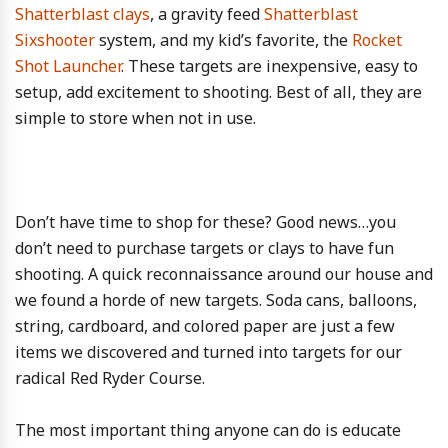
Shatterblast clays
, a gravity feed
Shatterblast
Sixshooter
system, and my kid’s favorite, the
Rocket
Shot Launcher
. These targets are inexpensive, easy to
setup, add excitement to shooting. Best of all, they are
simple to store when not in use.
Don’t have time to shop for these? Good news…you
don’t need to purchase targets or clays to have fun
shooting. A quick reconnaissance around our house and
we found a horde of new targets. Soda cans, balloons,
string, cardboard, and colored paper are just a few
items we discovered and turned into targets for our
radical Red Ryder Course.
The most important thing anyone can do is educate