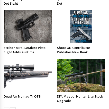
Dot Sight
Dot
Steiner MPS 2.0 Micro Pistol
Shoot ON Contributor
Sight Adds Runtime
Publishes New Book
Dead Air Nomad Ti OTB
DIY: Magpul Hunter Lite Stock
Upgrade