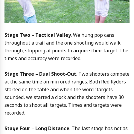
Stage Two – Tactical Valley
. We hung pop cans
throughout a trail and the one shooting would walk
through, stopping at points to acquire their target. The
times and accuracy were recorded.
Stage Three – Dual Shoot-Out
. Two shooters compete
at the same time on mirrored ranges. Both Red Ryders
started on the table and when the word “targets”
sounded, we started a clock and the shooters have 30
seconds to shoot all targets. Times and targets were
recorded.
Stage Four – Long Distance
. The last stage has not as