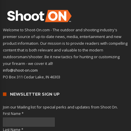
Welcome to Shoot-On.com - The outdoor and shooting industry's
premier source of up-to-date news, media, entertainment and new
product information. Our mission is to provide readers with compelling
content that is both relevant and valuable to the modern
outdoorsman/shooter. Be it new tactics for hunting or customizing
your firearm - we cover it all!
info@shoot-on.com
PO Box 311 Cedar Lake, IN 46303
NEWSLETTER SIGN UP
Join our Mailing list for special perks and updates from Shoot On.
First Name
*
Last Name
*