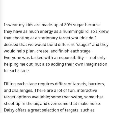
I swear my kids are made-up of 80% sugar because
they have as much energy as a hummingbird, so I knew
that shooting at a stationary target wouldn’t do. I
decided that we would build different “stages” and they
would help plan, create, and finish each stage.
Everyone was tasked with a responsibility — not only
helping me out, but also adding their own imagination
to each stage.
Filling each stage requires different targets, barriers,
and challenges. There are a lot of fun, interactive
target options available; some that swing, some that
shoot up in the air, and even some that make noise.
Daisy offers a great selection of targets, such as