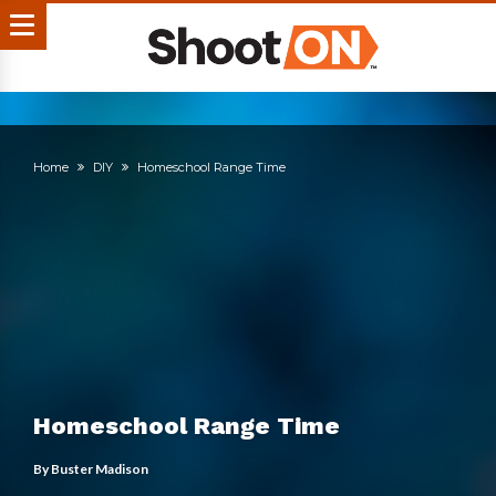
Home
DIY
Homeschool Range Time
Homeschool Range Time
By
Buster Madison