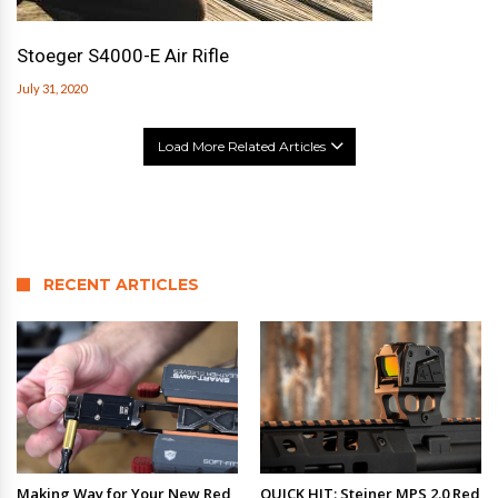
Stoeger S4000-E Air Rifle
July 31, 2020
Load More Related Articles
RECENT ARTICLES
Making Way for Your New Red
QUICK HIT: Steiner MPS 2.0 Red