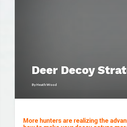
Deer Decoy Strat
By
Heath Wood
More hunters are realizing the advan