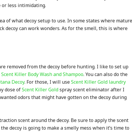
or less intimidating.
dea of what decoy setup to use. In some states where matur
ck decoy can work wonders. As for the smell, this is where
 are removed from the decoy before hunting. I like to set up
h
Scent Killer Body Wash and Shampoo
. You can also do the
tana Decoy
. For those, I will use
Scent Killer Gold laundry
coy dose of
Scent Killer Gold
spray scent eliminator after I
 unwanted odors that might have gotten on the decoy during
traction scent around the decoy. Be sure to apply the scent
 the decoy is going to make a smelly mess when it’s time to