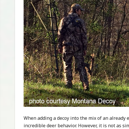
When adding a decoy into the mix of an already e
incredible deer behavior. However, it is not as s