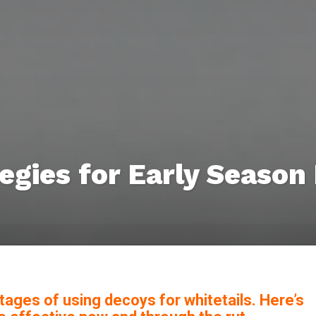
egies for Early Season
tages of using decoys for whitetails. Here’s