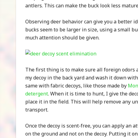
antlers. This can make the buck look less mature 
Observing deer behavior can give you a better i
bucks seem to be larger in size, using a small bu
much attention should be given.
The first thing is to make sure all foreign odors
my decoy in the back yard and wash it down wit
same with fabric decoys, like those made by
Mon
detergent
. When it is time to hunt, I give the de
place it in the field. This will help remove any
transport.
Once the decoy is scent-free, you can apply an at
on the ground and not on the decoy. Putting it on