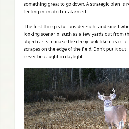
something great to go down. A strategic plan is 
feeling intimated or alarmed.
The first thing is to consider sight and smell wh
looking scenario, such as a few yards out from th
objective is to make the decoy look like it is in 
scrapes on the edge of the field. Don’t put it o
never be caught in daylight.