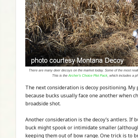
There are many deer decoys on the market today. Some of the most realis
This is the
Archer’s Choice Plot Pack
, which includes a p
The next consideration is decoy positioning. My 
because bucks usually face one another when check
broadside shot.
Another consideration is the decoy’s antlers. If 
buck might spook or intimidate smaller (althoug
keeping them out of bow range. One trick is to br