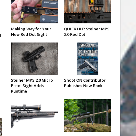
Making Way for Your
QUICK HIT: Steiner MPS
New Red Dot Sight
2.0 Red Dot
I
Steiner MPS 2.0 Micro
Shoot ON Contributor
Pistol Sight Adds
Publishes New Book
Runtime