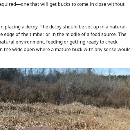
required—one that will get bucks to come in close without
en placing a decoy. The decoy should be set up in a natural-
e edge of the timber or in the middle of a food source. The
a natural environment, feeding or getting ready to check
ut in the wide open where a mature buck with any sense woul