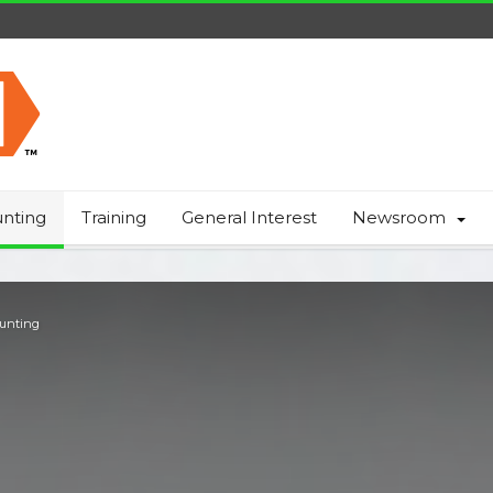
nting
Training
General Interest
Newsroom
Hunting