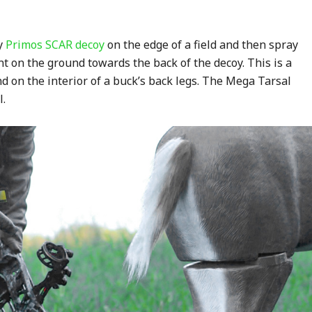
my
Primos SCAR decoy
on the edge of a field and then spray
t on the ground towards the back of the decoy. This is a
nd on the interior of a buck’s back legs. The Mega Tarsal
l.