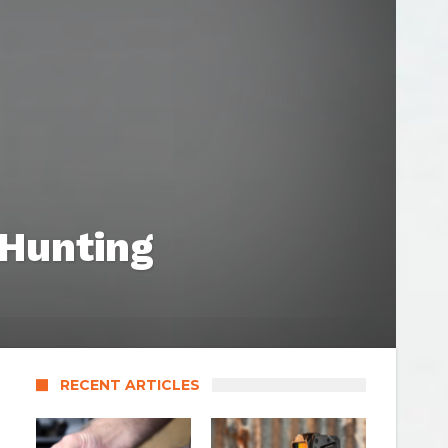
 Hunting
RECENT ARTICLES