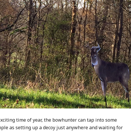
xciting time of year, the bowhunter can tap into some
imple as setting up a decoy just anywhere and waiting for