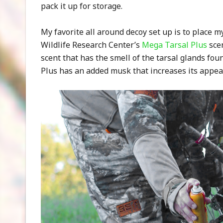
pack it up for storage.
My favorite all around decoy set up is to place 
Wildlife Research Center’s
Mega Tarsal Plus
scen
scent that has the smell of the tarsal glands fou
Plus has an added musk that increases its appea