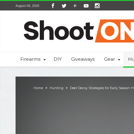
August 06, 2026
Firearms
DIY
Giveaways
Gear
Hu
Home
Hunting
Deer Decoy Strategies for Early Season 