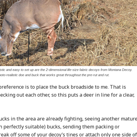
tic and easy to set up are the 2-dimensional life-size fabric decoys from Montana Decoy.
hoto-realistic doe and buck that works great throughout the pre-rut and rut.
preference is to place the buck broadside to me. That is
ing out each other, so this puts a deer in line for a clear,
bucks in the area are already fighting, seeing another matur
h perfectly suitable) bucks, sending them packing or
eak off some of your decoy’s tines or attach only one side of