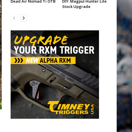
Dead Air Nomad Ti OTB
DIY: Magpul Hunter Lite
Stock Upgrade