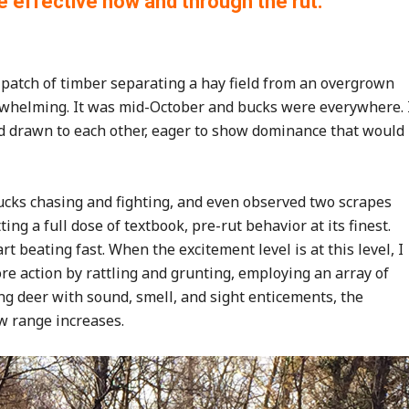
effective now and through the rut.
l patch of timber separating a hay field from an overgrown
verwhelming. It was mid-October and bucks were everywhere. 
ed drawn to each other, eager to show dominance that would
ucks chasing and fighting, and even observed two scrapes
ing a full dose of textbook, pre-rut behavior at its finest.
rt beating fast. When the excitement level is at this level, I
more action by rattling and grunting, employing an array of
ing deer with sound, smell, and sight enticements, the
w range increases.