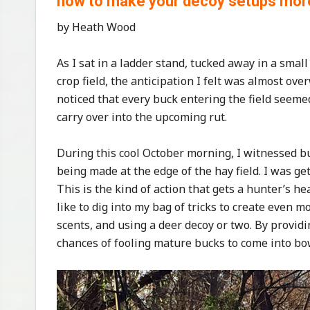
how to make your decoy setups more 
by Heath Wood
As I sat in a ladder stand, tucked away in a smal
crop field, the anticipation I felt was almost o
noticed that every buck entering the field seem
carry over into the upcoming rut.
During this cool October morning, I witnessed b
being made at the edge of the hay field. I was gett
This is the kind of action that gets a hunter’s hea
like to dig into my bag of tricks to create even 
scents, and using a deer decoy or two. By provid
chances of fooling mature bucks to come into bo