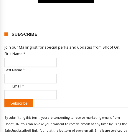
SUBSCRIBE
Join our Mailing list for special perks and updates from Shoot On.
First Name
*
Last Name
*
Email
*
Constant
Contact
By submitting this form, you are consenting to receive marketing emails from
Use.
Shoot ON. You can revoke your consent to receive emails at any time by using the
Please
SafeUnsubscribe® link, found at the bottom of every email.
Emails are serviced by