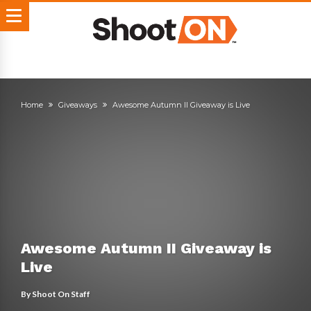
Home
Giveaways
Awesome Autumn II Giveaway is Live
Awesome Autumn II Giveaway is
Live
By
Shoot On Staff