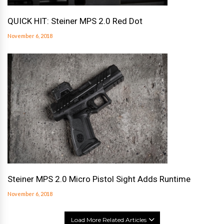
QUICK HIT: Steiner MPS 2.0 Red Dot
November 6, 2018
Steiner MPS 2.0 Micro Pistol Sight Adds Runtime
November 6, 2018
Load More Related Articles