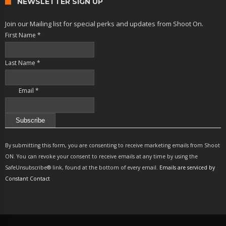
NEWSLETTER SIGN UP
Join our Mailing list for special perks and updates from Shoot On.
First Name
*
Last Name
*
Email
*
Constant
Contact
By submitting this form, you are consenting to receive marketing emails from Shoot
Use.
ON. You can revoke your consent to receive emails at any time by using the
Please
SafeUnsubscribe® link, found at the bottom of every email.
Emails are serviced by
leave
Constant Contact
this
field
blank.