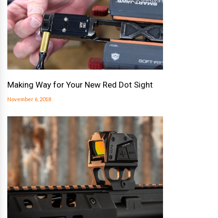
Making Way for Your New Red Dot Sight
November 6, 2018