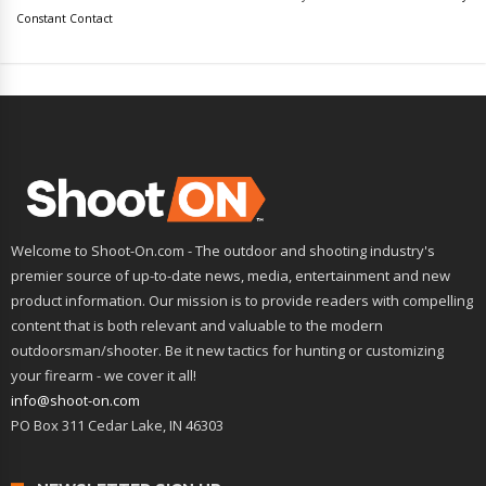
leave
Constant Contact
this
field
blank.
Welcome to Shoot-On.com - The outdoor and shooting industry's
premier source of up-to-date news, media, entertainment and new
product information. Our mission is to provide readers with compelling
content that is both relevant and valuable to the modern
outdoorsman/shooter. Be it new tactics for hunting or customizing
your firearm - we cover it all!
info@shoot-on.com
PO Box 311 Cedar Lake, IN 46303