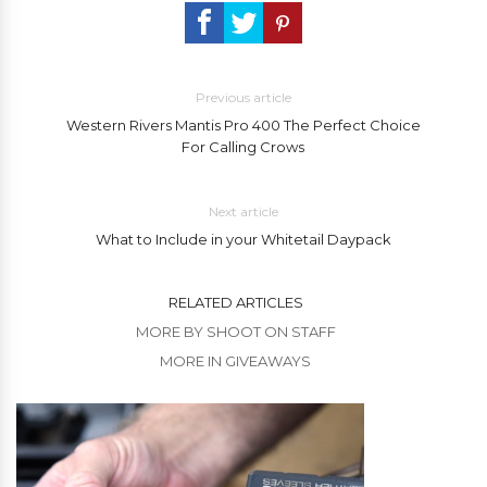
Previous article
Western Rivers Mantis Pro 400 The Perfect Choice
For Calling Crows
Next article
What to Include in your Whitetail Daypack
RELATED ARTICLES
MORE BY SHOOT ON STAFF
MORE IN GIVEAWAYS