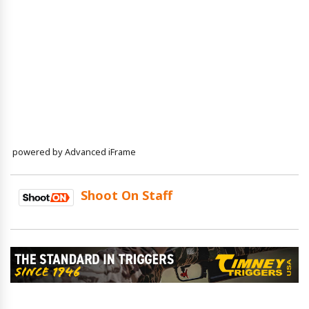
powered by Advanced iFrame
Shoot On Staff