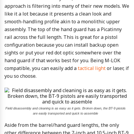
approach is filtering into many of their new models. We
like it a lot because it presents a clean look and
smooth-handling profile akin to a monolithic upper
assembly. The top of the hand guard has a Picatinny
rail across the full length. This is great for a pistol
configuration because you can install backup open
sights or put your red dot optic somewhere over the
hand guard if that works best for you. Being M-LOK
compatible, you can easily add a
tactical light
or laser, if
you so choose.
Field disassembly and cleaning is as easy as it gets. Broken down, the BT-9 pistols
are easily transported and quick to assemble
Aside from the barrel/hand guard lengths, the only
other difference between the 7-inch and 10.5-inch BT-9