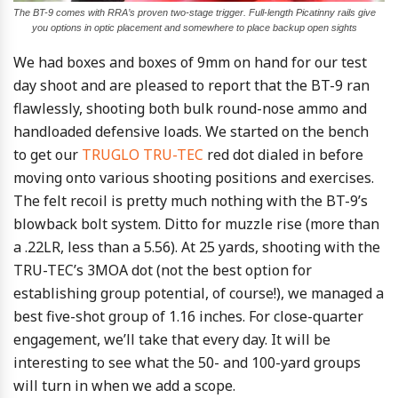
The BT-9 comes with RRA’s proven two-stage trigger. Full-length Picatinny rails give
you options in optic placement and somewhere to place backup open sights
We had boxes and boxes of 9mm on hand for our test
day shoot and are pleased to report that the BT-9 ran
flawlessly, shooting both bulk round-nose ammo and
handloaded defensive loads. We started on the bench
to get our
TRUGLO TRU-TEC
red dot dialed in before
moving onto various shooting positions and exercises.
The felt recoil is pretty much nothing with the BT-9’s
blowback bolt system. Ditto for muzzle rise (more than
a .22LR, less than a 5.56). At 25 yards, shooting with the
TRU-TEC’s 3MOA dot (not the best option for
establishing group potential, of course!), we managed a
best five-shot group of 1.16 inches. For close-quarter
engagement, we’ll take that every day. It will be
interesting to see what the 50- and 100-yard groups
will turn in when we add a scope.