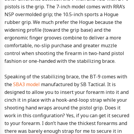
pistols is the grip. The 7-inch model comes with RRA’s
NSP overmolded grip; the 10.5-inch sports a Hogue
rubber grip. We much prefer the Hogue because the
widening profile (toward the grip base) and the
ergonomic finger grooves combine to deliver a more
comfortable, no-slip purchase and greater muzzle
control when shooting the firearm in two-hand pistol
fashion or one-handed with the stabilizing brace.
Speaking of the stabilizing brace, the BT-9 comes with
the
SBA3 model
manufactured by SB Tactical. It is
designed to allow you to insert your forearm into it and
cinch it in place with a hook-and-loop strap while your
shooting hand wraps around the pistol grip. Does it
work in this configuration? Yes, if you can get it secured
to your forearm. I don’t have the thickest forearms and
there was barely enough strap for me to secure it in