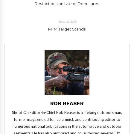
Restrictions on Use of Deer Lures
Next article
MTM Target Stands
ROB REASER
Shoot On Editor-in-Chief Rob Reaser is a lifelong outdoorsman,
former magazine editor, columnist, and contributing editor to
numerous national publications in the automotive and outdoor
segments. He has also authored and co-authored several DIY