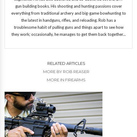
gun building books. His shooting and hunting passions cover
everything from traditional archery and big-game bowhunting to
the latest in handguns, rifles, and reloading. Rob has a
troublesome habit of pulling guns and things apart to see how
they work; occasionally, he manages to get them back together...
RELATED ARTICLES
MORE BY ROB REASER
MORE IN FIREARMS