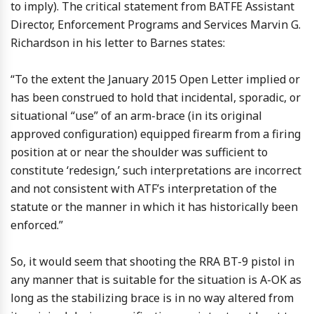
to imply). The critical statement from BATFE Assistant
Director, Enforcement Programs and Services Marvin G.
Richardson in his letter to Barnes states:
“To the extent the January 2015 Open Letter implied or
has been construed to hold that incidental, sporadic, or
situational “use” of an arm-brace (in its original
approved configuration) equipped firearm from a firing
position at or near the shoulder was sufficient to
constitute ‘redesign,’ such interpretations are incorrect
and not consistent with ATF’s interpretation of the
statute or the manner in which it has historically been
enforced.”
So, it would seem that shooting the RRA BT-9 pistol in
any manner that is suitable for the situation is A-OK as
long as the stabilizing brace is in no way altered from