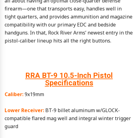
all about having an optimal close-quarter defense
firearm—one that transports easy, handles well in
tight quarters, and provides ammunition and magazine
compatibility with our primary EDC and bedside
handguns. In that, Rock River Arms’ newest entry in the
pistol-caliber lineup hits all the right buttons.
RRA BT-9 10.5-Inch Pistol
Specifications
Caliber:
9x19mm
Lower Receiver:
BT-9 billet aluminum w/GLOCK-
compatible flared mag well and integral winter trigger
guard