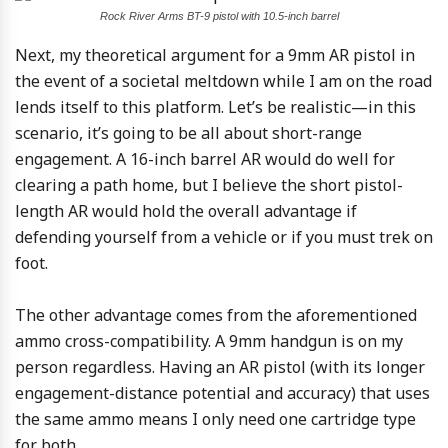
Rock River Arms BT-9 pistol with 10.5-inch barrel
Next, my theoretical argument for a 9mm AR pistol in
the event of a societal meltdown while I am on the road
lends itself to this platform. Let’s be realistic—in this
scenario, it’s going to be all about short-range
engagement. A 16-inch barrel AR would do well for
clearing a path home, but I believe the short pistol-
length AR would hold the overall advantage if
defending yourself from a vehicle or if you must trek on
foot.
The other advantage comes from the aforementioned
ammo cross-compatibility. A 9mm handgun is on my
person regardless. Having an AR pistol (with its longer
engagement-distance potential and accuracy) that uses
the same ammo means I only need one cartridge type
for both.