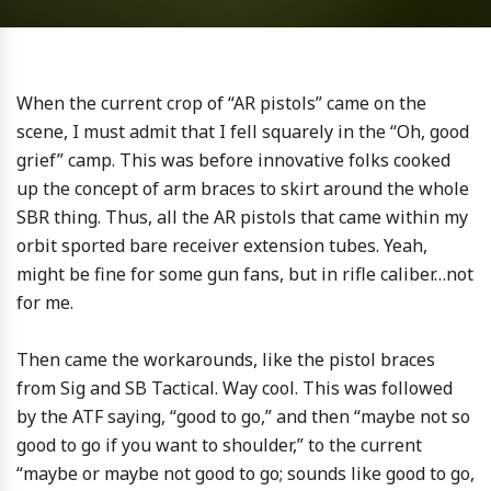
When the current crop of “AR pistols” came on the
scene, I must admit that I fell squarely in the “Oh, good
grief” camp. This was before innovative folks cooked
up the concept of arm braces to skirt around the whole
SBR thing. Thus, all the AR pistols that came within my
orbit sported bare receiver extension tubes. Yeah,
might be fine for some gun fans, but in rifle caliber…not
for me.
Then came the workarounds, like the pistol braces
from Sig and SB Tactical. Way cool. This was followed
by the ATF saying, “good to go,” and then “maybe not so
good to go if you want to shoulder,” to the current
“maybe or maybe not good to go; sounds like good to go,