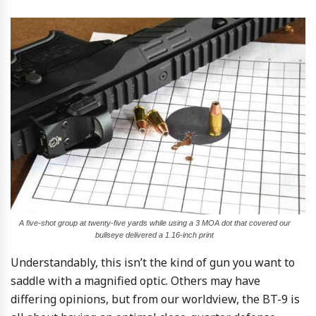
A five-shot group at twenty-five yards while using a 3 MOA dot that covered our
bullseye delivered a 1.16-inch print
Understandably, this isn’t the kind of gun you want to
saddle with a magnified optic. Others may have
differing opinions, but from our worldview, the BT-9 is