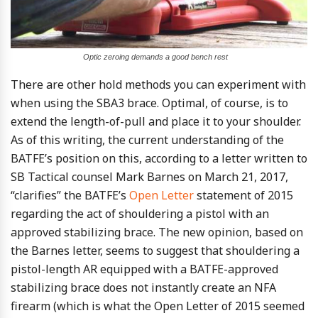
Optic zeroing demands a good bench rest
There are other hold methods you can experiment with
when using the SBA3 brace. Optimal, of course, is to
extend the length-of-pull and place it to your shoulder.
As of this writing, the current understanding of the
BATFE’s position on this, according to a letter written to
SB Tactical counsel Mark Barnes on March 21, 2017,
“clarifies” the BATFE’s
Open Letter
statement of 2015
regarding the act of shouldering a pistol with an
approved stabilizing brace. The new opinion, based on
the Barnes letter, seems to suggest that shouldering a
pistol-length AR equipped with a BATFE-approved
stabilizing brace does not instantly create an NFA
firearm (which is what the Open Letter of 2015 seemed