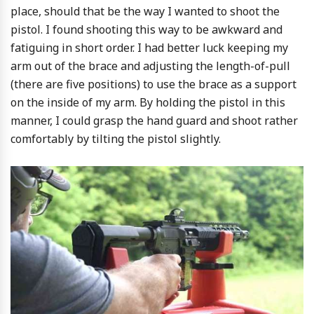
place, should that be the way I wanted to shoot the
pistol. I found shooting this way to be awkward and
fatiguing in short order. I had better luck keeping my
arm out of the brace and adjusting the length-of-pull
(there are five positions) to use the brace as a support
on the inside of my arm. By holding the pistol in this
manner, I could grasp the hand guard and shoot rather
comfortably by tilting the pistol slightly.