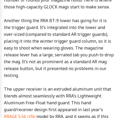
number of rounds your magazine holds. Here is where
those high-capacity GLOCK mags start to make sense.
Another thing the RRA BT-9 lower has going for it is
the trigger guard. It’s integrated into the lower and
over-sized (compared to standard AR trigger guards),
placing it into the winter trigger guard column, so it is
easy to shoot when wearing gloves. The magazine
release lever has a large, serrated tab you push to drop
the mag. It’s not as prominent as a standard AR mag
release button, but it presented no problems in our
testing.
The upper receiver is an extruded aluminum unit that
blends almost seamlessly with RRA’s Lightweight
Aluminum Free-Float hand guard. This hand
guard/receiver design first appeared in last year’s
RRAGE 5.56 rifle
model by RRA, and it seems as if this