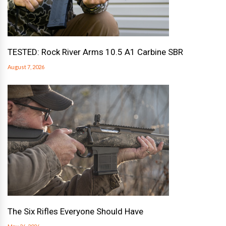
TESTED: Rock River Arms 10.5 A1 Carbine SBR
August 7, 2026
The Six Rifles Everyone Should Have