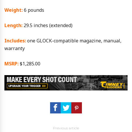
Weight:
6 pounds
Length:
29.5 inches (extended)
Includes:
one GLOCK-compatible magazine, manual,
warranty
MSRP:
$1,285.00
Previous article