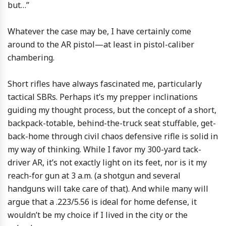
but…”
Whatever the case may be, I have certainly come
around to the AR pistol—at least in pistol-caliber
chambering.
Short rifles have always fascinated me, particularly
tactical SBRs. Perhaps it’s my prepper inclinations
guiding my thought process, but the concept of a short,
backpack-totable, behind-the-truck seat stuffable, get-
back-home through civil chaos defensive rifle is solid in
my way of thinking. While I favor my 300-yard tack-
driver AR, it’s not exactly light on its feet, nor is it my
reach-for gun at 3 a.m. (a shotgun and several
handguns will take care of that). And while many will
argue that a .223/5.56 is ideal for home defense, it
wouldn’t be my choice if I lived in the city or the