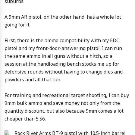
suburbs.
A 9mm AR pistol, on the other hand, has a whole lot
going for it.
First, there is the ammo compatibility with my EDC
pistol and my front-door-answering pistol. I can run
the same ammo in all guns without a hitch, so a
session at the handloading bench stocks me up for
defensive rounds without having to change dies and
powders and all that fun.
For training and recreational target shooting, I can buy
9mm bulk ammo and save money not only from the
quantity discount, but also because 9mm comes a lot
cheaper than 5.56.