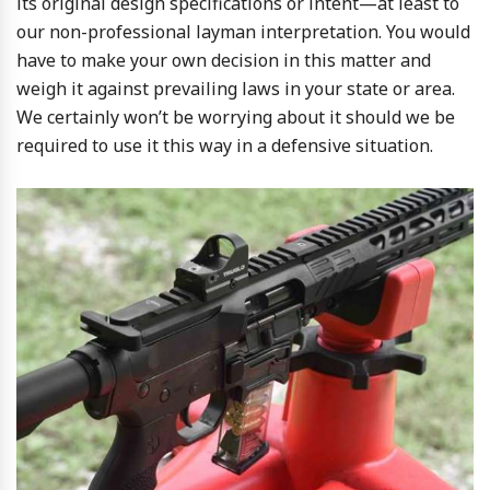
its original design specifications or intent—at least to
our non-professional layman interpretation. You would
have to make your own decision in this matter and
weigh it against prevailing laws in your state or area.
We certainly won’t be worrying about it should we be
required to use it this way in a defensive situation.