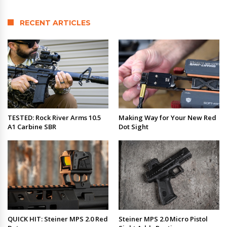
RECENT ARTICLES
TESTED: Rock River Arms 10.5
Making Way for Your New Red
A1 Carbine SBR
Dot Sight
QUICK HIT: Steiner MPS 2.0 Red
Steiner MPS 2.0 Micro Pistol