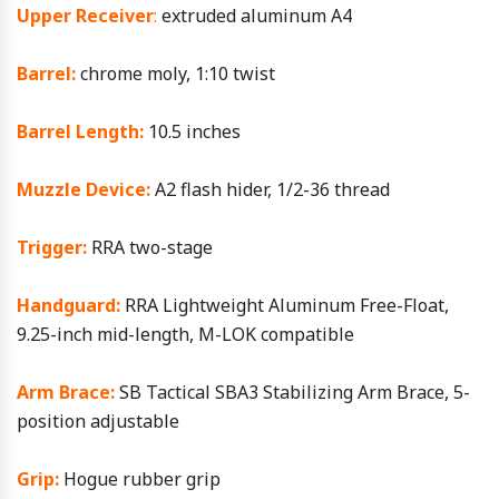
Upper Receiver
:
extruded aluminum A4
Barrel:
chrome moly, 1:10 twist
Barrel Length:
10.5 inches
Muzzle Device:
A2 flash hider, 1/2-36 thread
Trigger:
RRA two-stage
Handguard:
RRA Lightweight Aluminum Free-Float,
9.25-inch mid-length, M-LOK compatible
Arm Brace:
SB Tactical SBA3 Stabilizing Arm Brace, 5-
position adjustable
Grip:
Hogue rubber grip