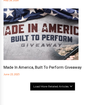
May 26, 2026
Made In America, Built To Perform Giveaway
June 23, 2025
Load More Related Articles