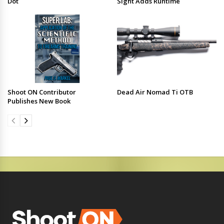
Dot
Sight Adds Runtime
Shoot ON Contributor
Dead Air Nomad Ti OTB
Publishes New Book