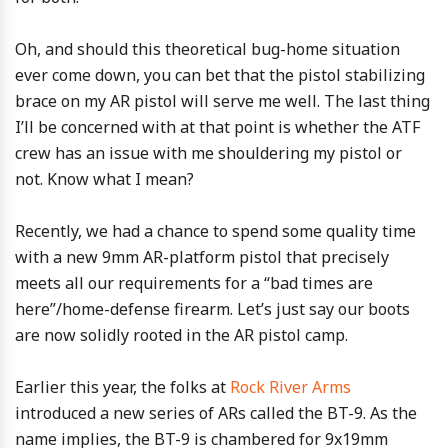
Oh, and should this theoretical bug-home situation
ever come down, you can bet that the pistol stabilizing
brace on my AR pistol will serve me well. The last thing
I’ll be concerned with at that point is whether the ATF
crew has an issue with me shouldering my pistol or
not. Know what I mean?
Recently, we had a chance to spend some quality time
with a new 9mm AR-platform pistol that precisely
meets all our requirements for a “bad times are
here”/home-defense firearm. Let’s just say our boots
are now solidly rooted in the AR pistol camp.
Earlier this year, the folks at
Rock River Arms
introduced a new series of ARs called the BT-9. As the
name implies, the BT-9 is chambered for 9x19mm