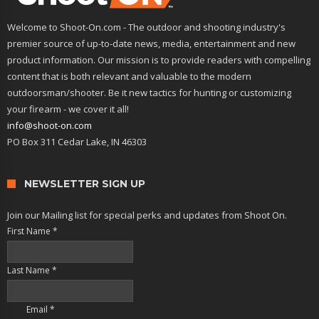
Welcome to Shoot-On.com - The outdoor and shooting industry's
premier source of up-to-date news, media, entertainment and new
product information. Our mission is to provide readers with compelling
content that is both relevant and valuable to the modern
outdoorsman/shooter. Be it new tactics for hunting or customizing
your firearm - we cover it all!
info@shoot-on.com
PO Box 311 Cedar Lake, IN 46303
NEWSLETTER SIGN UP
Join our Mailing list for special perks and updates from Shoot On.
First Name
*
Last Name
*
Email
*