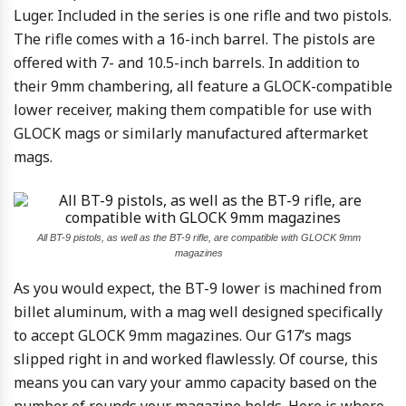
Luger. Included in the series is one rifle and two pistols.
The rifle comes with a 16-inch barrel. The pistols are
offered with 7- and 10.5-inch barrels. In addition to
their 9mm chambering, all feature a GLOCK-compatible
lower receiver, making them compatible for use with
GLOCK mags or similarly manufactured aftermarket
mags.
All BT-9 pistols, as well as the BT-9 rifle, are compatible with GLOCK 9mm
magazines
As you would expect, the BT-9 lower is machined from
billet aluminum, with a mag well designed specifically
to accept GLOCK 9mm magazines. Our G17’s mags
slipped right in and worked flawlessly. Of course, this
means you can vary your ammo capacity based on the