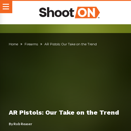
Home
Firearms
AR Pistols: Our Take on the Trend
AR Pistols: Our Take on the Trend
By
Rob Reaser