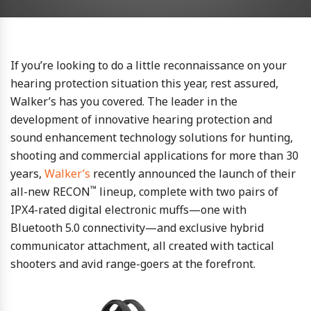
If you’re looking to do a little reconnaissance on your
hearing protection situation this year, rest assured,
Walker’s has you covered. The leader in the
development of innovative hearing protection and
sound enhancement technology solutions for hunting,
shooting and commercial applications for more than 30
years,
Walker’s
recently announced the launch of their
™
all-new RECON
lineup, complete with two pairs of
IPX4-rated digital electronic muffs—one with
Bluetooth 5.0 connectivity—and exclusive hybrid
communicator attachment, all created with tactical
shooters and avid range-goers at the forefront.