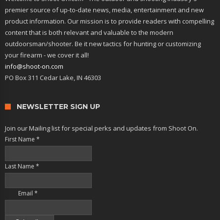
premier source of up-to-date news, media, entertainment and new
product information. Our mission is to provide readers with compelling
content that is both relevant and valuable to the modern
outdoorsman/shooter. Be it new tactics for hunting or customizing
your firearm - we cover it all!
info@shoot-on.com
PO Box 311 Cedar Lake, IN 46303
NEWSLETTER SIGN UP
Join our Mailing list for special perks and updates from Shoot On.
First Name
*
Last Name
*
Email
*