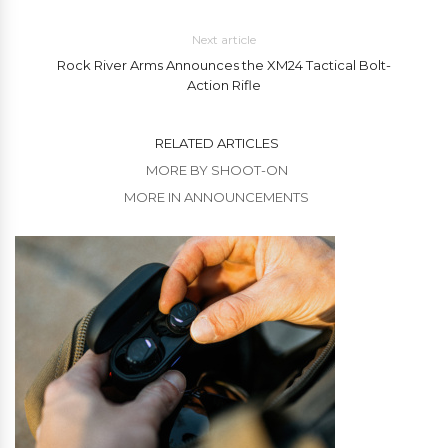
Next article
Rock River Arms Announces the XM24 Tactical Bolt-
Action Rifle
RELATED ARTICLES
MORE BY SHOOT-ON
MORE IN ANNOUNCEMENTS