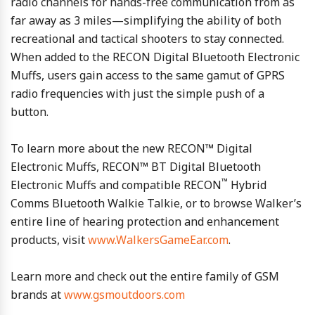
radio channels for hands-free communication from as
far away as 3 miles—simplifying the ability of both
recreational and tactical shooters to stay connected.
When added to the RECON Digital Bluetooth Electronic
Muffs, users gain access to the same gamut of GPRS
radio frequencies with just the simple push of a
button.
To learn more about the new RECON™ Digital
Electronic Muffs, RECON™ BT Digital Bluetooth
™
Electronic Muffs and compatible RECON
Hybrid
Comms Bluetooth Walkie Talkie, or to browse Walker’s
entire line of hearing protection and enhancement
products, visit
www.WalkersGameEar.com
.
Learn more and check out the entire family of GSM
brands at
www.gsmoutdoors.com