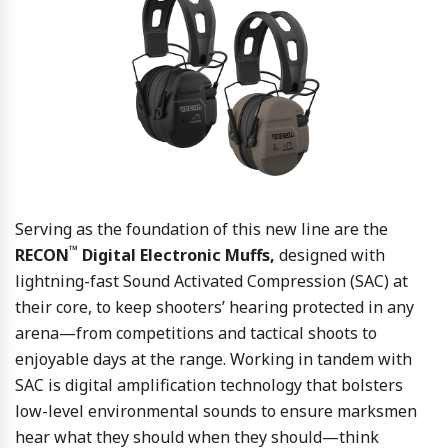
Serving as the foundation of this new line are the
™
RECON
Digital Electronic Muffs,
designed with
lightning-fast Sound Activated Compression (SAC) at
their core, to keep shooters’ hearing protected in any
arena—from competitions and tactical shoots to
enjoyable days at the range. Working in tandem with
SAC is digital amplification technology that bolsters
low-level environmental sounds to ensure marksmen
hear what they should when they should—think