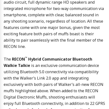
audio circuit, full dynamic range HD speakers and
integrated microphone for two-way communication via
smartphone, complete with clear, balanced sound in
any shooting scenario, regardless of location. All these
features come with one major bonus, given the most
exciting feature both pairs of muffs boast is their
ability to pair seamlessly with the final member of the
RECON line.
™
The
RECON
Hybrid Communicator Bluetooth
Walkie Talkie
is an exclusive communication device
utilizing Bluetooth 5.0 connectivity via compatibility
with the Walker’s Link 2.0 app and integrating
exclusively with both pairs of Walker’s all-new RECON
muffs highlighted above. When added to the RECON
Digital Electronic Muffs, shooting enthusiasts will
enjoy full Bluetooth connectivity, in addition to 22 GPRS