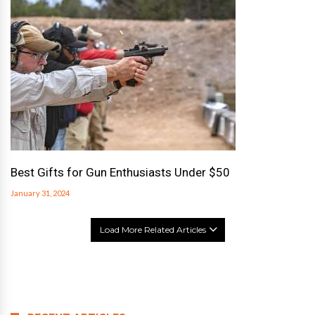
Best Gifts for Gun Enthusiasts Under $50
January 31, 2024
Load More Related Articles