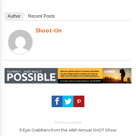
Author
Recent Posts
Shoot-On
Previous article
9 Eye-Grabbers from the 46th Annual SHOT Show