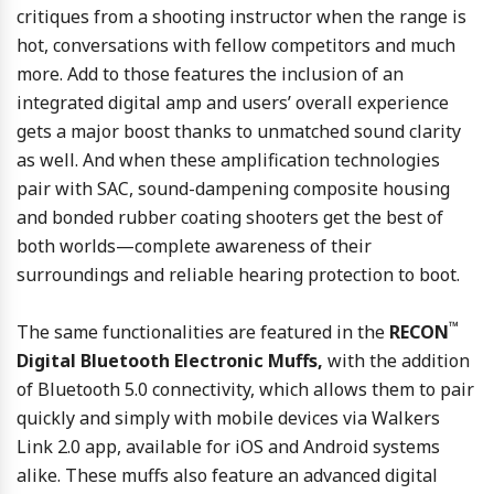
critiques from a shooting instructor when the range is
hot, conversations with fellow competitors and much
more. Add to those features the inclusion of an
integrated digital amp and users’ overall experience
gets a major boost thanks to unmatched sound clarity
as well. And when these amplification technologies
pair with SAC, sound-dampening composite housing
and bonded rubber coating shooters get the best of
both worlds—complete awareness of their
surroundings and reliable hearing protection to boot.
™
The same functionalities are featured in the
RECON
Digital Bluetooth Electronic Muffs,
with the addition
of Bluetooth 5.0 connectivity, which allows them to pair
quickly and simply with mobile devices via Walkers
Link 2.0 app, available for iOS and Android systems
alike. These muffs also feature an advanced digital