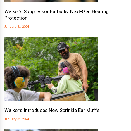
Walker’s Suppressor Earbuds: Next-Gen Hearing
Protection
January 31, 2024
Walker’s Introduces New Sprinkle Ear Muffs
January 31, 2024