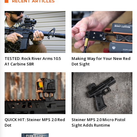
RECENT ARTICLES
TESTED: Rock River Arms 10.5
Making Way for Your New Red
A1 Carbine SBR
Dot Sight
QUICK HIT: Steiner MPS 2.0 Red
Steiner MPS 2.0 Micro Pistol
Dot
Sight Adds Runtime