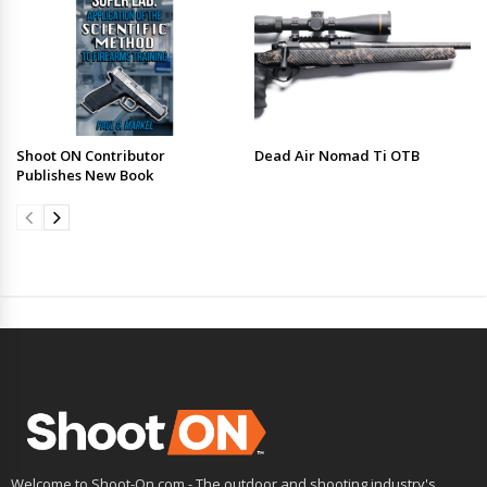
Shoot ON Contributor
Dead Air Nomad Ti OTB
Publishes New Book
Welcome to Shoot-On.com - The outdoor and shooting industry's