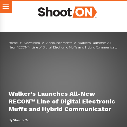
Home
Newsroom
Announcements
Walker’s Launches All-
New RECON™ Line of Digital Electronic Muffs and Hybrid Communicator
Walker’s Launches All-New
RECON™ Line of Digital Electronic
Muffs and Hybrid Communicator
By
Shoot-On