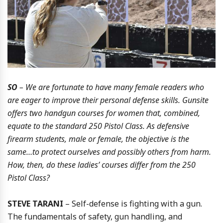
SO
– We are fortunate to have many female readers who
are eager to improve their personal defense skills. Gunsite
offers two handgun courses for women that, combined,
equate to the standard 250 Pistol Class. As defensive
firearm students, male or female, the objective is the
same…to protect ourselves and possibly others from harm.
How, then, do these ladies’ courses differ from the 250
Pistol Class?
STEVE TARANI
– Self-defense is fighting with a gun.
The fundamentals of safety, gun handling, and