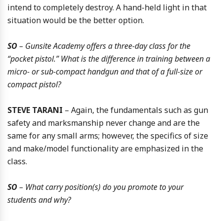
intend to completely destroy. A hand-held light in that
situation would be the better option.
SO
– Gunsite Academy offers a three-day class for the
“pocket pistol.” What is the difference in training between a
micro- or sub-compact handgun and that of a full-size or
compact pistol?
STEVE TARANI
– Again, the fundamentals such as gun
safety and marksmanship never change and are the
same for any small arms; however, the specifics of size
and make/model functionality are emphasized in the
class.
SO
– What carry position(s) do you promote to your
students and why?