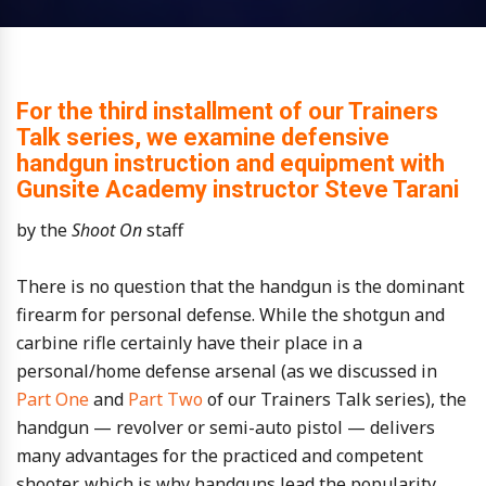
For the third installment of our Trainers
Talk series, we examine defensive
handgun instruction and equipment with
Gunsite Academy instructor Steve Tarani
by the
Shoot On
staff
There is no question that the handgun is the dominant
firearm for personal defense. While the shotgun and
carbine rifle certainly have their place in a
personal/home defense arsenal (as we discussed in
Part One
and
Part Two
of our Trainers Talk series), the
handgun — revolver or semi-auto pistol — delivers
many advantages for the practiced and competent
shooter, which is why handguns lead the popularity