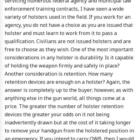
servicing numerous federal agency and municipal law
enforcement training contracts, I have seen a wide
variety of holsters used in the field. If you work for an
agency, you do not have a choice as you are issued that
holster and must learn to work from it to pass a
qualification. Civilians are not issued holsters and are
free to choose as they wish. One of the most important
considerations in any holster is durability. Is it capable
of holding the weapon firmly and safely in place?
Another consideration is retention. How many
retention devices are enough on a holster? Again, the
answer is completely up to the buyer; however, as with
anything else in the gun world, all things come at a
price. The greater the number of holster retention
devices the greater your odds on it not being
inadvertently drawn but at the cost of it taking longer
to remove your handgun from the holstered position in
an emergency. If you intend to carry OWB, then I would