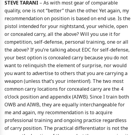
STEVE TARANI
– As with most gear of comparable
quality, one is not “better” than the other. Yet again, my
recommendation on position is based on end use. Is the
pistol intended for your nightstand, your vehicle, open
or concealed carry, all the above? Will you use it for
competition, self-defense, personal training, one or all
the above? If you’re talking about EDC for self-defense,
your best option is concealed carry because you do not
want to relinquish the element of surprise, nor would
you want to advertise to others that you are carrying a
weapon (unless that’s your intention!). The two most
common carry locations for concealed carry are the 4
o’clock position and appendix (AIWB). Since I train both
OWB and AIWB, they are equally interchangeable for
me and again, my recommendation is to acquire
professional training and ongoing practice regardless
of carry position. The practical differentiator is not the