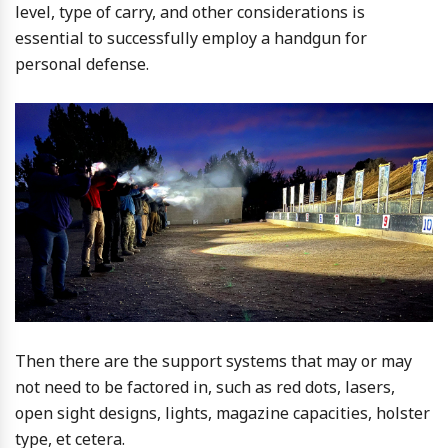
level, type of carry, and other considerations is
essential to successfully employ a handgun for
personal defense.
Then there are the support systems that may or may
not need to be factored in, such as red dots, lasers,
open sight designs, lights, magazine capacities, holster
type, et cetera.