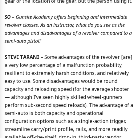
gear or the location of the gear, but the person using it.
SO
– Gunsite Academy offers beginning and intermediate
revolver classes. As an instructor, what do you see as the
advantages and disadvantages of a revolver compared to a
semi-auto pistol?
STEVE TARANI
– Some advantages of the revolver [are]
a very low percentage of a malfunction probability,
resilient to extremely harsh conditions, and relatively
easy to use. Some disadvantages would be round
capacity and reloading speed (for the average shooter
— although I’ve seen highly skilled wheel-gunners
perform sub-second speed reloads). The advantage of a
semi-auto is both capacity and operational
configuration options such as a single-action trigger,
streamline carry/print profile, rails, and more readily
available off-the-shelf, drop-in, third-party vendor