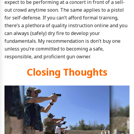
expect to be performing at a concert in front of a sell-
out crowd anytime soon. The same applies to a pistol
for self-defense. If you can’t afford formal training,
there’s a plethora of quality instruction online and you
can always (safely) dry fire to develop your
fundamentals. My recommendation is don’t buy one
unless you’re committed to becoming a safe,
responsible, and proficient gun owner.
Closing Thoughts