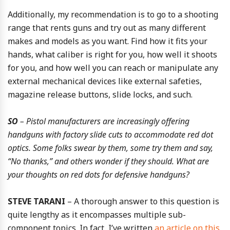
Additionally, my recommendation is to go to a shooting
range that rents guns and try out as many different
makes and models as you want. Find how it fits your
hands, what caliber is right for you, how well it shoots
for you, and how well you can reach or manipulate any
external mechanical devices like external safeties,
magazine release buttons, slide locks, and such.
SO
– Pistol manufacturers are increasingly offering
handguns with factory slide cuts to accommodate red dot
optics. Some folks swear by them, some try them and say,
“No thanks,” and others wonder if they should. What are
your thoughts on red dots for defensive handguns?
STEVE TARANI
– A thorough answer to this question is
quite lengthy as it encompasses multiple sub-
component topics. In fact, I’ve written
an article on this
,