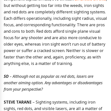
but without getting too far into the weeds, iron sights
and red dots are completely different sighting systems.
Each differs operationally, including sight radius, visual
focus, and corresponding functionality. There are pros
and cons to both. Red dots afford single plane visual
focus for any shooter and are also more conducive to
older eyes, whereas iron sight won’t run out of battery
power or suffer a cracked screen. Neither is slower or
faster than the other and, again, proficiency, as with
anything else, is a matter of training.
SO
– Although not as popular as red dots, lasers are
another aiming option. Any advantages or disadvantages
from your perspective?
STEVE TARANI
– Sighting systems, including iron
sights, red dots, and visible lasers, are all a matter of