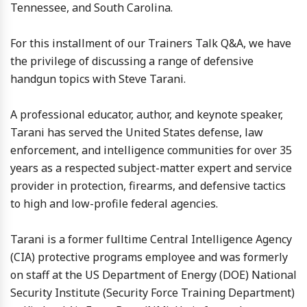
Tennessee, and South Carolina.
For this installment of our Trainers Talk Q&A, we have
the privilege of discussing a range of defensive
handgun topics with Steve Tarani.
A professional educator, author, and keynote speaker,
Tarani has served the United States defense, law
enforcement, and intelligence communities for over 35
years as a respected subject-matter expert and service
provider in protection, firearms, and defensive tactics
to high and low-profile federal agencies.
Tarani is a former fulltime Central Intelligence Agency
(CIA) protective programs employee and was formerly
on staff at the US Department of Energy (DOE) National
Security Institute (Security Force Training Department)