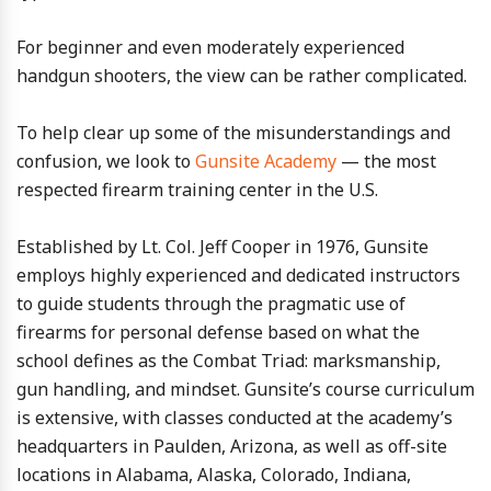
For beginner and even moderately experienced
handgun shooters, the view can be rather complicated.
To help clear up some of the misunderstandings and
confusion, we look to
Gunsite Academy
— the most
respected firearm training center in the U.S.
Established by Lt. Col. Jeff Cooper in 1976, Gunsite
employs highly experienced and dedicated instructors
to guide students through the pragmatic use of
firearms for personal defense based on what the
school defines as the Combat Triad: marksmanship,
gun handling, and mindset. Gunsite’s course curriculum
is extensive, with classes conducted at the academy’s
headquarters in Paulden, Arizona, as well as off-site
locations in Alabama, Alaska, Colorado, Indiana,