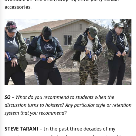
accessories.
SO
– What do you recommend to students when the
discussion turns to holsters? Any particular style or retention
system that you recommend?
STEVE TARANI
– In the past three decades of my