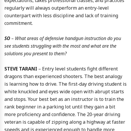
expectations, takes professional classes, and practices
regularly will always outperform an entry-level
counterpart with less discipline and lack of training
commitment.
SO
– What areas of defensive handgun instruction do you
see students struggling with the most and what are the
solutions you present to them?
STEVE TARANI
– Entry level students fight different
dragons than experienced shooters. The best analogy
is learning how to drive. The first-day driving student is
white knuckled and eyes wide open with abrupt starts
and stops. Your best bet as an instructor is to train the
rank beginner in a parking lot until they gain a bit
more proficiency and confidence. The 20-year driving
veteran is capable of zipping along a highway at faster
speeds and is experienced enough to handle more