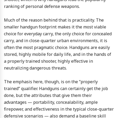
ranking of personal defense weapons.
Much of the reason behind that is practicality. The
smaller handgun footprint makes it the most viable
choice for everyday carry, the only choice for concealed
carry, and in close-quarter urban environments, it is
often the most pragmatic choice. Handguns are easily
stored, highly mobile for daily life, and in the hands of
a properly trained shooter, highly effective in
neutralizing dangerous threats.
The emphasis here, though, is on the “properly
trained” qualifier. Handguns can certainly get the job
done, but the attributes that give them their
advantages — portability, concealability, ample
firepower, and effectiveness in the typical close-quarter
defensive scenarios — also demand a baseline skill