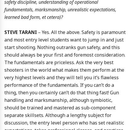
safety discipline, understanding of operational
fundamentals, marksmanship, unrealistic expectations,
learned bad form, et cetera)?
STEVE TARANI
– Yes. All the above. Safety is paramount
and most entry level students want to jump in and just
start shooting. Nothing outranks gun safety, and this
should always be your first and foremost consideration.
The fundamentals are priceless. Ask the very best
shooters in the world what makes them perform at the
very highest levels and they will tell you it’s flawless
performance of the fundamentals. If you can’t do a
thing, then you certainly can’t do that thing fast! Gun
handling and marksmanship, although symbiotic,
should be trained and mastered as sub-component
separate skillsets. Although a lengthy subject for
discussion, the entry level person who has set realistic