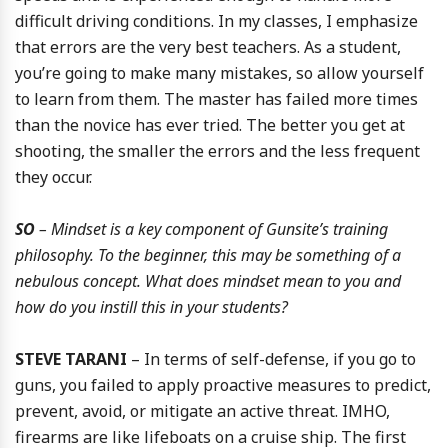
difficult driving conditions. In my classes, I emphasize
that errors are the very best teachers. As a student,
you’re going to make many mistakes, so allow yourself
to learn from them. The master has failed more times
than the novice has ever tried. The better you get at
shooting, the smaller the errors and the less frequent
they occur.
SO
– Mindset is a key component of Gunsite’s training
philosophy. To the beginner, this may be something of a
nebulous concept. What does mindset mean to you and
how do you instill this in your students?
STEVE TARANI
– In terms of self-defense, if you go to
guns, you failed to apply proactive measures to predict,
prevent, avoid, or mitigate an active threat. IMHO,
firearms are like lifeboats on a cruise ship. The first