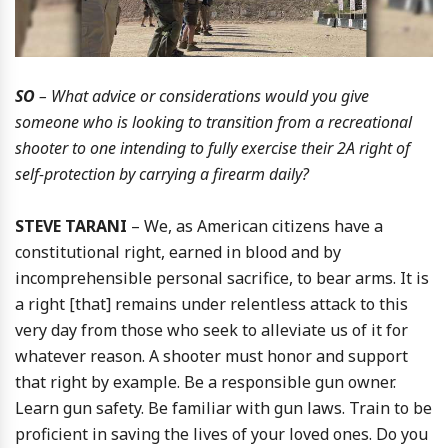
SO
– What advice or considerations would you give
someone who is looking to transition from a recreational
shooter to one intending to fully exercise their 2A right of
self-protection by carrying a firearm daily?
STEVE TARANI
– We, as American citizens have a
constitutional right, earned in blood and by
incomprehensible personal sacrifice, to bear arms. It is
a right [that] remains under relentless attack to this
very day from those who seek to alleviate us of it for
whatever reason. A shooter must honor and support
that right by example. Be a responsible gun owner.
Learn gun safety. Be familiar with gun laws. Train to be
proficient in saving the lives of your loved ones. Do you