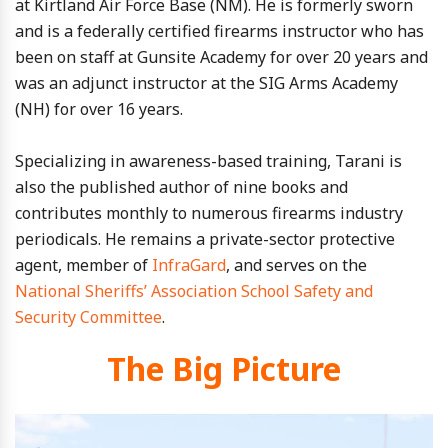
at Kirtland Air Force Base (NM). He is formerly sworn
and is a federally certified firearms instructor who has
been on staff at Gunsite Academy for over 20 years and
was an adjunct instructor at the SIG Arms Academy
(NH) for over 16 years.
Specializing in awareness-based training, Tarani is
also the published author of nine books and
contributes monthly to numerous firearms industry
periodicals. He remains a private-sector protective
agent, member of
InfraGard
, and serves on the
National Sheriffs’ Association School Safety and
Security Committee
.
The Big Picture