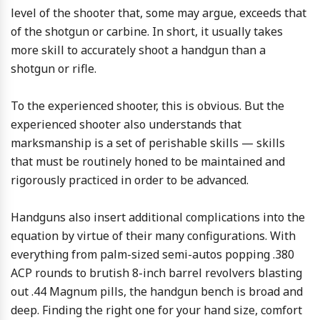
level of the shooter that, some may argue, exceeds that
of the shotgun or carbine. In short, it usually takes
more skill to accurately shoot a handgun than a
shotgun or rifle.
To the experienced shooter, this is obvious. But the
experienced shooter also understands that
marksmanship is a set of perishable skills — skills
that must be routinely honed to be maintained and
rigorously practiced in order to be advanced.
Handguns also insert additional complications into the
equation by virtue of their many configurations. With
everything from palm-sized semi-autos popping .380
ACP rounds to brutish 8-inch barrel revolvers blasting
out .44 Magnum pills, the handgun bench is broad and
deep. Finding the right one for your hand size, comfort