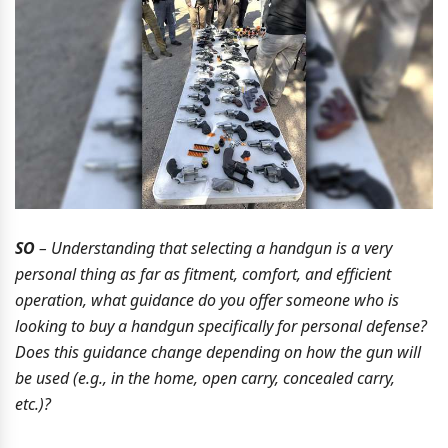
SO
– Understanding that selecting a handgun is a very
personal thing as far as fitment, comfort, and efficient
operation, what guidance do you offer someone who is
looking to buy a handgun specifically for personal defense?
Does this guidance change depending on how the gun will
be used (e.g., in the home, open carry, concealed carry,
etc.)?