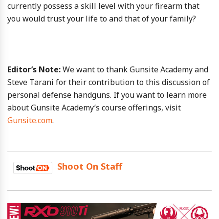
currently possess a skill level with your firearm that
you would trust your life to and that of your family?
Editor’s Note:
We want to thank Gunsite Academy and
Steve Tarani for their contribution to this discussion of
personal defense handguns. If you want to learn more
about Gunsite Academy’s course offerings, visit
Gunsite.com
.
Shoot On Staff