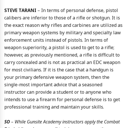
STEVE TARANI
– In terms of personal defense, pistol
calibers are inferior to those of a rifle or shotgun. It is
the exact reason why rifles and carbines are utilized as
primary weapon systems by military and specialty law
enforcement units instead of pistols. In terms of
weapon superiority, a pistol is used to get to a rifle;
however, as previously mentioned, a rifle is difficult to
carry concealed and is not as practical an EDC weapon
for most civilians. If it is the case that a handgun is
your primary defensive weapon system, then the
single-most important advice that a seasoned
instructor can provide a student or to anyone who
intends to use a firearm for personal defense is to get
professional training and maintain your skills.
SO
– While Gunsite Academy instructors apply the Combat