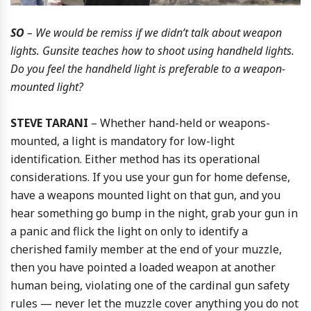
SO
– We would be remiss if we didn’t talk about weapon
lights. Gunsite teaches how to shoot using handheld lights.
Do you feel the handheld light is preferable to a weapon-
mounted light?
STEVE TARANI
– Whether hand-held or weapons-
mounted, a light is mandatory for low-light
identification. Either method has its operational
considerations. If you use your gun for home defense,
have a weapons mounted light on that gun, and you
hear something go bump in the night, grab your gun in
a panic and flick the light on only to identify a
cherished family member at the end of your muzzle,
then you have pointed a loaded weapon at another
human being, violating one of the cardinal gun safety
rules — never let the muzzle cover anything you do not