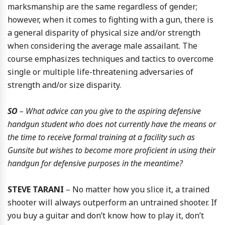
marksmanship are the same regardless of gender;
however, when it comes to fighting with a gun, there is
a general disparity of physical size and/or strength
when considering the average male assailant. The
course emphasizes techniques and tactics to overcome
single or multiple life-threatening adversaries of
strength and/or size disparity.
SO
– What advice can you give to the aspiring defensive
handgun student who does not currently have the means or
the time to receive formal training at a facility such as
Gunsite but wishes to become more proficient in using their
handgun for defensive purposes in the meantime?
STEVE TARANI
– No matter how you slice it, a trained
shooter will always outperform an untrained shooter. If
you buy a guitar and don’t know how to play it, don’t