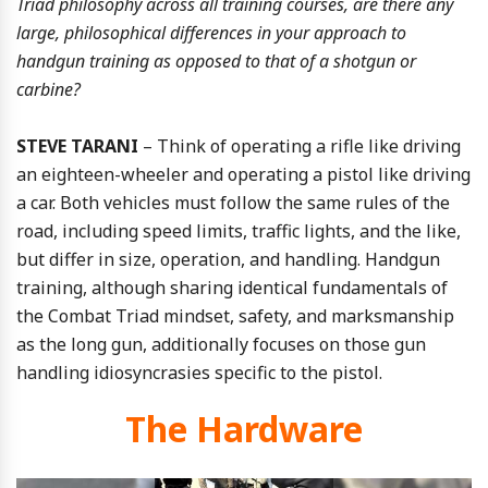
Triad philosophy across all training courses, are there any
large, philosophical differences in your approach to
handgun training as opposed to that of a shotgun or
carbine?
STEVE TARANI
– Think of operating a rifle like driving
an eighteen-wheeler and operating a pistol like driving
a car. Both vehicles must follow the same rules of the
road, including speed limits, traffic lights, and the like,
but differ in size, operation, and handling. Handgun
training, although sharing identical fundamentals of
the Combat Triad mindset, safety, and marksmanship
as the long gun, additionally focuses on those gun
handling idiosyncrasies specific to the pistol.
The Hardware