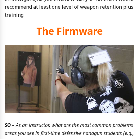
recommend at least one level of weapon retention plus
training.
The Firmware
SO
– As an instructor, what are the most common problems
areas you see in first-time defensive handgun students (e.g.,