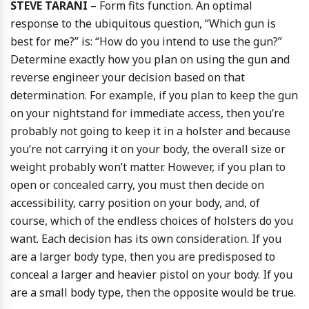
STEVE TARANI
– Form fits function. An optimal
response to the ubiquitous question, “Which gun is
best for me?” is: “How do you intend to use the gun?”
Determine exactly how you plan on using the gun and
reverse engineer your decision based on that
determination. For example, if you plan to keep the gun
on your nightstand for immediate access, then you’re
probably not going to keep it in a holster and because
you’re not carrying it on your body, the overall size or
weight probably won’t matter. However, if you plan to
open or concealed carry, you must then decide on
accessibility, carry position on your body, and, of
course, which of the endless choices of holsters do you
want. Each decision has its own consideration. If you
are a larger body type, then you are predisposed to
conceal a larger and heavier pistol on your body. If you
are a small body type, then the opposite would be true.