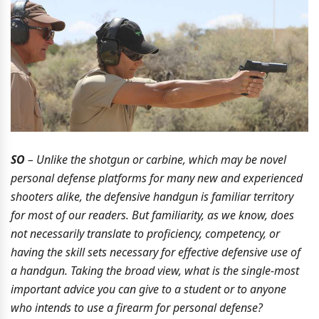
SO
– Unlike the shotgun or carbine, which may be novel
personal defense platforms for many new and experienced
shooters alike, the defensive handgun is familiar territory
for most of our readers. But familiarity, as we know, does
not necessarily translate to proficiency, competency, or
having the skill sets necessary for effective defensive use of
a handgun. Taking the broad view, what is the single-most
important advice you can give to a student or to anyone
who intends to use a firearm for personal defense?