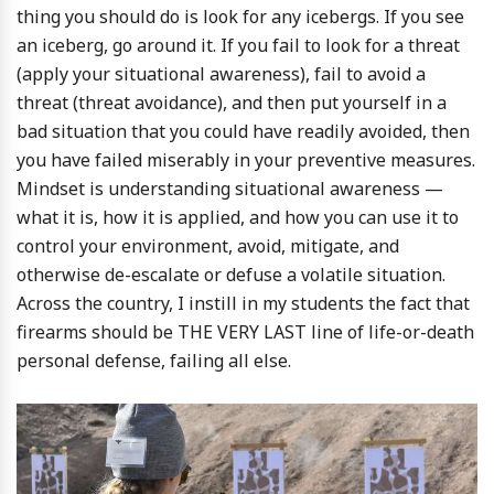
thing you should do is look for any icebergs. If you see
an iceberg, go around it. If you fail to look for a threat
(apply your situational awareness), fail to avoid a
threat (threat avoidance), and then put yourself in a
bad situation that you could have readily avoided, then
you have failed miserably in your preventive measures.
Mindset is understanding situational awareness —
what it is, how it is applied, and how you can use it to
control your environment, avoid, mitigate, and
otherwise de-escalate or defuse a volatile situation.
Across the country, I instill in my students the fact that
firearms should be THE VERY LAST line of life-or-death
personal defense, failing all else.