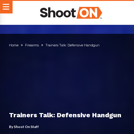
Home
Firearms
Trainers Talk: Defensive Handgun
Trainers Talk: Defensive Handgun
By
Shoot On Staff