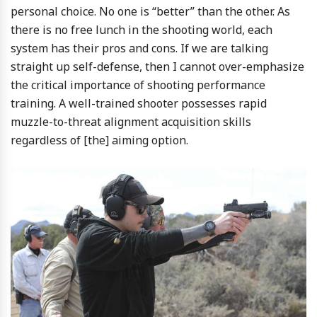
personal choice. No one is “better” than the other. As
there is no free lunch in the shooting world, each
system has their pros and cons. If we are talking
straight up self-defense, then I cannot over-emphasize
the critical importance of shooting performance
training. A well-trained shooter possesses rapid
muzzle-to-threat alignment acquisition skills
regardless of [the] aiming option.