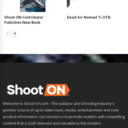
Shoot ON Contributor
Dead Air Nomad Ti OTB
Publishes New Book
Welcome to Shoot-On.com - The outdoor and shooting industry's
premier source of up-to-date news, media, entertainment and new
product information. Our mission is to provide readers with compelling
content that is both relevant and valuable to the modern