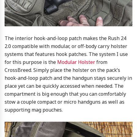
The interior hook-and-loop patch makes the Rush 24
2.0 compatible with modular, or off-body carry holster
systems that features hook patches. The system I use
for this purpose is the
Modular Holster
from
CrossBreed. Simply place the holster on the pack’s
hook-and-loop patch and the handgun stays securely in
place yet can be quickly accessed when needed. The
compartment is big enough that you can comfortably
stow a couple compact or micro handguns as well as
supporting mag pouches.