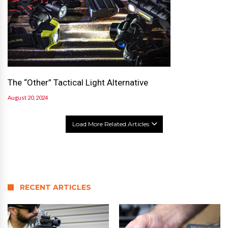
The “Other” Tactical Light Alternative
August 20, 2024
Load More Related Articles
RECENT ARTICLES