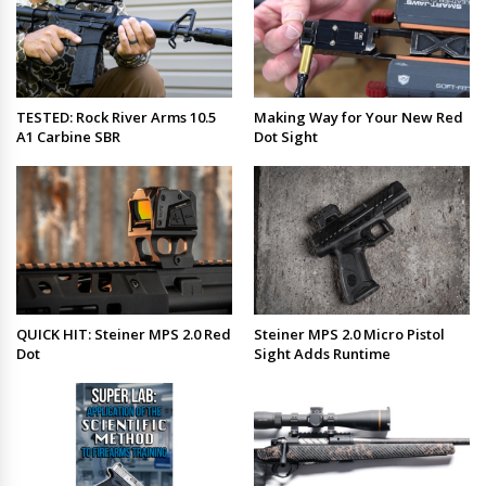
TESTED: Rock River Arms 10.5
Making Way for Your New Red
A1 Carbine SBR
Dot Sight
QUICK HIT: Steiner MPS 2.0 Red
Steiner MPS 2.0 Micro Pistol
Dot
Sight Adds Runtime