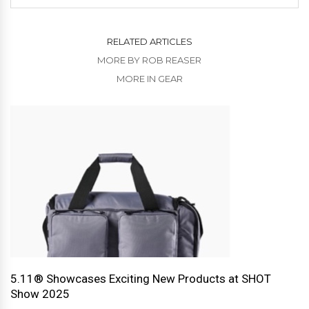
RELATED ARTICLES
MORE BY ROB REASER
MORE IN GEAR
5.11® Showcases Exciting New Products at SHOT
Show 2025