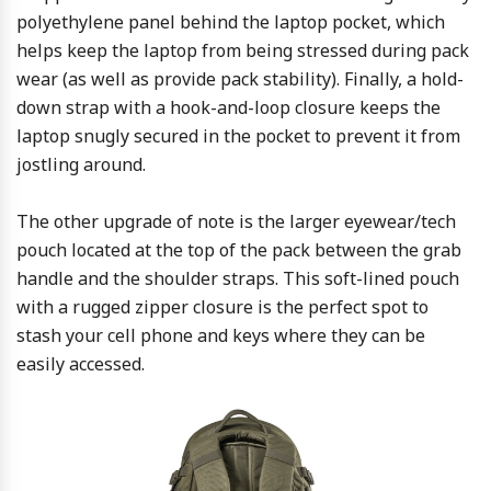
polyethylene panel behind the laptop pocket, which
helps keep the laptop from being stressed during pack
wear (as well as provide pack stability). Finally, a hold-
down strap with a hook-and-loop closure keeps the
laptop snugly secured in the pocket to prevent it from
jostling around.
The other upgrade of note is the larger eyewear/tech
pouch located at the top of the pack between the grab
handle and the shoulder straps. This soft-lined pouch
with a rugged zipper closure is the perfect spot to
stash your cell phone and keys where they can be
easily accessed.