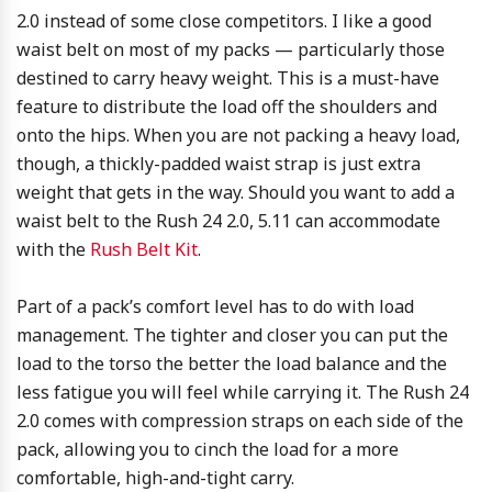
2.0 instead of some close competitors. I like a good
waist belt on most of my packs — particularly those
destined to carry heavy weight. This is a must-have
feature to distribute the load off the shoulders and
onto the hips. When you are not packing a heavy load,
though, a thickly-padded waist strap is just extra
weight that gets in the way. Should you want to add a
waist belt to the Rush 24 2.0, 5.11 can accommodate
with the
Rush Belt Kit
.
Part of a pack’s comfort level has to do with load
management. The tighter and closer you can put the
load to the torso the better the load balance and the
less fatigue you will feel while carrying it. The Rush 24
2.0 comes with compression straps on each side of the
pack, allowing you to cinch the load for a more
comfortable, high-and-tight carry.