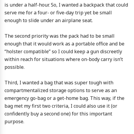
is under a half-hour. So, I wanted a backpack that could
serve me for a four- or five-day trip yet be small
enough to slide under an airplane seat.
The second priority was the pack had to be small
enough that it would work as a portable office and be
“holster compatible” so I could keep a gun discreetly
within reach for situations where on-body carry isn’t
possible.
Third, I wanted a bag that was super tough with
compartmentalized storage options to serve as an
emergency go-bag or a get-home bag. This way, if the
bag met my first two criteria, I could also use it (or
confidently buy a second one) for this important
purpose.