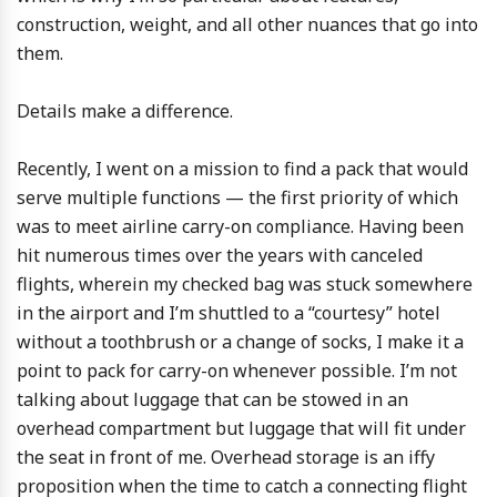
construction, weight, and all other nuances that go into
them.
Details make a difference.
Recently, I went on a mission to find a pack that would
serve multiple functions — the first priority of which
was to meet airline carry-on compliance. Having been
hit numerous times over the years with canceled
flights, wherein my checked bag was stuck somewhere
in the airport and I’m shuttled to a “courtesy” hotel
without a toothbrush or a change of socks, I make it a
point to pack for carry-on whenever possible. I’m not
talking about luggage that can be stowed in an
overhead compartment but luggage that will fit under
the seat in front of me. Overhead storage is an iffy
proposition when the time to catch a connecting flight