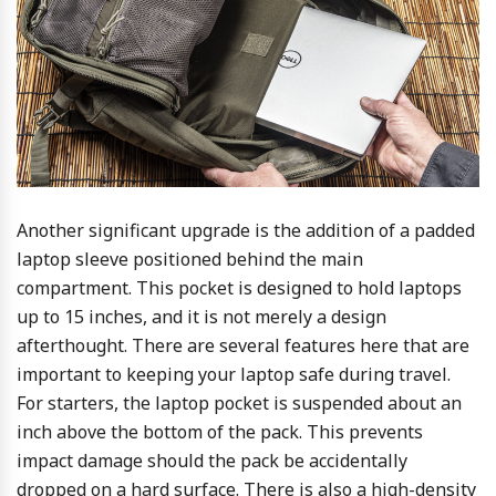
Another significant upgrade is the addition of a padded
laptop sleeve positioned behind the main
compartment. This pocket is designed to hold laptops
up to 15 inches, and it is not merely a design
afterthought. There are several features here that are
important to keeping your laptop safe during travel.
For starters, the laptop pocket is suspended about an
inch above the bottom of the pack. This prevents
impact damage should the pack be accidentally
dropped on a hard surface. There is also a high-density