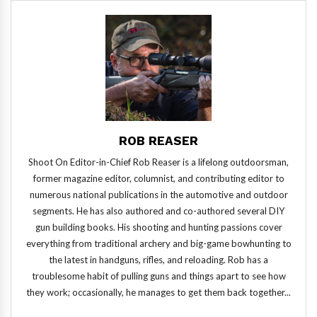
ROB REASER
Shoot On Editor-in-Chief Rob Reaser is a lifelong outdoorsman,
former magazine editor, columnist, and contributing editor to
numerous national publications in the automotive and outdoor
segments. He has also authored and co-authored several DIY
gun building books. His shooting and hunting passions cover
everything from traditional archery and big-game bowhunting to
the latest in handguns, rifles, and reloading. Rob has a
troublesome habit of pulling guns and things apart to see how
they work; occasionally, he manages to get them back together...