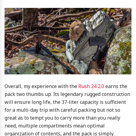
Overall, my experience with the
Rush 24 2.0
earns the
pack two thumbs up. Its legendary rugged construction
will ensure long life, the 37-liter capacity is sufficient
for a multi-day trip with careful packing but not so
great as to tempt you to carry more than you really
need, multiple compartments mean optimal
organization of contents, and the pack is simply