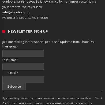
outdoorsman/shooter. Be it new tactics for hunting or customizing
your firearm - we cover it all!
info@shoot-on.com
PO Box 311 Cedar Lake, IN 46303
NEWSLETTER SIGN UP
Join our Mailing list for special perks and updates from Shoot On.
First Name
*
Last Name
*
Email
*
Constant
Contact
By submitting this form, you are consenting to receive marketing emails from Shoot
Use.
ON. You can revoke your consent to receive emails at any time by using the