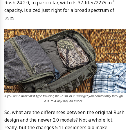
3
Rush 24 2.0, in particular, with its 37-liter/2275 in
capacity, is sized just right for a broad spectrum of
uses.
If you are a minimalist-type traveler, the Rush 24 2.0 will get you comfortably through
a 3- to 4-day trip, no sweat.
So, what are the differences between the original Rush
design and the newer 2.0 models? Not a whole lot,
really, but the changes 5.11 designers did make