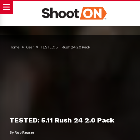
Home
Gear
TESTED: 5.11 Rush 24 2.0 Pack
TESTED: 5.11 Rush 24 2.0 Pack
By
Rob Reaser