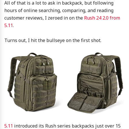
All of that is a lot to ask in backpack, but following
hours of online searching, comparing, and reading
customer reviews, I zeroed in on the
Rush 24 2.0 from
5.11
.
Turns out, I hit the bullseye on the first shot.
5.11
introduced its Rush series backpacks just over 15