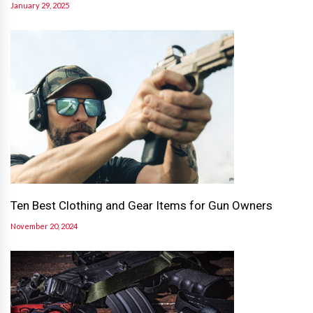
January 29, 2025
Ten Best Clothing and Gear Items for Gun Owners
November 20, 2024