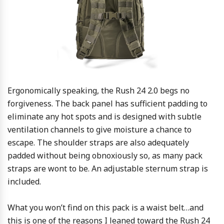
Ergonomically speaking, the Rush 24 2.0 begs no
forgiveness. The back panel has sufficient padding to
eliminate any hot spots and is designed with subtle
ventilation channels to give moisture a chance to
escape. The shoulder straps are also adequately
padded without being obnoxiously so, as many pack
straps are wont to be. An adjustable sternum strap is
included.
What you won’t find on this pack is a waist belt…and
this is one of the reasons I leaned toward the Rush 24