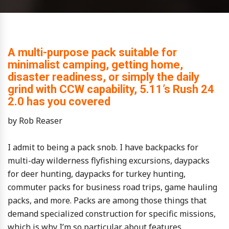
A multi-purpose pack suitable for
minimalist camping, getting home,
disaster readiness, or simply the daily
grind with CCW capability, 5.11’s Rush 24
2.0 has you covered
by Rob Reaser
I admit to being a pack snob. I have backpacks for
multi-day wilderness flyfishing excursions, daypacks
for deer hunting, daypacks for turkey hunting,
commuter packs for business road trips, game hauling
packs, and more. Packs are among those things that
demand specialized construction for specific missions,
which is why I’m so particular about features,