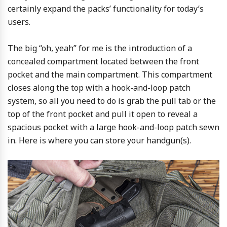
certainly expand the packs’ functionality for today’s
users.
The big “oh, yeah” for me is the introduction of a
concealed compartment located between the front
pocket and the main compartment. This compartment
closes along the top with a hook-and-loop patch
system, so all you need to do is grab the pull tab or the
top of the front pocket and pull it open to reveal a
spacious pocket with a large hook-and-loop patch sewn
in. Here is where you can store your handgun(s).