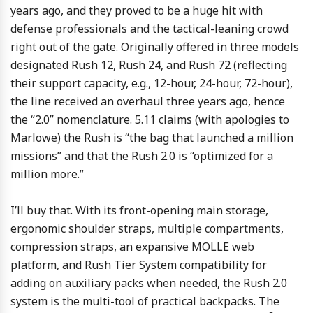
years ago, and they proved to be a huge hit with
defense professionals and the tactical-leaning crowd
right out of the gate. Originally offered in three models
designated Rush 12, Rush 24, and Rush 72 (reflecting
their support capacity, e.g., 12-hour, 24-hour, 72-hour),
the line received an overhaul three years ago, hence
the “2.0” nomenclature. 5.11 claims (with apologies to
Marlowe) the Rush is “the bag that launched a million
missions” and that the Rush 2.0 is “optimized for a
million more.”
I’ll buy that. With its front-opening main storage,
ergonomic shoulder straps, multiple compartments,
compression straps, an expansive MOLLE web
platform, and Rush Tier System compatibility for
adding on auxiliary packs when needed, the Rush 2.0
system is the multi-tool of practical backpacks. The