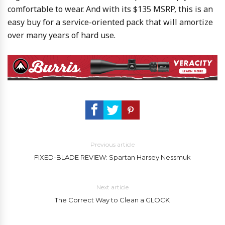
comfortable to wear. And with its $135 MSRP, this is an
easy buy for a service-oriented pack that will amortize
over many years of hard use.
Previous article
FIXED-BLADE REVIEW: Spartan Harsey Nessmuk
Next article
The Correct Way to Clean a GLOCK