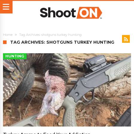
Home
Tag Archives: shotguns turkey hunting
TAG ARCHIVES: SHOTGUNS TURKEY HUNTING
HUNTING