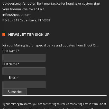
outdoorsman/shooter. Be it new tactics for hunting or customizing
your firearm - we cover it all!
info@shoot-on.com
PO Box 311 Cedar Lake, IN 46303
NEWSLETTER SIGN UP
Join our Mailing list for special perks and updates from Shoot On.
First Name
*
Last Name
*
Email
*
Constant
Contact
By submitting this form, you are consenting to receive marketing emails from Shoot
Use.