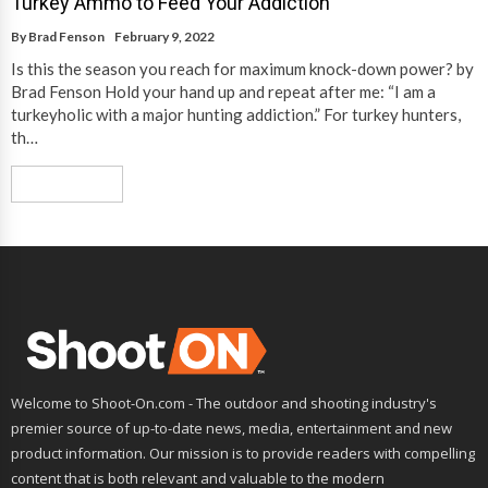
Turkey Ammo to Feed Your Addiction
By
Brad Fenson
February 9, 2022
Is this the season you reach for maximum knock-down power? by
Brad Fenson Hold your hand up and repeat after me: “I am a
turkeyholic with a major hunting addiction.” For turkey hunters,
th…
Read More
Welcome to Shoot-On.com - The outdoor and shooting industry's
premier source of up-to-date news, media, entertainment and new
product information. Our mission is to provide readers with compelling
content that is both relevant and valuable to the modern