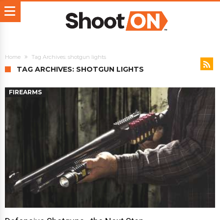
Home
Tag Archives: shotgun lights
TAG ARCHIVES: SHOTGUN LIGHTS
FIREARMS