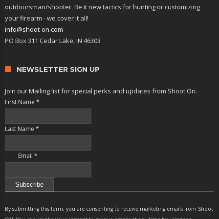
outdoorsman/shooter. Be it new tactics for hunting or customizing
your firearm - we cover it all!
info@shoot-on.com
PO Box 311 Cedar Lake, IN 46303
NEWSLETTER SIGN UP
Join our Mailing list for special perks and updates from Shoot On.
First Name
*
Last Name
*
Email
*
Constant
Contact
By submitting this form, you are consenting to receive marketing emails from Shoot
Use.