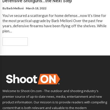
Defensive Shotguns…the Next Step
By
Barb Melloni
March 18, 2022
You’ve secured a scattergun for home defense…now it’s time for
the most practical upgrade by Barb Melloni Over the past few
years, defensive firearms have been flying off the shelves. While
plen…
Read More
Welcome to Shoot-On.com - The outdoor and shooting industry's
premier source of up-to-date news, media, entertainment and new
product information. Our mission is to provide readers with compelling
content that is both relevant and valuable to the modern