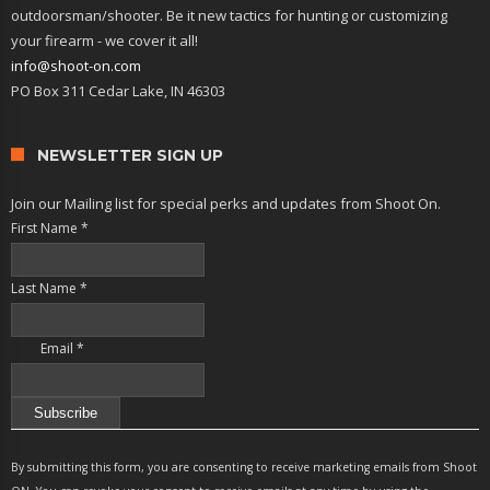
outdoorsman/shooter. Be it new tactics for hunting or customizing
your firearm - we cover it all!
info@shoot-on.com
PO Box 311 Cedar Lake, IN 46303
NEWSLETTER SIGN UP
Join our Mailing list for special perks and updates from Shoot On.
First Name
*
Last Name
*
Email
*
Constant
Contact
By submitting this form, you are consenting to receive marketing emails from Shoot
Use.