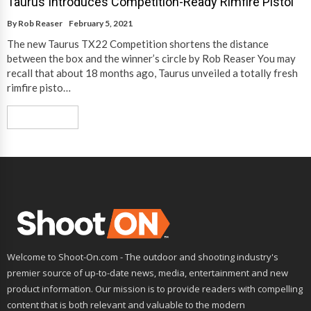
Taurus Introduces Competition-Ready Rimfire Pistol
By
Rob Reaser
February 5, 2021
The new Taurus TX22 Competition shortens the distance
between the box and the winner’s circle by Rob Reaser You may
recall that about 18 months ago, Taurus unveiled a totally fresh
rimfire pisto…
Read More
Welcome to Shoot-On.com - The outdoor and shooting industry's
premier source of up-to-date news, media, entertainment and new
product information. Our mission is to provide readers with compelling
content that is both relevant and valuable to the modern