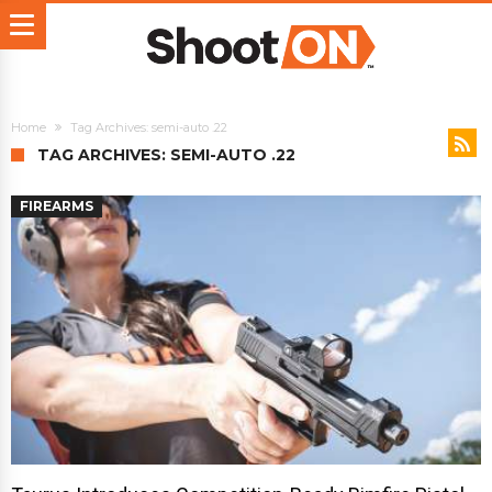
Home
Tag Archives: semi-auto .22
TAG ARCHIVES: SEMI-AUTO .22
FIREARMS