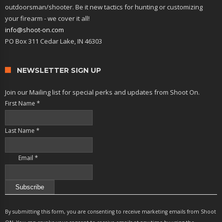
outdoorsman/shooter. Be it new tactics for hunting or customizing
your firearm - we cover it all!
info@shoot-on.com
PO Box 311 Cedar Lake, IN 46303
NEWSLETTER SIGN UP
Join our Mailing list for special perks and updates from Shoot On.
First Name
*
Last Name
*
Email
*
Constant
Contact
By submitting this form, you are consenting to receive marketing emails from Shoot
Use.