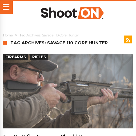
Home
Tag Archives: Savage 110 Core Hunter
TAG ARCHIVES: SAVAGE 110 CORE HUNTER
FIREARMS
RIFLES