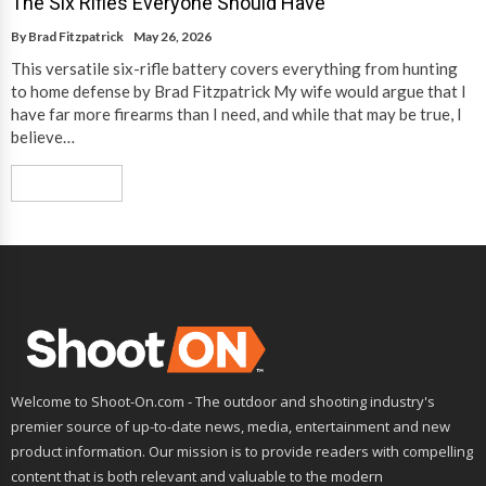
The Six Rifles Everyone Should Have
By
Brad Fitzpatrick
May 26, 2026
This versatile six-rifle battery covers everything from hunting
to home defense by Brad Fitzpatrick My wife would argue that I
have far more firearms than I need, and while that may be true, I
believe…
Read More
Welcome to Shoot-On.com - The outdoor and shooting industry's
premier source of up-to-date news, media, entertainment and new
product information. Our mission is to provide readers with compelling
content that is both relevant and valuable to the modern