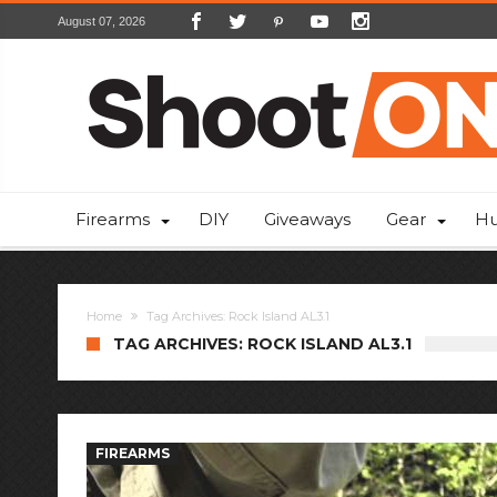
August 07, 2026
Firearms
DIY
Giveaways
Gear
Hu
Home
Tag Archives: Rock Island AL3.1
TAG ARCHIVES: ROCK ISLAND AL3.1
FIREARMS