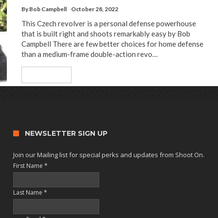
By
Bob Campbell
October 28, 2022
This Czech revolver is a personal defense powerhouse
that is built right and shoots remarkably easy by Bob
Campbell There are few better choices for home defense
than a medium-frame double-action revo…
Read More
NEWSLETTER SIGN UP
Join our Mailing list for special perks and updates from Shoot On.
First Name
*
Last Name
*