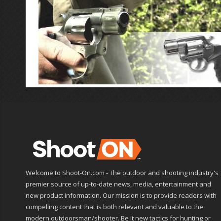
Welcome to Shoot-On.com - The outdoor and shooting industry's
premier source of up-to-date news, media, entertainment and
new product information. Our mission is to provide readers with
compelling content that is both relevant and valuable to the
modern outdoorsman/shooter. Be it new tactics for hunting or