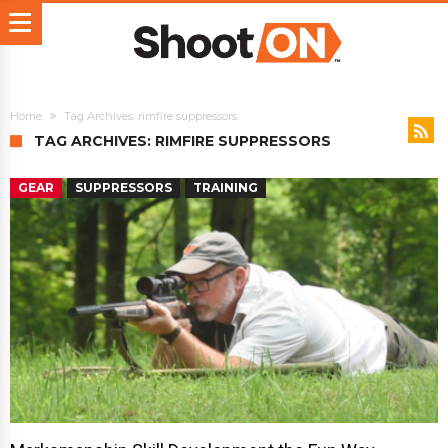
Home
Tag Archives: rimfire suppressors
TAG ARCHIVES: RIMFIRE SUPPRESSORS
GEAR
SUPPRESSORS
TRAINING