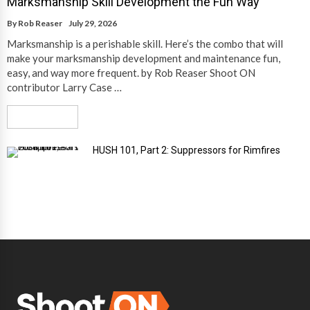
Marksmanship Skill Development the Fun Way
By
Rob Reaser
July 29, 2026
Marksmanship is a perishable skill. Here’s the combo that will
make your marksmanship development and maintenance fun,
easy, and way more frequent. by Rob Reaser Shoot ON
contributor Larry Case …
Read More
HUSH 101, Part 2: Suppressors for Rimfires