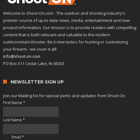
Welcome to Shoot-On.com - The outdoor and shooting industry's
premier source of up-to-date news, media, entertainment and new
product information. Our mission is to provide readers with compelling
content that is both relevant and valuable to the modern
outdoorsman/shooter. Be it new tactics for hunting or customizing
your firearm - we cover it all!
info@shoot-on.com
PO Box 311 Cedar Lake, IN 46303
NEWSLETTER SIGN UP
Join our Mailing list for special perks and updates from Shoot On.
First Name
*
Last Name
*
Email
*