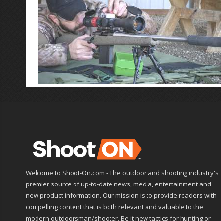
Welcome to Shoot-On.com - The outdoor and shooting industry's
premier source of up-to-date news, media, entertainment and
new product information. Our mission is to provide readers with
compelling content that is both relevant and valuable to the
modern outdoorsman/shooter. Be it new tactics for hunting or