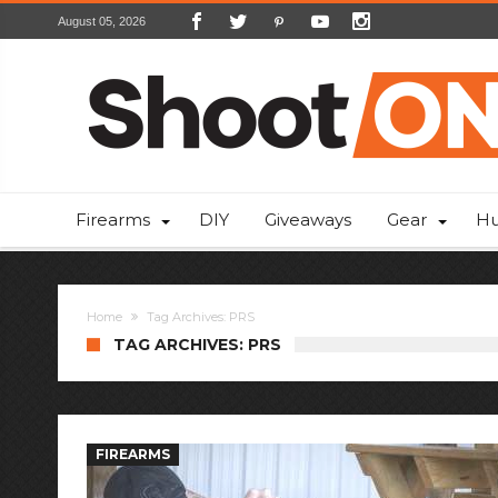
August 05, 2026
Firearms
DIY
Giveaways
Gear
Hu
Home
Tag Archives: PRS
TAG ARCHIVES: PRS
FIREARMS