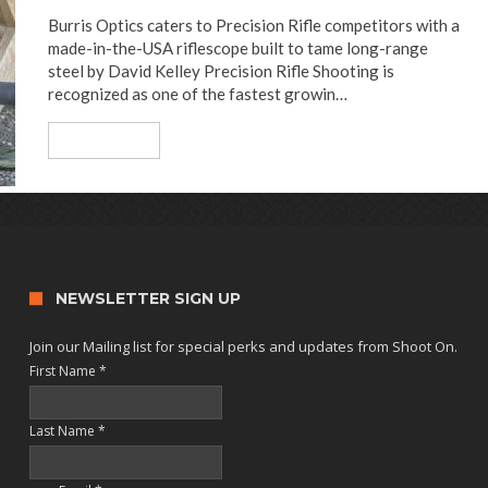
Burris Optics caters to Precision Rifle competitors with a
made-in-the-USA riflescope built to tame long-range
steel by David Kelley Precision Rifle Shooting is
recognized as one of the fastest growin…
Read More
NEWSLETTER SIGN UP
Join our Mailing list for special perks and updates from Shoot On.
First Name
*
Last Name
*