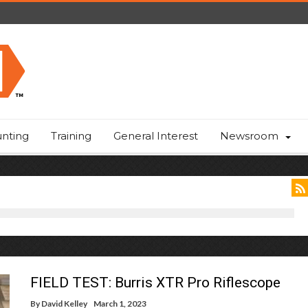
nting
Training
General Interest
Newsroom
FIELD TEST: Burris XTR Pro Riflescope
By
David Kelley
March 1, 2023